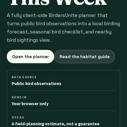
A fully client-side BirdersUnite planner that
turns public bird observations into a local birding
forecast, seasonal bird checklist, and nearby
bird sightings view.
Open the planner
Read the habitat guide
DATA SOURCE
Public bird observations
RUNS IN
Your browser only
USE AS
A field-planning estimate, not a guarantee