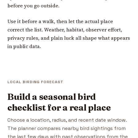
before you go outside.
Use it before a walk, then let the actual place
correct the list. Weather, habitat, observer effort,
privacy rules, and plain luck all shape what appears
in public data.
LOCAL BIRDING FORECAST
Build a seasonal bird
checklist for a real place
Choose a location, radius, and recent date window.
The planner compares nearby bird sightings from
the last few days with past observations from the