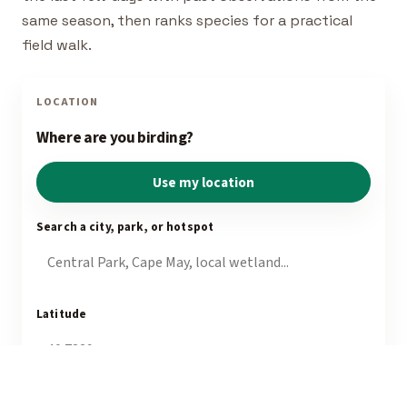
same season, then ranks species for a practical
field walk.
LOCATION
Where are you birding?
Use my location
Search a city, park, or hotspot
Latitude
Longitude