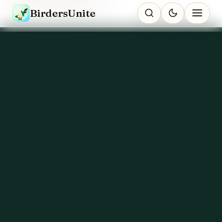
BirdersUnite