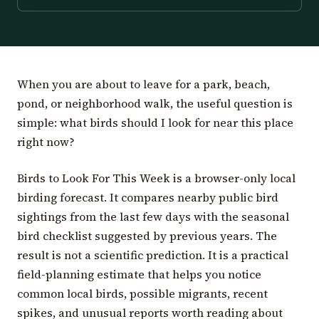
When you are about to leave for a park, beach,
pond, or neighborhood walk, the useful question is
simple: what birds should I look for near this place
right now?
Birds to Look For This Week is a browser-only local
birding forecast. It compares nearby public bird
sightings from the last few days with the seasonal
bird checklist suggested by previous years. The
result is not a scientific prediction. It is a practical
field-planning estimate that helps you notice
common local birds, possible migrants, recent
spikes, and unusual reports worth reading about