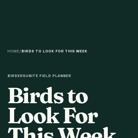
HOME
BIRDS TO LOOK FOR THIS WEEK
BIRDERSUNITE FIELD PLANNER
Birds to
Look For
This Week