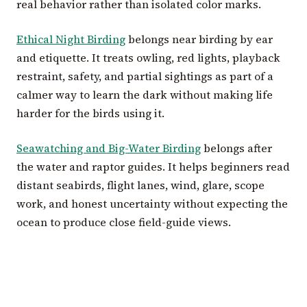
real behavior rather than isolated color marks.
Ethical Night Birding
belongs near birding by ear
and etiquette. It treats owling, red lights, playback
restraint, safety, and partial sightings as part of a
calmer way to learn the dark without making life
harder for the birds using it.
Seawatching and Big-Water Birding
belongs after
the water and raptor guides. It helps beginners read
distant seabirds, flight lanes, wind, glare, scope
work, and honest uncertainty without expecting the
ocean to produce close field-guide views.