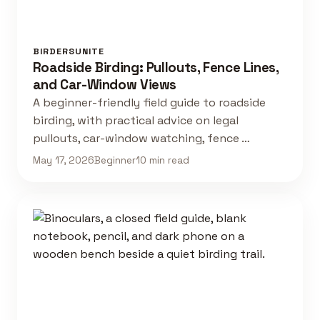
BIRDERSUNITE
Roadside Birding: Pullouts, Fence Lines,
and Car-Window Views
A beginner-friendly field guide to roadside
birding, with practical advice on legal
pullouts, car-window watching, fence …
May 17, 2026
Beginner
10 min read