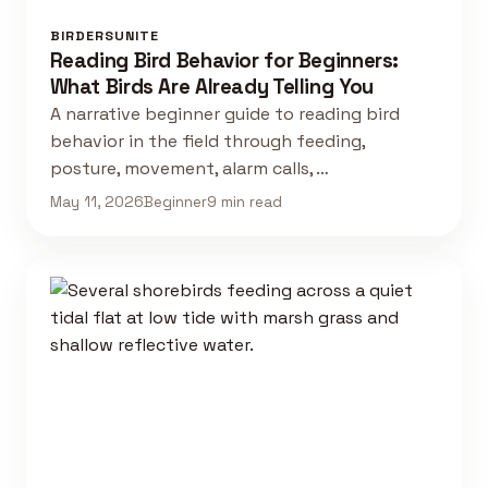
BIRDERSUNITE
Reading Bird Behavior for Beginners:
What Birds Are Already Telling You
A narrative beginner guide to reading bird
behavior in the field through feeding,
posture, movement, alarm calls, …
May 11, 2026
Beginner
9 min read