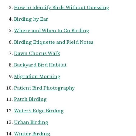
How to Identify Birds Without Guessing
Birding by Ear
Where and When to Go Birding
Birding Etiquette and Field Notes
Dawn Chorus Walk
Backyard Bird Habitat
Migration Morning
Patient Bird Photography
Patch Birding
Water’s Edge Birding
Urban Birding
Winter Birding