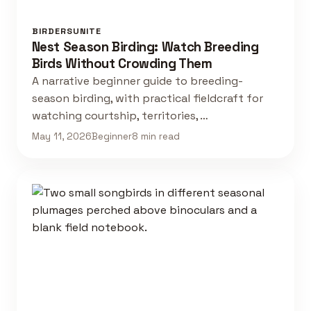
BIRDERSUNITE
Nest Season Birding: Watch Breeding
Birds Without Crowding Them
A narrative beginner guide to breeding-
season birding, with practical fieldcraft for
watching courtship, territories, …
May 11, 2026
Beginner
8 min read