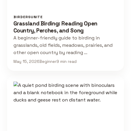
BIRDERSUNITE
Grassland Birding: Reading Open
Country, Perches, and Song
A beginner-friendly guide to birding in
grasslands, old fields, meadows, prairies, and
other open country by reading …
May 15, 2026
Beginner
9 min read