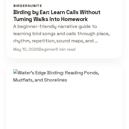
BIRDERSUNITE
Birding by Ear: Learn Calls Without
Turning Walks Into Homework
A beginner-friendly narrative guide to
learning bird songs and calls through place,
rhythm, repetition, sound maps, and …
May 10, 2026
Beginner
6 min read