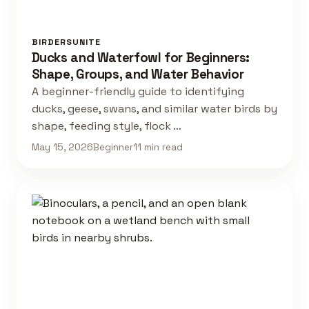
BIRDERSUNITE
Ducks and Waterfowl for Beginners:
Shape, Groups, and Water Behavior
A beginner-friendly guide to identifying
ducks, geese, swans, and similar water birds by
shape, feeding style, flock …
May 15, 2026
Beginner
11 min read