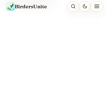
BirdersUnite