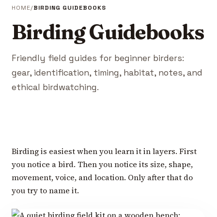
HOME
BIRDING GUIDEBOOKS
Birding Guidebooks
Friendly field guides for beginner birders:
gear, identification, timing, habitat, notes, and
ethical birdwatching.
Birding is easiest when you learn it in layers. First
you notice a bird. Then you notice its size, shape,
movement, voice, and location. Only after that do
you try to name it.