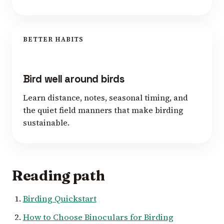
BETTER HABITS
Bird well around birds
Learn distance, notes, seasonal timing, and
the quiet field manners that make birding
sustainable.
Reading path
Birding Quickstart
How to Choose Binoculars for Birding