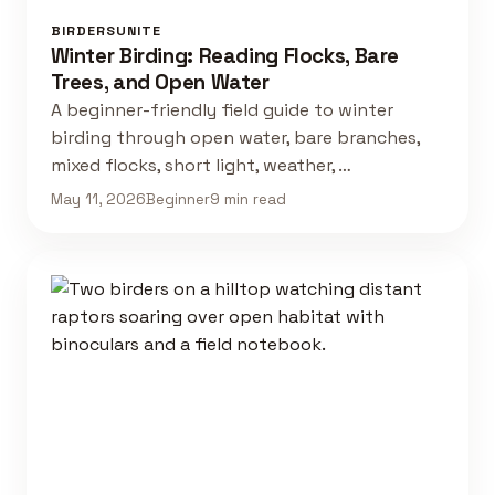
BIRDERSUNITE
Winter Birding: Reading Flocks, Bare
Trees, and Open Water
A beginner-friendly field guide to winter
birding through open water, bare branches,
mixed flocks, short light, weather, …
May 11, 2026
Beginner
9 min read