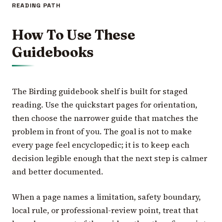
READING PATH
How To Use These
Guidebooks
The Birding guidebook shelf is built for staged
reading. Use the quickstart pages for orientation,
then choose the narrower guide that matches the
problem in front of you. The goal is not to make
every page feel encyclopedic; it is to keep each
decision legible enough that the next step is calmer
and better documented.
When a page names a limitation, safety boundary,
local rule, or professional-review point, treat that