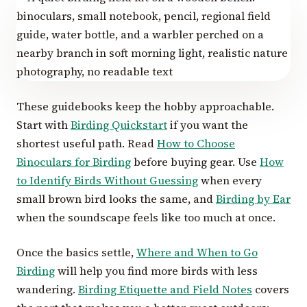
These guidebooks keep the hobby approachable.
Start with
Birding Quickstart
if you want the
shortest useful path. Read
How to Choose
Binoculars for Birding
before buying gear. Use
How
to Identify Birds Without Guessing
when every
small brown bird looks the same, and
Birding by Ear
when the soundscape feels like too much at once.
Once the basics settle,
Where and When to Go
Birding
will help you find more birds with less
wandering.
Birding Etiquette and Field Notes
covers