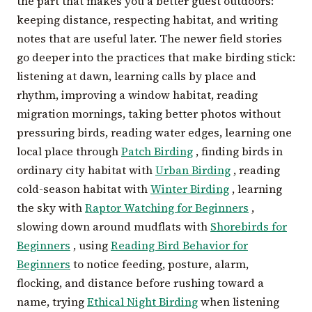
the part that makes you a better guest outdoors:
keeping distance, respecting habitat, and writing
notes that are useful later. The newer field stories
go deeper into the practices that make birding stick:
listening at dawn, learning calls by place and
rhythm, improving a window habitat, reading
migration mornings, taking better photos without
pressuring birds, reading water edges, learning one
local place through
Patch Birding
, finding birds in
ordinary city habitat with
Urban Birding
, reading
cold-season habitat with
Winter Birding
, learning
the sky with
Raptor Watching for Beginners
,
slowing down around mudflats with
Shorebirds for
Beginners
, using
Reading Bird Behavior for
Beginners
to notice feeding, posture, alarm,
flocking, and distance before rushing toward a
name, trying
Ethical Night Birding
when listening