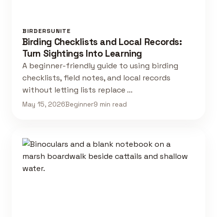
BIRDERSUNITE
Birding Checklists and Local Records:
Turn Sightings Into Learning
A beginner-friendly guide to using birding
checklists, field notes, and local records
without letting lists replace …
May 15, 2026
Beginner
9 min read