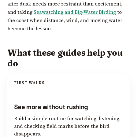
after dusk needs more restraint than excitement,
and taking
Seawatching and Big-Water Birding
to
the coast when distance, wind, and moving water
become the lesson.
What these guides help you
do
FIRST WALKS
See more without rushing
Build a simple routine for watching, listening,
and checking field marks before the bird
disappears.