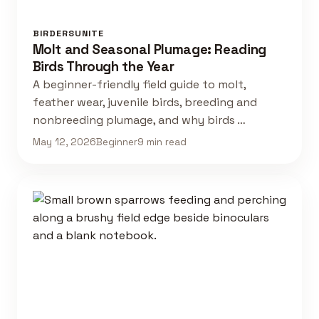
BIRDERSUNITE
Molt and Seasonal Plumage: Reading
Birds Through the Year
A beginner-friendly field guide to molt,
feather wear, juvenile birds, breeding and
nonbreeding plumage, and why birds …
May 12, 2026
Beginner
9 min read