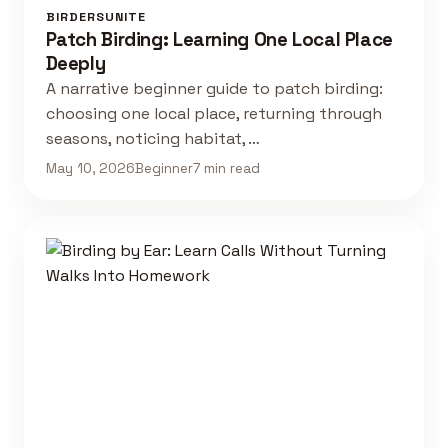
BIRDERSUNITE
Patch Birding: Learning One Local Place
Deeply
A narrative beginner guide to patch birding:
choosing one local place, returning through
seasons, noticing habitat, …
May 10, 2026
Beginner
7 min read