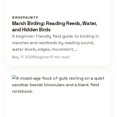
BIRDERSUNITE
Marsh Birding: Reading Reeds, Water,
and Hidden Birds
A beginner-friendly field guide to birding in
marshes and reedbeds by reading sound,
water levels, edges, movement, …
May 17, 2026
Beginner
10 min read