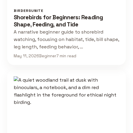
BIRDERSUNITE
Shorebirds for Beginners: Reading
Shape, Feeding, and Tide
A narrative beginner guide to shorebird
watching, focusing on habitat, tide, bill shape,
leg length, feeding behavior, …
May 11, 2026
Beginner
7 min read