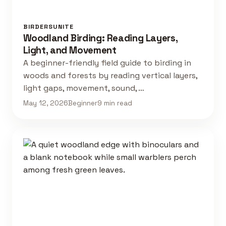
BIRDERSUNITE
Woodland Birding: Reading Layers,
Light, and Movement
A beginner-friendly field guide to birding in
woods and forests by reading vertical layers,
light gaps, movement, sound, …
May 12, 2026
Beginner
9 min read