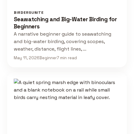
BIRDERSUNITE
Seawatching and Big-Water Birding for
Beginners
A narrative beginner guide to seawatching
and big-water birding, covering scopes,
weather, distance, flight lines, …
May 11, 2026
Beginner
7 min read