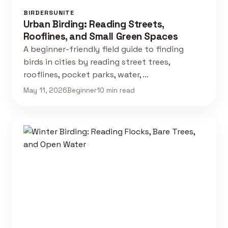
BIRDERSUNITE
Urban Birding: Reading Streets,
Rooflines, and Small Green Spaces
A beginner-friendly field guide to finding
birds in cities by reading street trees,
rooflines, pocket parks, water, …
May 11, 2026
Beginner
10 min read