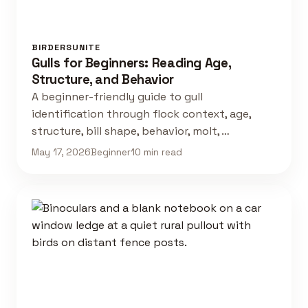
BIRDERSUNITE
Gulls for Beginners: Reading Age,
Structure, and Behavior
A beginner-friendly guide to gull
identification through flock context, age,
structure, bill shape, behavior, molt, …
May 17, 2026
Beginner
10 min read