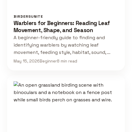
BIRDERSUNITE
Warblers for Beginners: Reading Leaf
Movement, Shape, and Season
A beginner-friendly guide to finding and
identifying warblers by watching leaf
movement, feeding style, habitat, sound, …
May 15, 2026
Beginner
8 min read