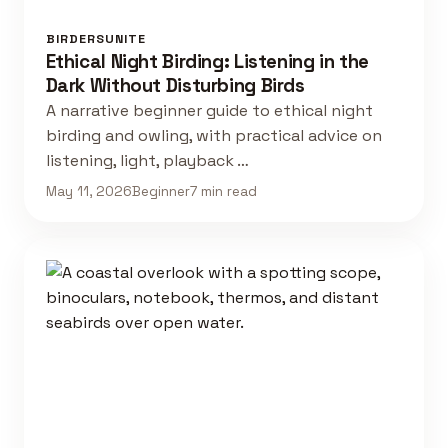
BIRDERSUNITE
Ethical Night Birding: Listening in the
Dark Without Disturbing Birds
A narrative beginner guide to ethical night
birding and owling, with practical advice on
listening, light, playback …
May 11, 2026
Beginner
7 min read