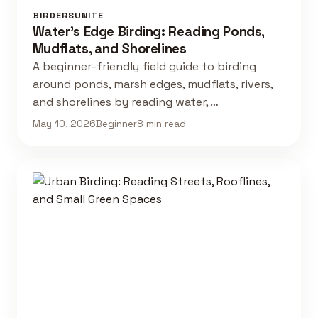
BIRDERSUNITE
Water's Edge Birding: Reading Ponds,
Mudflats, and Shorelines
A beginner-friendly field guide to birding
around ponds, marsh edges, mudflats, rivers,
and shorelines by reading water, …
May 10, 2026
Beginner
8 min read