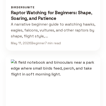
BIRDERSUNITE
Raptor Watching for Beginners: Shape,
Soaring, and Patience
A narrative beginner guide to watching hawks,
eagles, falcons, vultures, and other raptors by
shape, flight style, …
May 11, 2026
Beginner
7 min read