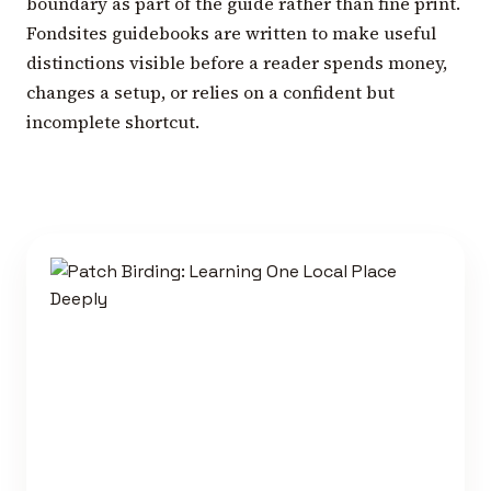
boundary as part of the guide rather than fine print.
Fondsites guidebooks are written to make useful
distinctions visible before a reader spends money,
changes a setup, or relies on a confident but
incomplete shortcut.