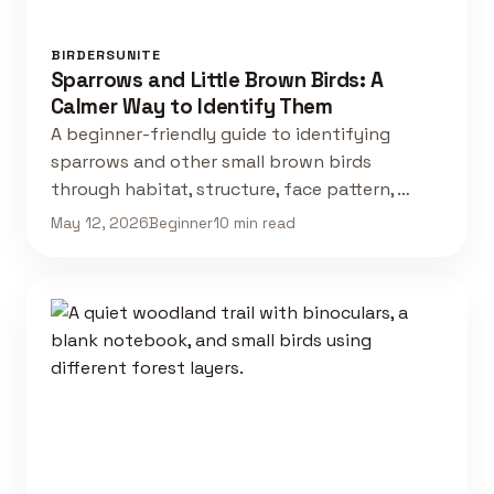
BIRDERSUNITE
Sparrows and Little Brown Birds: A
Calmer Way to Identify Them
A beginner-friendly guide to identifying
sparrows and other small brown birds
through habitat, structure, face pattern, …
May 12, 2026
Beginner
10 min read