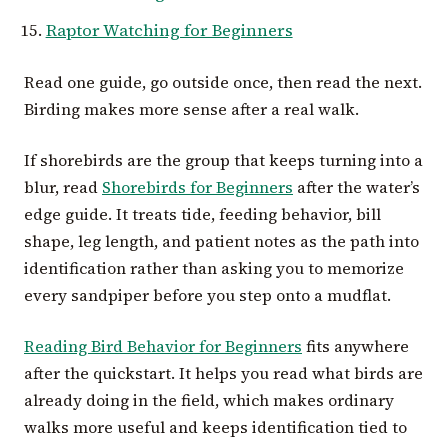
Raptor Watching for Beginners
Read one guide, go outside once, then read the next.
Birding makes more sense after a real walk.
If shorebirds are the group that keeps turning into a
blur, read
Shorebirds for Beginners
after the water’s
edge guide. It treats tide, feeding behavior, bill
shape, leg length, and patient notes as the path into
identification rather than asking you to memorize
every sandpiper before you step onto a mudflat.
Reading Bird Behavior for Beginners
fits anywhere
after the quickstart. It helps you read what birds are
already doing in the field, which makes ordinary
walks more useful and keeps identification tied to