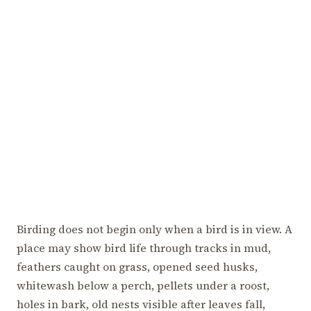
Birding does not begin only when a bird is in view. A
place may show bird life through tracks in mud,
feathers caught on grass, opened seed husks,
whitewash below a perch, pellets under a roost,
holes in bark, old nests visible after leaves fall,