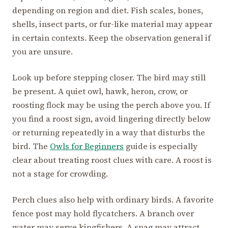
depending on region and diet. Fish scales, bones,
shells, insect parts, or fur-like material may appear
in certain contexts. Keep the observation general if
you are unsure.
Look up before stepping closer. The bird may still
be present. A quiet owl, hawk, heron, crow, or
roosting flock may be using the perch above you. If
you find a roost sign, avoid lingering directly below
or returning repeatedly in a way that disturbs the
bird. The
Owls for Beginners
guide is especially
clear about treating roost clues with care. A roost is
not a stage for crowding.
Perch clues also help with ordinary birds. A favorite
fence post may hold flycatchers. A branch over
water may serve kingfishers. A snag may attract