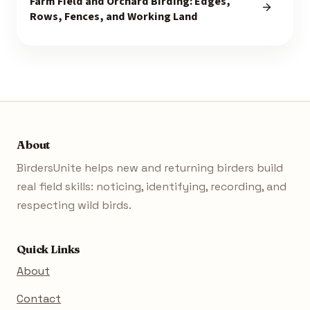
Farm Field and Orchard Birding: Edges,
Rows, Fences, and Working Land
About
BirdersUnite helps new and returning birders build
real field skills: noticing, identifying, recording, and
respecting wild birds.
Quick Links
About
Contact