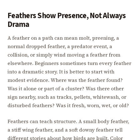
Feathers Show Presence, Not Always
Drama
A feather on a path can mean molt, preening, a
normal dropped feather, a predator event, a
collision, or simply wind moving a feather from
elsewhere. Beginners sometimes turn every feather
into a dramatic story. It is better to start with
modest evidence. Where was the feather found?
Was it alone or part of a cluster? Was there other
sign nearby, such as tracks, pellets, whitewash, or
disturbed feathers? Was it fresh, worn, wet, or old?
Feathers can teach structure. A small body feather,
a stiff wing feather, and a soft downy feather tell
different stories about how birds are built. Color