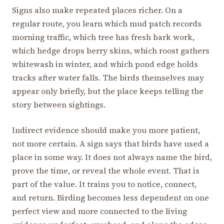
Signs also make repeated places richer. On a
regular route, you learn which mud patch records
morning traffic, which tree has fresh bark work,
which hedge drops berry skins, which roost gathers
whitewash in winter, and which pond edge holds
tracks after water falls. The birds themselves may
appear only briefly, but the place keeps telling the
story between sightings.
Indirect evidence should make you more patient,
not more certain. A sign says that birds have used a
place in some way. It does not always name the bird,
prove the time, or reveal the whole event. That is
part of the value. It trains you to notice, connect,
and return. Birding becomes less dependent on one
perfect view and more connected to the living