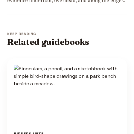
evidence underfoot, overhead, and along the edges.
KEEP READING
Related guidebooks
BIRDERSUNITE