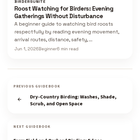
BIRDERSUNITE
Roost Watching for Birders: Evening
Gatherings Without Disturbance
A beginner guide to watching bird roosts
respectfully by reading evening movement,
arrival routes, distance, safety, …
Jun 1, 2026
Beginner
6 min read
PREVIOUS GUIDEBOOK
Dry-Country Birding: Washes, Shade,
Scrub, and Open Space
NEXT GUIDEBOOK