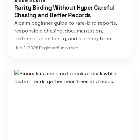
BIRDERSUNITE
Rarity Birding Without Hype: Careful
Chasing and Better Records
A calm beginner guide to rare-bird reports,
responsible chasing, documentation,
distance, uncertainty, and learning from …
Jun 1, 2026
Beginner
6 min read