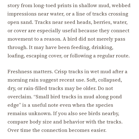
story from long-toed prints in shallow mud, webbed
impressions near water, or a line of tracks crossing
open sand. Tracks near seed heads, berries, water,
or cover are especially useful because they connect
movement to a reason. A bird did not merely pass
through. It may have been feeding, drinking,
loafing, escaping cover, or following a regular route.
Freshness matters. Crisp tracks in wet mud after a
morning rain suggest recent use. Soft, collapsed,
dry, or rain-filled tracks may be older. Do not
overclaim. “Small bird tracks in mud along pond
edge” is a useful note even when the species
remains unknown. If you also see birds nearby,
compare body size and behavior with the tracks.
Over time the connection becomes easier.