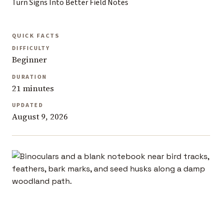
Turn Signs Into Better Field Notes
QUICK FACTS
DIFFICULTY
Beginner
DURATION
21 minutes
UPDATED
August 9, 2026