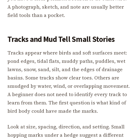
A photograph, sketch, and note are usually better
field tools than a pocket.
Tracks and Mud Tell Small Stories
Tracks appear where birds and soft surfaces meet:
pond edges, tidal flats, muddy paths, puddles, wet
lawns, snow, sand, silt, and the edges of drainage
basins. Some tracks show clear toes. Others are
smudged by water, wind, or overlapping movement.
A beginner does not need to identify every track to
learn from them. The first question is what kind of
bird body could have made the marks.
Look at size, spacing, direction, and setting. Small
hopping marks under a hedge suggest a different