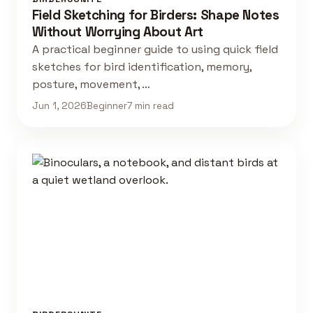
Field Sketching for Birders: Shape Notes
Without Worrying About Art
A practical beginner guide to using quick field
sketches for bird identification, memory,
posture, movement, …
Jun 1, 2026
Beginner
7 min read