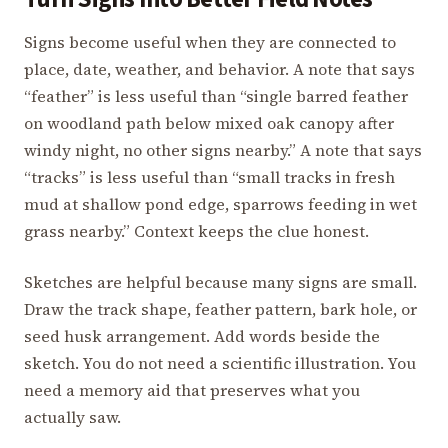
Signs become useful when they are connected to
place, date, weather, and behavior. A note that says
“feather” is less useful than “single barred feather
on woodland path below mixed oak canopy after
windy night, no other signs nearby.” A note that says
“tracks” is less useful than “small tracks in fresh
mud at shallow pond edge, sparrows feeding in wet
grass nearby.” Context keeps the clue honest.
Sketches are helpful because many signs are small.
Draw the track shape, feather pattern, bark hole, or
seed husk arrangement. Add words beside the
sketch. You do not need a scientific illustration. You
need a memory aid that preserves what you
actually saw.