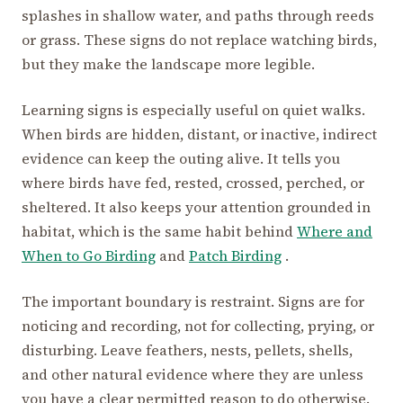
splashes in shallow water, and paths through reeds
or grass. These signs do not replace watching birds,
but they make the landscape more legible.
Learning signs is especially useful on quiet walks.
When birds are hidden, distant, or inactive, indirect
evidence can keep the outing alive. It tells you
where birds have fed, rested, crossed, perched, or
sheltered. It also keeps your attention grounded in
habitat, which is the same habit behind
Where and
When to Go Birding
and
Patch Birding
.
The important boundary is restraint. Signs are for
noticing and recording, not for collecting, prying, or
disturbing. Leave feathers, nests, pellets, shells,
and other natural evidence where they are unless
you have a clear permitted reason to do otherwise.