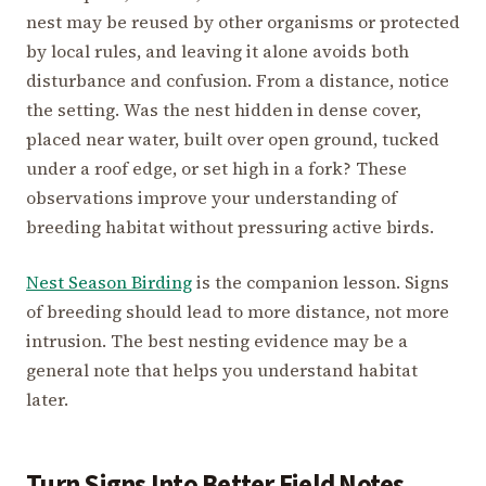
nest may be reused by other organisms or protected
by local rules, and leaving it alone avoids both
disturbance and confusion. From a distance, notice
the setting. Was the nest hidden in dense cover,
placed near water, built over open ground, tucked
under a roof edge, or set high in a fork? These
observations improve your understanding of
breeding habitat without pressuring active birds.
Nest Season Birding
is the companion lesson. Signs
of breeding should lead to more distance, not more
intrusion. The best nesting evidence may be a
general note that helps you understand habitat
later.
Turn Signs Into Better Field Notes