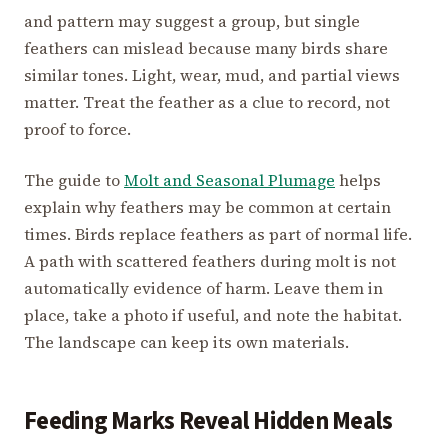
and pattern may suggest a group, but single
feathers can mislead because many birds share
similar tones. Light, wear, mud, and partial views
matter. Treat the feather as a clue to record, not
proof to force.
The guide to
Molt and Seasonal Plumage
helps
explain why feathers may be common at certain
times. Birds replace feathers as part of normal life.
A path with scattered feathers during molt is not
automatically evidence of harm. Leave them in
place, take a photo if useful, and note the habitat.
The landscape can keep its own materials.
Feeding Marks Reveal Hidden Meals