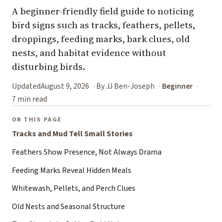
A beginner-friendly field guide to noticing
bird signs such as tracks, feathers, pellets,
droppings, feeding marks, bark clues, old
nests, and habitat evidence without
disturbing birds.
Updated
August 9, 2026
By JJ Ben-Joseph
Beginner
7 min read
ON THIS PAGE
Tracks and Mud Tell Small Stories
Feathers Show Presence, Not Always Drama
Feeding Marks Reveal Hidden Meals
Whitewash, Pellets, and Perch Clues
Old Nests and Seasonal Structure