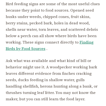
Bird feeding signs are some of the most useful clues
because they point to food sources. Opened seed
husks under weeds, chipped cones, fruit skins,
berry stains, pecked bark, holes in dead wood,
shells near water, torn leaves, and scattered debris
below a perch can all show where birds have been
working. These signs connect directly to
Finding
Birds by Food Sources
.
Ask what was available and what kind of bill or
behavior might use it. A woodpecker working bark
leaves different evidence from finches cracking
seeds, ducks feeding in shallow water, gulls
handling shellfish, herons hunting along a bank, or
thrushes turning leaf litter. You may not know the
maker, but you can still learn the food layer.