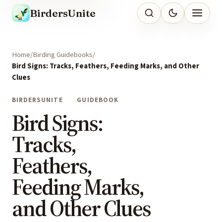
BirdersUnite
Home
Birding Guidebooks
Bird Signs: Tracks, Feathers, Feeding Marks, and Other
Clues
BIRDERSUNITE
GUIDEBOOK
Bird Signs:
Tracks,
Feathers,
Feeding Marks,
and Other Clues