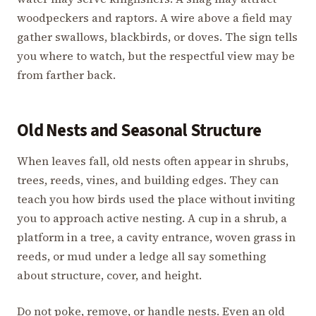
woodpeckers and raptors. A wire above a field may
gather swallows, blackbirds, or doves. The sign tells
you where to watch, but the respectful view may be
from farther back.
Old Nests and Seasonal Structure
When leaves fall, old nests often appear in shrubs,
trees, reeds, vines, and building edges. They can
teach you how birds used the place without inviting
you to approach active nesting. A cup in a shrub, a
platform in a tree, a cavity entrance, woven grass in
reeds, or mud under a ledge all say something
about structure, cover, and height.
Do not poke, remove, or handle nests. Even an old