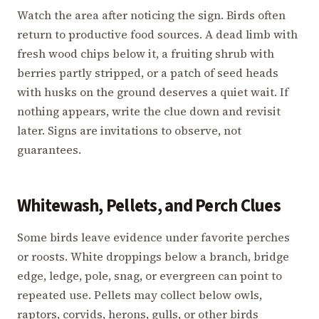
Watch the area after noticing the sign. Birds often
return to productive food sources. A dead limb with
fresh wood chips below it, a fruiting shrub with
berries partly stripped, or a patch of seed heads
with husks on the ground deserves a quiet wait. If
nothing appears, write the clue down and revisit
later. Signs are invitations to observe, not
guarantees.
Whitewash, Pellets, and Perch Clues
Some birds leave evidence under favorite perches
or roosts. White droppings below a branch, bridge
edge, ledge, pole, snag, or evergreen can point to
repeated use. Pellets may collect below owls,
raptors, corvids, herons, gulls, or other birds