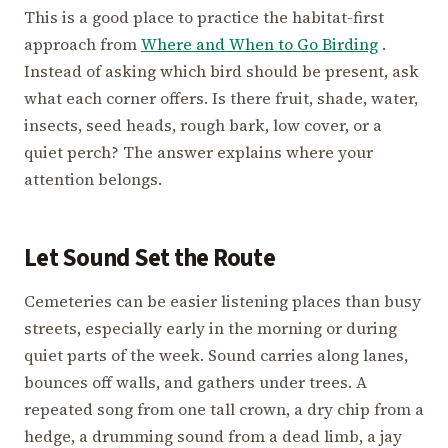
This is a good place to practice the habitat-first
approach from
Where and When to Go Birding
.
Instead of asking which bird should be present, ask
what each corner offers. Is there fruit, shade, water,
insects, seed heads, rough bark, low cover, or a
quiet perch? The answer explains where your
attention belongs.
Let Sound Set the Route
Cemeteries can be easier listening places than busy
streets, especially early in the morning or during
quiet parts of the week. Sound carries along lanes,
bounces off walls, and gathers under trees. A
repeated song from one tall crown, a dry chip from a
hedge, a drumming sound from a dead limb, a jay