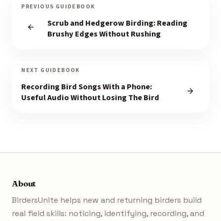
PREVIOUS GUIDEBOOK
Scrub and Hedgerow Birding: Reading
Brushy Edges Without Rushing
NEXT GUIDEBOOK
Recording Bird Songs With a Phone:
Useful Audio Without Losing The Bird
About
BirdersUnite helps new and returning birders build
real field skills: noticing, identifying, recording, and