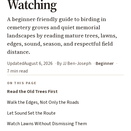
Watching
A beginner-friendly guide to birding in
cemetery groves and quiet memorial
landscapes by reading mature trees, lawns,
edges, sound, season, and respectful field
distance.
Updated
August 6, 2026
By JJ Ben-Joseph
Beginner
7 min read
ON THIS PAGE
Read the Old Trees First
Walk the Edges, Not Only the Roads
Let Sound Set the Route
Watch Lawns Without Dismissing Them