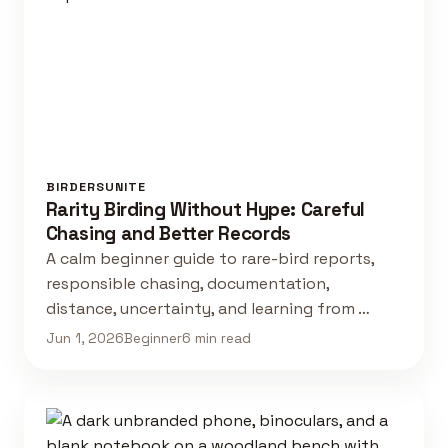
BIRDERSUNITE
Rarity Birding Without Hype: Careful
Chasing and Better Records
A calm beginner guide to rare-bird reports,
responsible chasing, documentation,
distance, uncertainty, and learning from …
Jun 1, 2026
Beginner
6 min read