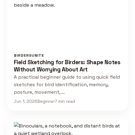
BIRDERSUNITE
Field Sketching for Birders: Shape Notes
Without Worrying About Art
A practical beginner guide to using quick field
sketches for bird identification, memory,
posture, movement, …
Jun 1, 2026
Beginner
7 min read