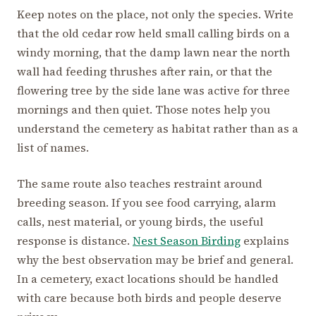
Keep notes on the place, not only the species. Write
that the old cedar row held small calling birds on a
windy morning, that the damp lawn near the north
wall had feeding thrushes after rain, or that the
flowering tree by the side lane was active for three
mornings and then quiet. Those notes help you
understand the cemetery as habitat rather than as a
list of names.
The same route also teaches restraint around
breeding season. If you see food carrying, alarm
calls, nest material, or young birds, the useful
response is distance.
Nest Season Birding
explains
why the best observation may be brief and general.
In a cemetery, exact locations should be handled
with care because both birds and people deserve