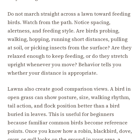
Do not march straight across a lawn toward feeding
birds. Watch from the path. Notice spacing,
alertness, and feeding style. Are birds probing,
walking, hopping, running short distances, pulling
at soil, or picking insects from the surface? Are they
relaxed enough to keep feeding, or do they stretch
upright whenever you move? Behavior tells you
whether your distance is appropriate.
Lawns also create good comparison views. A bird in
open grass can show posture, size, walking rhythm,
tail action, and flock position better than a bird
buried in leaves. This is useful for beginners
because familiar common birds become reference
points. Once you know how a robin, blackbird, dove,
crow, or gull looks on the ground in your area, a