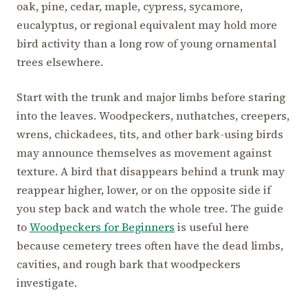
oak, pine, cedar, maple, cypress, sycamore,
eucalyptus, or regional equivalent may hold more
bird activity than a long row of young ornamental
trees elsewhere.
Start with the trunk and major limbs before staring
into the leaves. Woodpeckers, nuthatches, creepers,
wrens, chickadees, tits, and other bark-using birds
may announce themselves as movement against
texture. A bird that disappears behind a trunk may
reappear higher, lower, or on the opposite side if
you step back and watch the whole tree. The guide
to
Woodpeckers for Beginners
is useful here
because cemetery trees often have the dead limbs,
cavities, and rough bark that woodpeckers
investigate.