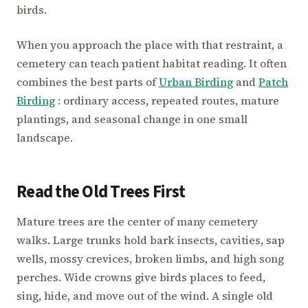
birds.
When you approach the place with that restraint, a
cemetery can teach patient habitat reading. It often
combines the best parts of
Urban Birding
and
Patch
Birding
: ordinary access, repeated routes, mature
plantings, and seasonal change in one small
landscape.
Read the Old Trees First
Mature trees are the center of many cemetery
walks. Large trunks hold bark insects, cavities, sap
wells, mossy crevices, broken limbs, and high song
perches. Wide crowns give birds places to feed,
sing, hide, and move out of the wind. A single old