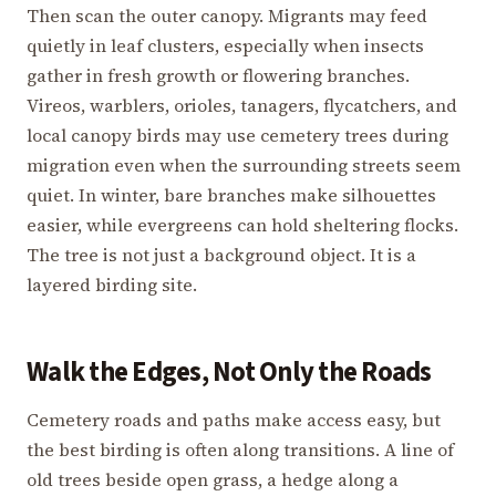
Then scan the outer canopy. Migrants may feed
quietly in leaf clusters, especially when insects
gather in fresh growth or flowering branches.
Vireos, warblers, orioles, tanagers, flycatchers, and
local canopy birds may use cemetery trees during
migration even when the surrounding streets seem
quiet. In winter, bare branches make silhouettes
easier, while evergreens can hold sheltering flocks.
The tree is not just a background object. It is a
layered birding site.
Walk the Edges, Not Only the Roads
Cemetery roads and paths make access easy, but
the best birding is often along transitions. A line of
old trees beside open grass, a hedge along a