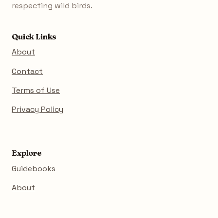
respecting wild birds.
Quick Links
About
Contact
Terms of Use
Privacy Policy
Explore
Guidebooks
About