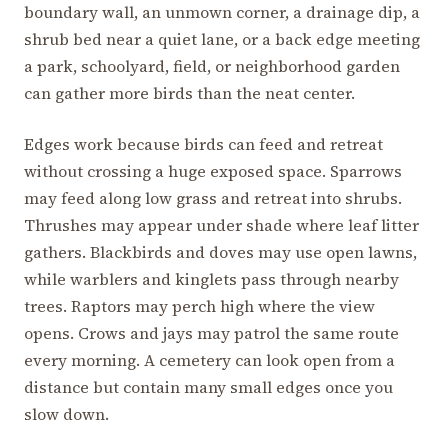
boundary wall, an unmown corner, a drainage dip, a
shrub bed near a quiet lane, or a back edge meeting
a park, schoolyard, field, or neighborhood garden
can gather more birds than the neat center.
Edges work because birds can feed and retreat
without crossing a huge exposed space. Sparrows
may feed along low grass and retreat into shrubs.
Thrushes may appear under shade where leaf litter
gathers. Blackbirds and doves may use open lawns,
while warblers and kinglets pass through nearby
trees. Raptors may perch high where the view
opens. Crows and jays may patrol the same route
every morning. A cemetery can look open from a
distance but contain many small edges once you
slow down.