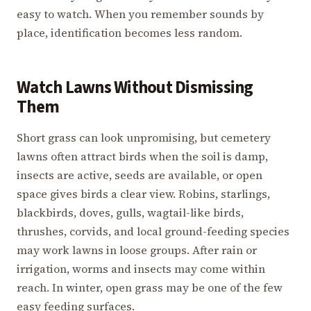
easy to watch. When you remember sounds by
place, identification becomes less random.
Watch Lawns Without Dismissing
Them
Short grass can look unpromising, but cemetery
lawns often attract birds when the soil is damp,
insects are active, seeds are available, or open
space gives birds a clear view. Robins, starlings,
blackbirds, doves, gulls, wagtail-like birds,
thrushes, corvids, and local ground-feeding species
may work lawns in loose groups. After rain or
irrigation, worms and insects may come within
reach. In winter, open grass may be one of the few
easy feeding surfaces.