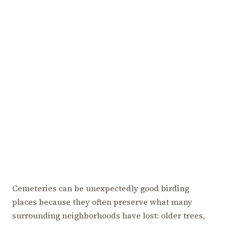
Cemeteries can be unexpectedly good birding
places because they often preserve what many
surrounding neighborhoods have lost: older trees,