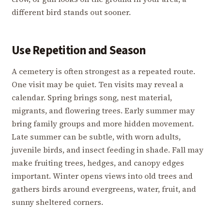
different bird stands out sooner.
Use Repetition and Season
A cemetery is often strongest as a repeated route.
One visit may be quiet. Ten visits may reveal a
calendar. Spring brings song, nest material,
migrants, and flowering trees. Early summer may
bring family groups and more hidden movement.
Late summer can be subtle, with worn adults,
juvenile birds, and insect feeding in shade. Fall may
make fruiting trees, hedges, and canopy edges
important. Winter opens views into old trees and
gathers birds around evergreens, water, fruit, and
sunny sheltered corners.