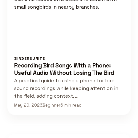
BIRDERSUNITE
Recording Bird Songs With a Phone:
Useful Audio Without Losing The Bird
A practical guide to using a phone for bird
sound recordings while keeping attention in
the field, adding context, …
May 29, 2026
Beginner
6 min read