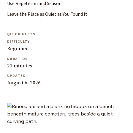
Use Repetition and Season
Leave the Place as Quiet as You Found It
QUICK FACTS
DIFFICULTY
Beginner
DURATION
21 minutes
UPDATED
August 6, 2026