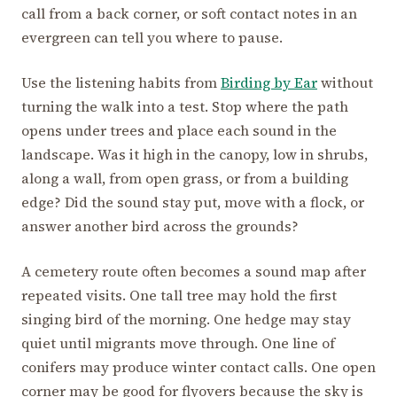
call from a back corner, or soft contact notes in an
evergreen can tell you where to pause.
Use the listening habits from
Birding by Ear
without
turning the walk into a test. Stop where the path
opens under trees and place each sound in the
landscape. Was it high in the canopy, low in shrubs,
along a wall, from open grass, or from a building
edge? Did the sound stay put, move with a flock, or
answer another bird across the grounds?
A cemetery route often becomes a sound map after
repeated visits. One tall tree may hold the first
singing bird of the morning. One hedge may stay
quiet until migrants move through. One line of
conifers may produce winter contact calls. One open
corner may be good for flyovers because the sky is