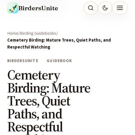
BirdersUnite
Home
Birding Guidebooks
Cemetery Birding: Mature Trees, Quiet Paths, and
Respectful Watching
BIRDERSUNITE
GUIDEBOOK
Cemetery
Birding: Mature
Trees, Quiet
Paths, and
Respectful