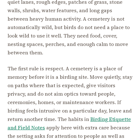
quiet lanes, rough edges, patches of grass, stone
walls, shrubs, water features, and long gaps
between heavy human activity. A cemetery is not
automatically wild, but birds do not need a place to
look wild to use it well. They need food, cover,
nesting spaces, perches, and enough calm to move
between them.
The first rule is respect. A cemetery is a place of
memory before it is a birding site. Move quietly, stay
on paths where that is expected, give visitors
privacy, and do not aim optics toward people,
ceremonies, homes, or maintenance workers. If
birding feels intrusive on a particular day, leave and
return another time. The habits in
Birding Etiquette
and Field Notes
apply here with extra care because
the setting asks for attention to people as well as