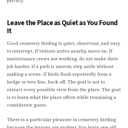
privacy.
Leave the Place as Quiet as You Found
It
Good cemetery birding is quiet, observant, and easy
to interrupt. If visitors arrive nearby, move on. If
maintenance crews are working, do not make their
job harder. If a path is narrow, step aside without
making a scene. If birds flush repeatedly from a
hedge or tree line, back off. The goal is not to
extract every possible view from the place. The goal
is to learn what the place offers while remaining a
considerate guest.
There is a particular pleasure in cemetery birding
because the lessons are modest. You learn one old