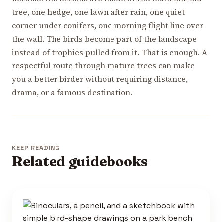
tree, one hedge, one lawn after rain, one quiet
corner under conifers, one morning flight line over
the wall. The birds become part of the landscape
instead of trophies pulled from it. That is enough. A
respectful route through mature trees can make
you a better birder without requiring distance,
drama, or a famous destination.
KEEP READING
Related guidebooks