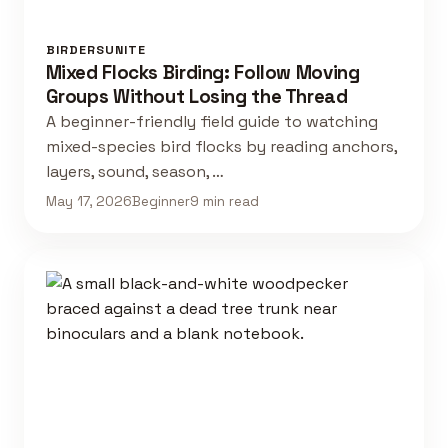
BIRDERSUNITE
Mixed Flocks Birding: Follow Moving
Groups Without Losing the Thread
A beginner-friendly field guide to watching
mixed-species bird flocks by reading anchors,
layers, sound, season, …
May 17, 2026
Beginner
9 min read