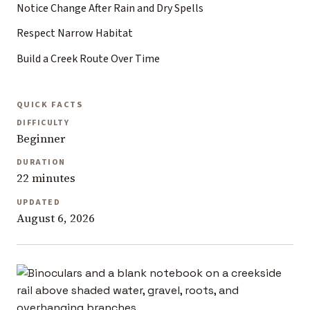
Notice Change After Rain and Dry Spells
Respect Narrow Habitat
Build a Creek Route Over Time
QUICK FACTS
DIFFICULTY
Beginner
DURATION
22 minutes
UPDATED
August 6, 2026