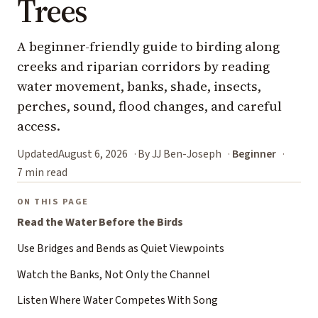
Trees
A beginner-friendly guide to birding along
creeks and riparian corridors by reading
water movement, banks, shade, insects,
perches, sound, flood changes, and careful
access.
Updated
August 6, 2026
By JJ Ben-Joseph
Beginner
7 min read
ON THIS PAGE
Read the Water Before the Birds
Use Bridges and Bends as Quiet Viewpoints
Watch the Banks, Not Only the Channel
Listen Where Water Competes With Song