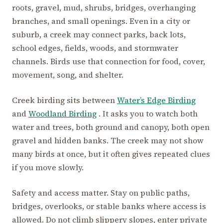
roots, gravel, mud, shrubs, bridges, overhanging
branches, and small openings. Even in a city or
suburb, a creek may connect parks, back lots,
school edges, fields, woods, and stormwater
channels. Birds use that connection for food, cover,
movement, song, and shelter.
Creek birding sits between
Water’s Edge Birding
and
Woodland Birding
. It asks you to watch both
water and trees, both ground and canopy, both open
gravel and hidden banks. The creek may not show
many birds at once, but it often gives repeated clues
if you move slowly.
Safety and access matter. Stay on public paths,
bridges, overlooks, or stable banks where access is
allowed. Do not climb slippery slopes, enter private