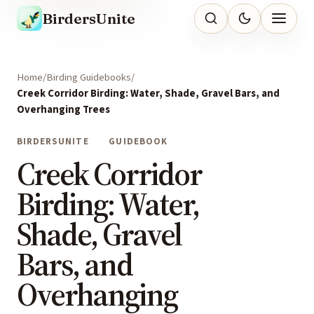
BirdersUnite
Home
Birding Guidebooks
Creek Corridor Birding: Water, Shade, Gravel Bars, and
Overhanging Trees
BIRDERSUNITE
GUIDEBOOK
Creek Corridor
Birding: Water,
Shade, Gravel
Bars, and
Overhanging