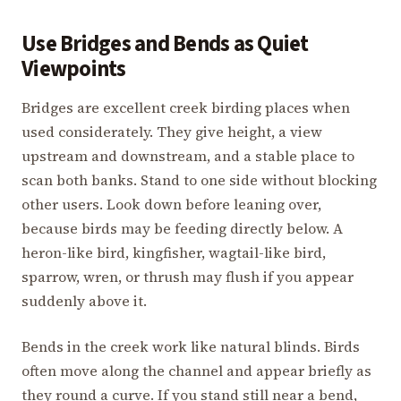
Use Bridges and Bends as Quiet
Viewpoints
Bridges are excellent creek birding places when
used considerately. They give height, a view
upstream and downstream, and a stable place to
scan both banks. Stand to one side without blocking
other users. Look down before leaning over,
because birds may be feeding directly below. A
heron-like bird, kingfisher, wagtail-like bird,
sparrow, wren, or thrush may flush if you appear
suddenly above it.
Bends in the creek work like natural blinds. Birds
often move along the channel and appear briefly as
they round a curve. If you stand still near a bend,