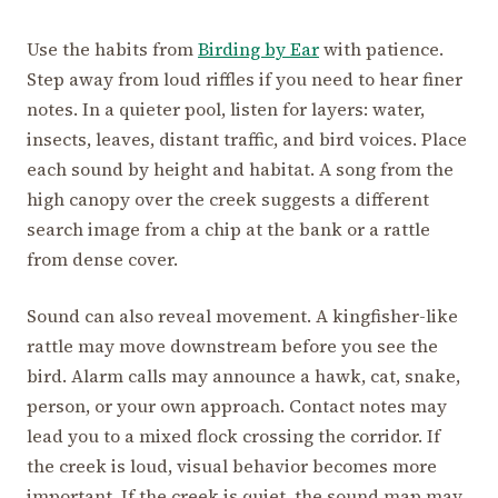
Use the habits from
Birding by Ear
with patience.
Step away from loud riffles if you need to hear finer
notes. In a quieter pool, listen for layers: water,
insects, leaves, distant traffic, and bird voices. Place
each sound by height and habitat. A song from the
high canopy over the creek suggests a different
search image from a chip at the bank or a rattle
from dense cover.
Sound can also reveal movement. A kingfisher-like
rattle may move downstream before you see the
bird. Alarm calls may announce a hawk, cat, snake,
person, or your own approach. Contact notes may
lead you to a mixed flock crossing the corridor. If
the creek is loud, visual behavior becomes more
important. If the creek is quiet, the sound map may