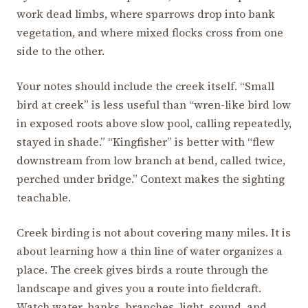
work dead limbs, where sparrows drop into bank
vegetation, and where mixed flocks cross from one
side to the other.
Your notes should include the creek itself. “Small
bird at creek” is less useful than “wren-like bird low
in exposed roots above slow pool, calling repeatedly,
stayed in shade.” “Kingfisher” is better with “flew
downstream from low branch at bend, called twice,
perched under bridge.” Context makes the sighting
teachable.
Creek birding is not about covering many miles. It is
about learning how a thin line of water organizes a
place. The creek gives birds a route through the
landscape and gives you a route into fieldcraft.
Watch water, banks, branches, light, sound, and