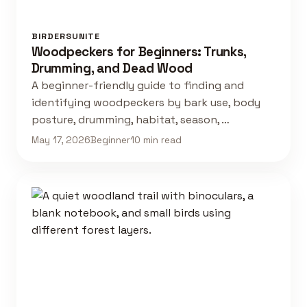
BIRDERSUNITE
Woodpeckers for Beginners: Trunks,
Drumming, and Dead Wood
A beginner-friendly guide to finding and
identifying woodpeckers by bark use, body
posture, drumming, habitat, season, …
May 17, 2026
Beginner
10 min read