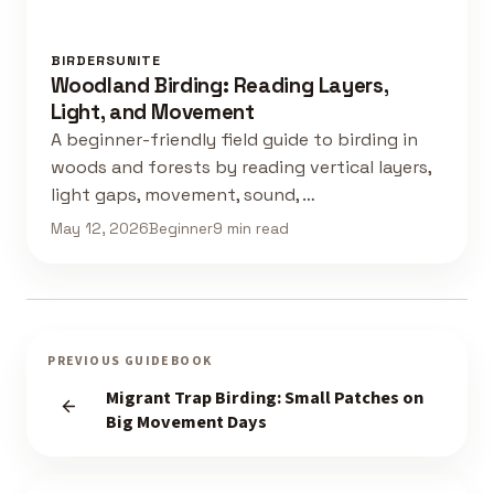
BIRDERSUNITE
Woodland Birding: Reading Layers,
Light, and Movement
A beginner-friendly field guide to birding in
woods and forests by reading vertical layers,
light gaps, movement, sound, …
May 12, 2026
Beginner
9 min read
PREVIOUS GUIDEBOOK
Migrant Trap Birding: Small Patches on
Big Movement Days