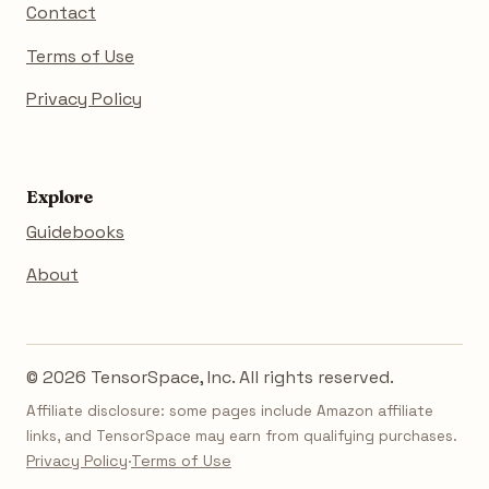
Contact
Terms of Use
Privacy Policy
Explore
Guidebooks
About
© 2026 TensorSpace, Inc. All rights reserved.
Affiliate disclosure: some pages include Amazon affiliate
links, and TensorSpace may earn from qualifying purchases.
Privacy Policy
·
Terms of Use