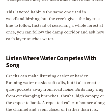
This layered habit is the same one used in
woodland birding, but the creek gives the layers a
line to follow. Instead of searching a whole forest at
once, you can follow the damp corridor and ask how
each layer touches water.
Listen Where Water Competes With
Song
Creeks can make listening easier or harder.
Running water masks soft calls, but it also creates
quiet pockets away from road noise. Birds may sing
from overhanging branches, shrubs, high canopy, or
the opposite bank. A repeated call can bounce along
the channel and seem closer or farther than it is.