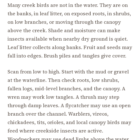
Many creek birds are not in the water. They are on
the banks, in leaf litter, on exposed roots, in shrubs,
on low branches, or moving through the canopy
above the creek. Shade and moisture can make
insects available when nearby dry ground is quiet.
Leaf litter collects along banks. Fruit and seeds may
fall into edges. Brush piles and tangles give cover.
Scan from low to high. Start with the mud or gravel
at the waterline. Then check roots, low shrubs,
fallen logs, mid-level branches, and the canopy. A
wren may work low tangles. A thrush may step
through damp leaves. A flycatcher may use an open
branch over the channel. Warblers, vireos,
chickadees, tits, orioles, and local canopy birds may
feed where creekside insects are active.
Woodpeckers may use dead limbs above the water.