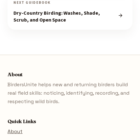
NEXT GUIDEBOOK
Dry-Country Birding: Washes, Shade,
Scrub, and Open Space
About
BirdersUnite helps new and returning birders build
real field skills: noticing, identifying, recording, and
respecting wild birds.
Quick Links
About