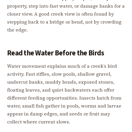
property, step into fast water, or damage banks for a
closer view. A good creek view is often found by
stepping back to a bridge or bend, not by crowding
the edge.
Read the Water Before the Birds
Water movement explains much of a creek’s bird
activity. Fast riffles, slow pools, shallow gravel,
undercut banks, muddy bends, exposed stones,
floating leaves, and quiet backwaters each offer
different feeding opportunities. Insects hatch from
water, small fish gather in pools, worms and larvae
appear in damp edges, and seeds or fruit may
collect where current slows.