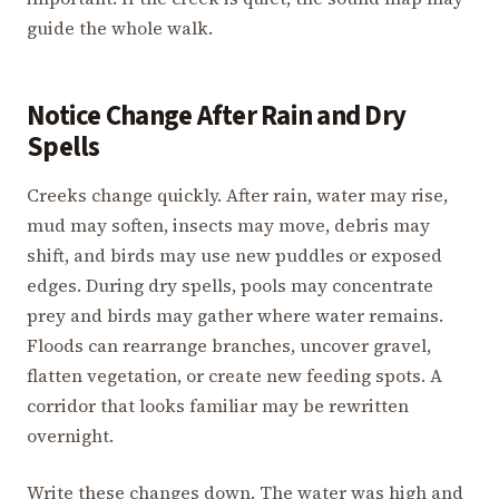
guide the whole walk.
Notice Change After Rain and Dry
Spells
Creeks change quickly. After rain, water may rise,
mud may soften, insects may move, debris may
shift, and birds may use new puddles or exposed
edges. During dry spells, pools may concentrate
prey and birds may gather where water remains.
Floods can rearrange branches, uncover gravel,
flatten vegetation, or create new feeding spots. A
corridor that looks familiar may be rewritten
overnight.
Write these changes down. The water was high and