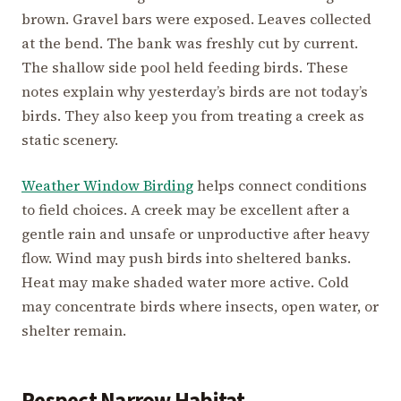
brown. Gravel bars were exposed. Leaves collected
at the bend. The bank was freshly cut by current.
The shallow side pool held feeding birds. These
notes explain why yesterday’s birds are not today’s
birds. They also keep you from treating a creek as
static scenery.
Weather Window Birding
helps connect conditions
to field choices. A creek may be excellent after a
gentle rain and unsafe or unproductive after heavy
flow. Wind may push birds into sheltered banks.
Heat may make shaded water more active. Cold
may concentrate birds where insects, open water, or
shelter remain.