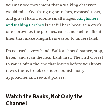
you may see movement that a walking observer
would miss. Overhanging branches, exposed roots,
and gravel bars become small stages.
Kingfishers
and Fishing Perches
is useful here because a creek
often provides the perches, calls, and sudden flight
lines that make kingfishers easier to understand.
Do not rush every bend. Walk a short distance, stop,
listen, and scan the near bank first. The bird closest
to you is often the one that leaves before you know
it was there. Creek corridors punish noisy
approaches and reward pauses.
Watch the Banks, Not Only the
Channel