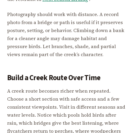
Photography should work with distance. A record
photo from a bridge or path is useful if it preserves
posture, setting, or behavior. Climbing down a bank
for a cleaner angle may damage habitat and
pressure birds. Let branches, shade, and partial
views remain part of the creek’s character.
Build a Creek Route Over Time
A creek route becomes richer when repeated.
Choose a short section with safe access and a few
consistent viewpoints. Visit in different seasons and
water levels. Notice which pools hold birds after
rain, which bridges give the best listening, where
flycatchers return to perches, where woodpeckers