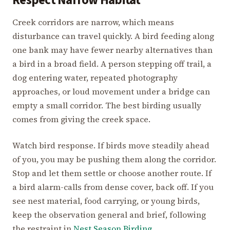
Respect Narrow Habitat
Creek corridors are narrow, which means
disturbance can travel quickly. A bird feeding along
one bank may have fewer nearby alternatives than
a bird in a broad field. A person stepping off trail, a
dog entering water, repeated photography
approaches, or loud movement under a bridge can
empty a small corridor. The best birding usually
comes from giving the creek space.
Watch bird response. If birds move steadily ahead
of you, you may be pushing them along the corridor.
Stop and let them settle or choose another route. If
a bird alarm-calls from dense cover, back off. If you
see nest material, food carrying, or young birds,
keep the observation general and brief, following
the restraint in
Nest Season Birding
.