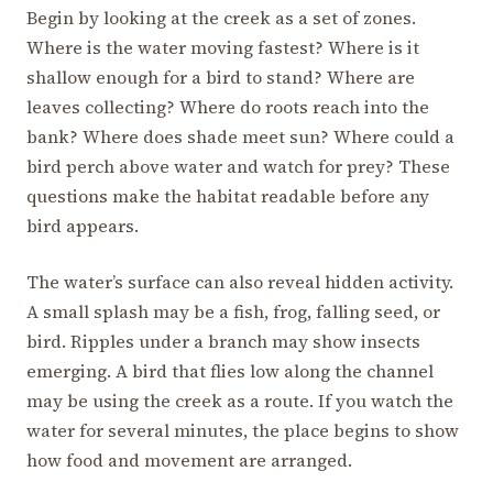
Begin by looking at the creek as a set of zones.
Where is the water moving fastest? Where is it
shallow enough for a bird to stand? Where are
leaves collecting? Where do roots reach into the
bank? Where does shade meet sun? Where could a
bird perch above water and watch for prey? These
questions make the habitat readable before any
bird appears.
The water’s surface can also reveal hidden activity.
A small splash may be a fish, frog, falling seed, or
bird. Ripples under a branch may show insects
emerging. A bird that flies low along the channel
may be using the creek as a route. If you watch the
water for several minutes, the place begins to show
how food and movement are arranged.