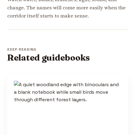
change. The names will come more easily when the
corridor itself starts to make sense.
KEEP READING
Related guidebooks