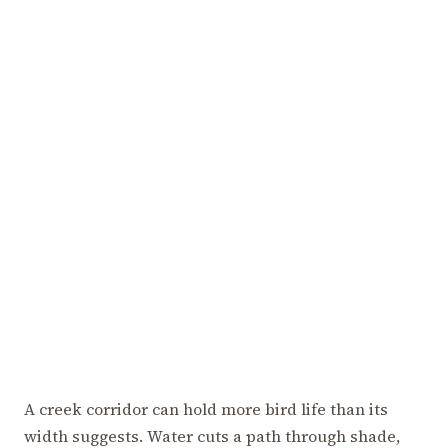
A creek corridor can hold more bird life than its
width suggests. Water cuts a path through shade,