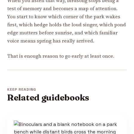
When you listen that way, birdsong stops being a
test of memory and becomes a map of attention.
You start to know which corner of the park wakes
first, which hedge holds the loud singer, which pond
edge mutters before sunrise, and which familiar
voice means spring has really arrived.
That is enough reason to go early at least once.
KEEP READING
Related guidebooks