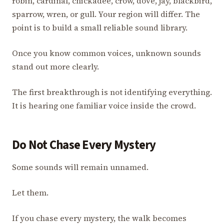
robin, cardinal, chickadee, crow, dove, jay, blackbird,
sparrow, wren, or gull. Your region will differ. The
point is to build a small reliable sound library.
Once you know common voices, unknown sounds
stand out more clearly.
The first breakthrough is not identifying everything.
It is hearing one familiar voice inside the crowd.
Do Not Chase Every Mystery
Some sounds will remain unnamed.
Let them.
If you chase every mystery, the walk becomes