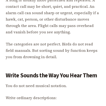
contact call may be short, quiet, and practical. An
alarm call can sound sharp or urgent, especially if a
hawk, cat, person, or other disturbance moves
through the area. Flight calls may pass overhead
and vanish before you see anything.
The categories are not perfect. Birds do not read
field manuals. But sorting sound by function keeps
you from drowning in detail.
Write Sounds the Way You Hear Them
You do not need musical notation.
Write ordinary descriptions: