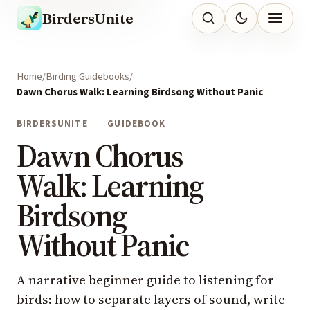
BirdersUnite
Home
Birding Guidebooks
Dawn Chorus Walk: Learning Birdsong Without Panic
BIRDERSUNITE
GUIDEBOOK
Dawn Chorus
Walk: Learning
Birdsong
Without Panic
A narrative beginner guide to listening for
birds: how to separate layers of sound, write