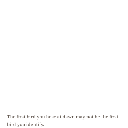
The first bird you hear at dawn may not be the first
bird you identify.