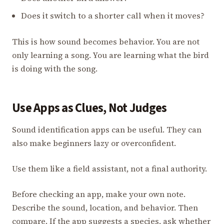
Does it switch to a shorter call when it moves?
This is how sound becomes behavior. You are not
only learning a song. You are learning what the bird
is doing with the song.
Use Apps as Clues, Not Judges
Sound identification apps can be useful. They can
also make beginners lazy or overconfident.
Use them like a field assistant, not a final authority.
Before checking an app, make your own note.
Describe the sound, location, and behavior. Then
compare. If the app suggests a species, ask whether