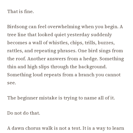
That is fine.
Birdsong can feel overwhelming when you begin. A
tree line that looked quiet yesterday suddenly
becomes a wall of whistles, chips, trills, buzzes,
rattles, and repeating phrases. One bird sings from
the roof. Another answers from a hedge. Something
thin and high slips through the background.
Something loud repeats from a branch you cannot
see.
The beginner mistake is trying to name all of it.
Do not do that.
A dawn chorus walk is not a test. It is a way to learn