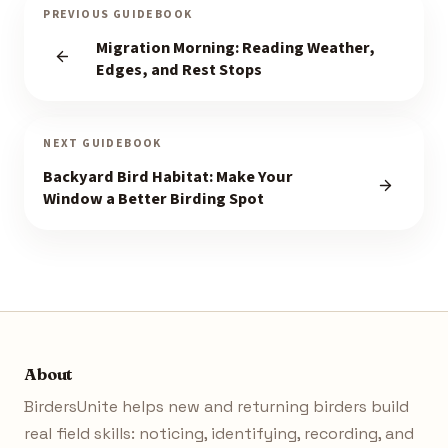
PREVIOUS GUIDEBOOK
Migration Morning: Reading Weather,
Edges, and Rest Stops
NEXT GUIDEBOOK
Backyard Bird Habitat: Make Your
Window a Better Birding Spot
About
BirdersUnite helps new and returning birders build
real field skills: noticing, identifying, recording, and