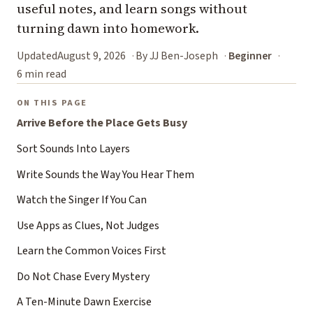
useful notes, and learn songs without
turning dawn into homework.
Updated
August 9, 2026
By JJ Ben-Joseph
Beginner
6 min read
ON THIS PAGE
Arrive Before the Place Gets Busy
Sort Sounds Into Layers
Write Sounds the Way You Hear Them
Watch the Singer If You Can
Use Apps as Clues, Not Judges
Learn the Common Voices First
Do Not Chase Every Mystery
A Ten-Minute Dawn Exercise