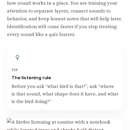
how sound works in a place. You are training your
attention to separate layers, connect sounds to
behavior, and keep honest notes that will help later.
Identification will come faster if you stop treating
every sound like a quiz buzzer.
TIP
The listening rule
Before you ask “what bird is that?”, ask “where
is that sound, what shape does it have, and what
is the bird doing?”