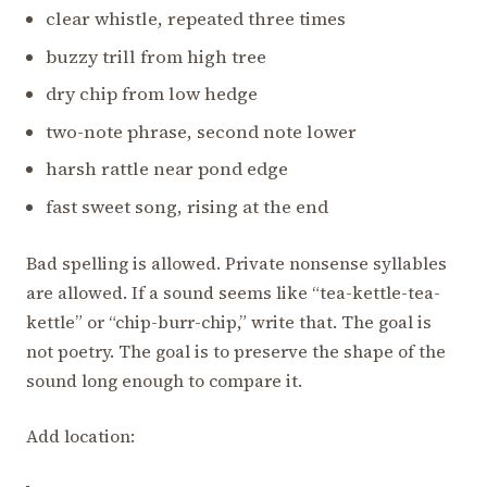
clear whistle, repeated three times
buzzy trill from high tree
dry chip from low hedge
two-note phrase, second note lower
harsh rattle near pond edge
fast sweet song, rising at the end
Bad spelling is allowed. Private nonsense syllables
are allowed. If a sound seems like “tea-kettle-tea-
kettle” or “chip-burr-chip,” write that. The goal is
not poetry. The goal is to preserve the shape of the
sound long enough to compare it.
Add location: