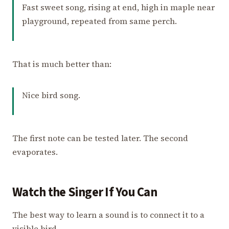
Fast sweet song, rising at end, high in maple near
playground, repeated from same perch.
That is much better than:
Nice bird song.
The first note can be tested later. The second
evaporates.
Watch the Singer If You Can
The best way to learn a sound is to connect it to a
visible bird.