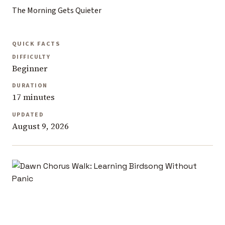
The Morning Gets Quieter
QUICK FACTS
DIFFICULTY
Beginner
DURATION
17 minutes
UPDATED
August 9, 2026