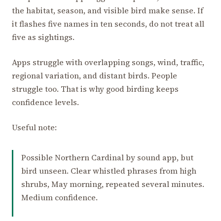
the habitat, season, and visible bird make sense. If
it flashes five names in ten seconds, do not treat all
five as sightings.
Apps struggle with overlapping songs, wind, traffic,
regional variation, and distant birds. People
struggle too. That is why good birding keeps
confidence levels.
Useful note:
Possible Northern Cardinal by sound app, but
bird unseen. Clear whistled phrases from high
shrubs, May morning, repeated several minutes.
Medium confidence.