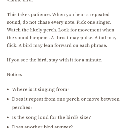
This takes patience. When you hear a repeated
sound, do not chase every note. Pick one singer.
Watch the likely perch. Look for movement when
the sound happens. A throat may pulse. A tail may
flick. A bird may lean forward on each phrase.
If you see the bird, stay with it for a minute.
Notice:
Where is it singing from?
Does it repeat from one perch or move between
perches?
Is the song loud for the bird’s size?
Does another bird answer?