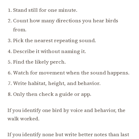
Stand still for one minute.
Count how many directions you hear birds
from.
Pick the nearest repeating sound.
Describe it without naming it.
Find the likely perch.
Watch for movement when the sound happens.
Write habitat, height, and behavior.
Only then check a guide or app.
If you identify one bird by voice and behavior, the
walk worked.
If you identify none but write better notes than last