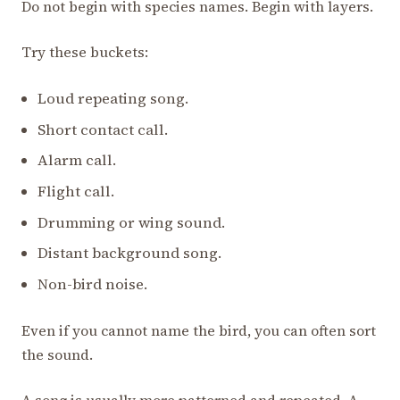
Do not begin with species names. Begin with layers.
Try these buckets:
Loud repeating song.
Short contact call.
Alarm call.
Flight call.
Drumming or wing sound.
Distant background song.
Non-bird noise.
Even if you cannot name the bird, you can often sort
the sound.
A song is usually more patterned and repeated. A