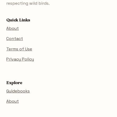
respecting wild birds.
Quick Links
About
Contact
Terms of Use
Privacy Policy
Explore
Guidebooks
About