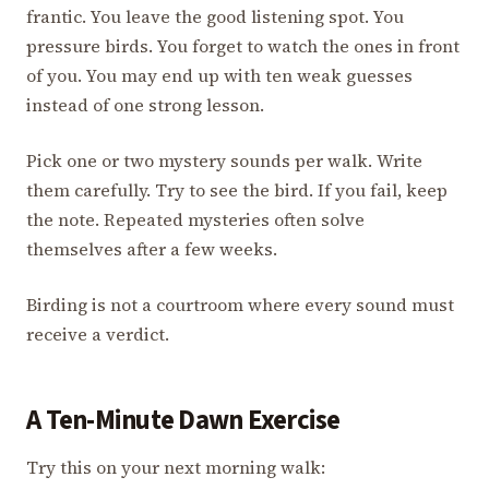
frantic. You leave the good listening spot. You
pressure birds. You forget to watch the ones in front
of you. You may end up with ten weak guesses
instead of one strong lesson.
Pick one or two mystery sounds per walk. Write
them carefully. Try to see the bird. If you fail, keep
the note. Repeated mysteries often solve
themselves after a few weeks.
Birding is not a courtroom where every sound must
receive a verdict.
A Ten-Minute Dawn Exercise
Try this on your next morning walk: