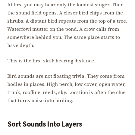
At first you may hear only the loudest singer. Then
the sound field opens. A closer bird chips from the
shrubs. A distant bird repeats from the top of a tree.
Waterfowl mutter on the pond. A crow calls from
somewhere behind you. The same place starts to
have depth.
This is the first skill: hearing distance.
Bird sounds are not floating trivia. They come from
bodies in places. High perch, low cover, open water,
trunk, roofline, reeds, sky. Location is often the clue
that turns noise into birding.
Sort Sounds Into Layers