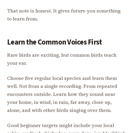
That note is honest. It gives future-you something
to learn from.
Learn the Common Voices First
Rare birds are exciting, but common birds teach
your ear.
Choose five regular local species and learn them
well. Not from a single recording. From repeated
encounters outside. Learn how they sound near
your home, in wind, in rain, far away, close up,
alone, and with other birds singing over them.
Good beginner targets might include your local