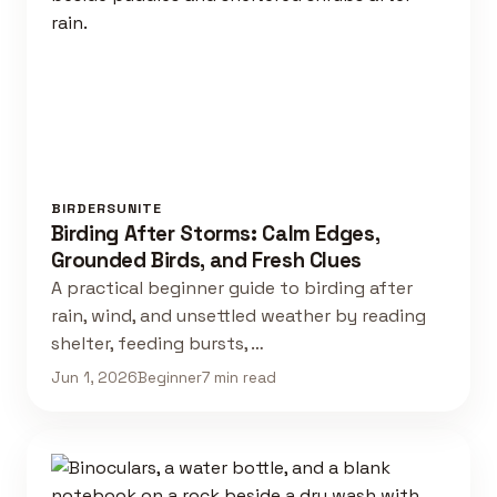
BIRDERSUNITE
Birding After Storms: Calm Edges,
Grounded Birds, and Fresh Clues
A practical beginner guide to birding after
rain, wind, and unsettled weather by reading
shelter, feeding bursts, …
Jun 1, 2026
Beginner
7 min read