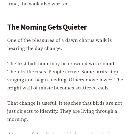
time, the walk also worked.
The Morning Gets Quieter
One of the pleasures of a dawn chorus walk is
hearing the day change.
The first half hour may be crowded with sound.
Then traffic rises. People arrive. Some birds stop
singing and begin feeding. Others move lower. The
bright wall of music becomes scattered calls.
That change is useful. It teaches that birds are not
just objects to identify. They are living through a
morning.