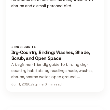
BIRDERSUNITE
Dry-Country Birding: Washes, Shade,
Scrub, and Open Space
A beginner-friendly guide to birding dry-
country habitats by reading shade, washes,
shrubs, scarce water, open ground, …
Jun 1, 2026
Beginner
6 min read