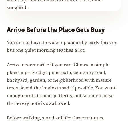
Arrive Before the Place Gets Busy
You do not have to wake up absurdly early forever,
but one quiet morning teaches a lot.
Arrive near sunrise if you can. Choose a simple
place: a park edge, pond path, cemetery road,
backyard, garden, or neighborhood with mature
trees. Avoid the loudest road if possible. You want
enough birds to hear patterns, not so much noise
that every note is swallowed.
Before walking, stand still for three minutes.