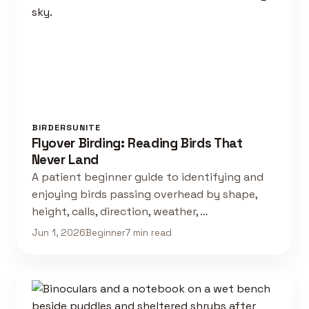
BIRDERSUNITE
Flyover Birding: Reading Birds That
Never Land
A patient beginner guide to identifying and
enjoying birds passing overhead by shape,
height, calls, direction, weather, …
Jun 1, 2026
Beginner
7 min read