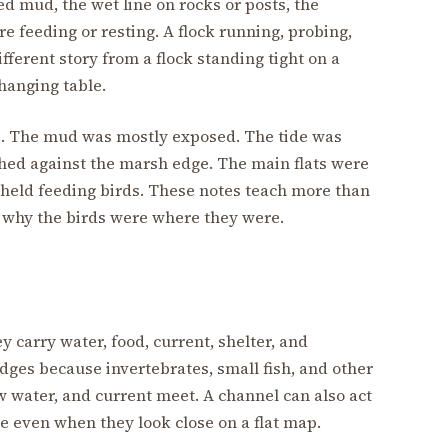
sed mud, the wet line on rocks or posts, the
re feeding or resting. A flock running, probing,
fferent story from a flock standing tight on a
hanging table.
ge. The mud was mostly exposed. The tide was
shed against the marsh edge. The main flats were
 held feeding birds. These notes teach more than
n why the birds were where they were.
y carry water, food, current, shelter, and
dges because invertebrates, small fish, and other
 water, and current meet. A channel can also act
ce even when they look close on a flat map.