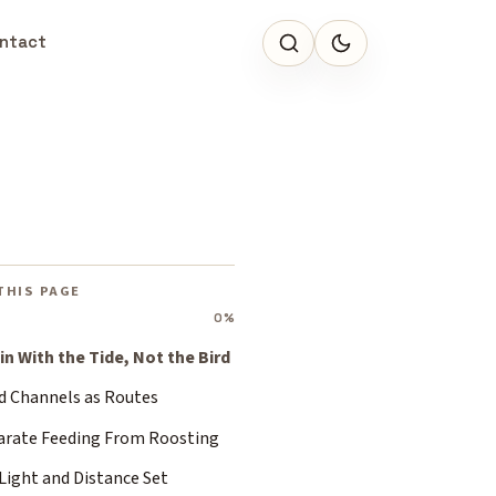
ntact
THIS PAGE
0%
in With the Tide, Not the Bird
d Channels as Routes
arate Feeding From Roosting
Light and Distance Set