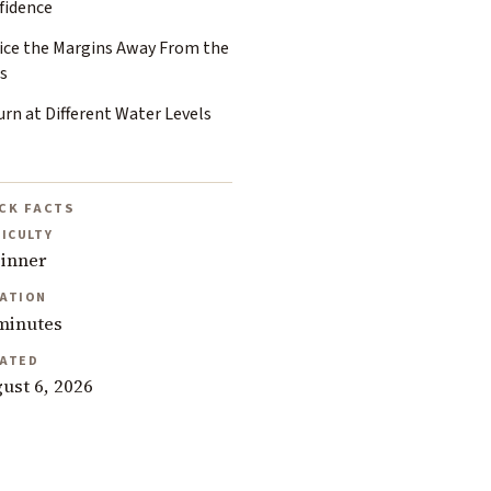
fidence
ice the Margins Away From the
s
rn at Different Water Levels
CK FACTS
FICULTY
inner
ATION
minutes
ATED
ust 6, 2026