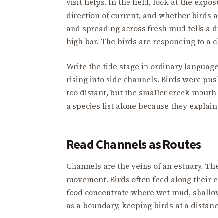
visit helps. In the field, look at the expo
direction of current, and whether birds a
and spreading across fresh mud tells a di
high bar. The birds are responding to a c
Write the tide stage in ordinary langua
rising into side channels. Birds were pu
too distant, but the smaller creek mouth
a species list alone because they explai
Read Channels as Routes
Channels are the veins of an estuary. The
movement. Birds often feed along their e
food concentrate where wet mud, shallow
as a boundary, keeping birds at a distan