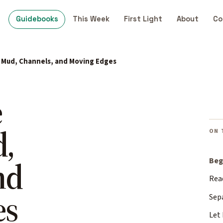
Guidebooks
This Week
First Light
About
Co
: Mud, Channels, and Moving Edges
e
d,
ON 
nd
Beg
Rea
es
Sep
Let 