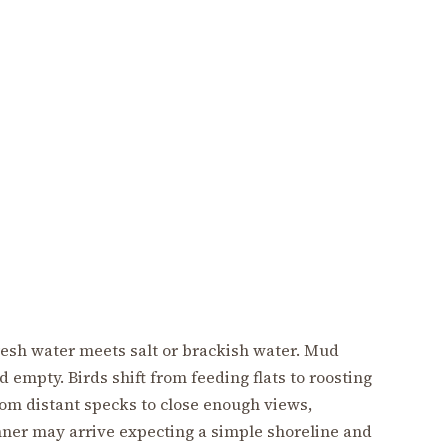
resh water meets salt or brackish water. Mud
 empty. Birds shift from feeding flats to roosting
om distant specks to close enough views,
nner may arrive expecting a simple shoreline and