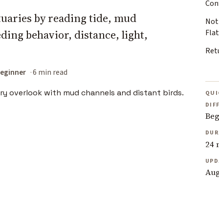
Con
tuaries by reading tide, mud
Not
ding behavior, distance, light,
Flat
Retu
eginner
6 min read
QUI
DIF
Beg
DUR
24 
UPD
Aug