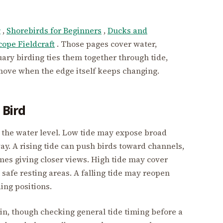
g
,
Shorebirds for Beginners
,
Ducks and
cope Fieldcraft
. Those pages cover water,
uary birding ties them together through tide,
ove when the edge itself keeps changing.
 Bird
ten the water level. Low tide may expose broad
way. A rising tide can push birds toward channels,
mes giving closer views. High tide may cover
safe resting areas. A falling tide may reopen
ing positions.
gin, though checking general tide timing before a