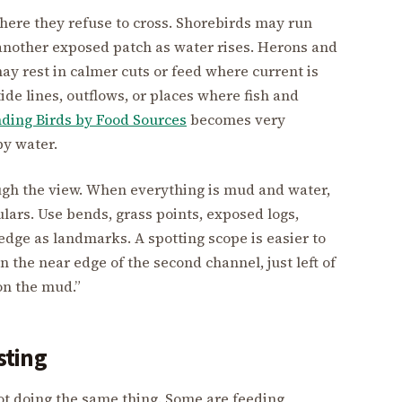
ere they refuse to cross. Shorebirds may run
o another exposed patch as water rises. Herons and
y rest in calmer cuts or feed where current is
ide lines, outflows, or places where fish and
nding Birds by Food Sources
becomes very
by water.
ugh the view. When everything is mud and water,
ulars. Use bends, grass points, exposed logs,
edge as landmarks. A spotting scope is easier to
n the near edge of the second channel, just left of
on the mud.”
sting
not doing the same thing. Some are feeding