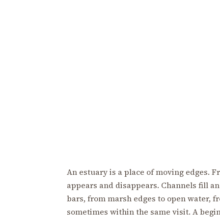
An estuary is a place of moving edges. F
appears and disappears. Channels fill and
bars, from marsh edges to open water, fr
sometimes within the same visit. A begi