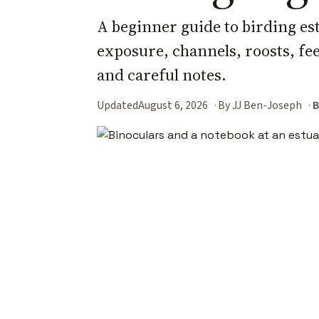
A beginner guide to birding es
exposure, channels, roosts, fee
and careful notes.
Updated
August 6, 2026
By JJ Ben-Joseph
B