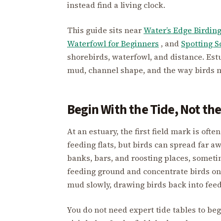
instead find a living clock.
This guide sits near
Water’s Edge Birdin
Waterfowl for Beginners
, and
Spotting S
shorebirds, waterfowl, and distance. Est
mud, channel shape, and the way birds m
Begin With the Tide, Not the
At an estuary, the first field mark is of
feeding flats, but birds can spread far a
banks, bars, and roosting places, someti
feeding ground and concentrate birds on 
mud slowly, drawing birds back into feed
You do not need expert tide tables to be