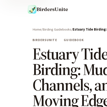
BirdersUnite
Home
Birding Guidebooks
Estuary Tide Birding
BIRDERSUNITE
GUIDEBOOK
Estuary Tid
Birding: Mu
Channels, a
Moving Edg