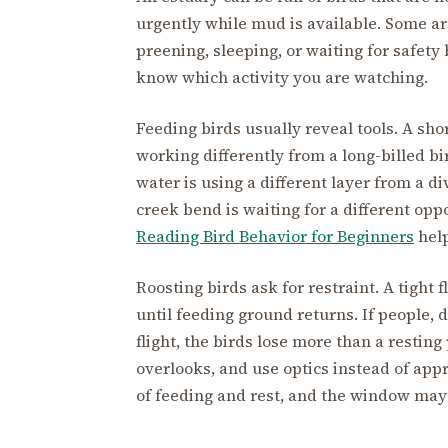
urgently while mud is available. Some are
preening, sleeping, or waiting for safet
know which activity you are watching.
Feeding birds usually reveal tools. A sho
working differently from a long-billed b
water is using a different layer from a di
creek bend is waiting for a different opp
Reading Bird Behavior for Beginners
help
Roosting birds ask for restraint. A tight
until feeding ground returns. If people, 
flight, the birds lose more than a restin
overlooks, and use optics instead of app
of feeding and rest, and the window may 