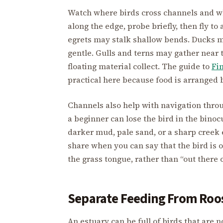
Watch where birds cross channels and wh
along the edge, probe briefly, then fly t
egrets may stalk shallow bends. Ducks ma
gentle. Gulls and terns may gather near t
floating material collect. The guide to
Fi
practical here because food is arranged 
Channels also help with navigation thro
a beginner can lose the bird in the binoc
darker mud, pale sand, or a sharp creek 
share when you can say that the bird is o
the grass tongue, rather than “out there 
Separate Feeding From Roo
An estuary can be full of birds that are 