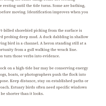
 resting until the tide turns. Some are bathing,
y before moving. Identification improves when you
rt-billed shorebird picking from the surface is
ird probing deep mud. A duck dabbling in shallow
ving bird in a channel. A heron standing still at a
ortunity from a gull walking the wrack line.
s turn those verbs into evidence.
 flock on a high-tide bar may be conserving energy
dogs, boats, or photographers push the flock into
g pose. Keep distance, stay on established paths or
roach. Estuary birds often need specific windows
be shorter than it looks.