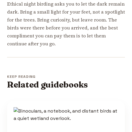
Ethical night birding asks you to let the dark remain
dark. Bring a small light for your feet, not a spotlight
for the trees. Bring curiosity, but leave room. The
birds were there before you arrived, and the best
compliment you can pay them is to let them
continue after you go.
KEEP READING
Related guidebooks