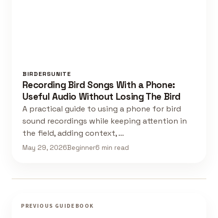
BIRDERSUNITE
Recording Bird Songs With a Phone:
Useful Audio Without Losing The Bird
A practical guide to using a phone for bird
sound recordings while keeping attention in
the field, adding context, …
May 29, 2026
Beginner
6 min read
PREVIOUS GUIDEBOOK