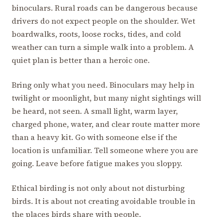
binoculars. Rural roads can be dangerous because
drivers do not expect people on the shoulder. Wet
boardwalks, roots, loose rocks, tides, and cold
weather can turn a simple walk into a problem. A
quiet plan is better than a heroic one.
Bring only what you need. Binoculars may help in
twilight or moonlight, but many night sightings will
be heard, not seen. A small light, warm layer,
charged phone, water, and clear route matter more
than a heavy kit. Go with someone else if the
location is unfamiliar. Tell someone where you are
going. Leave before fatigue makes you sloppy.
Ethical birding is not only about not disturbing
birds. It is about not creating avoidable trouble in
the places birds share with people.