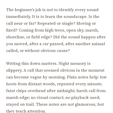
The beginner’s job is not to identify every sound
immediately. It is to learn the soundscape. Is the
call near or far? Repeated or single? Moving or
fixed? Coming from high trees, open sky, marsh,
shoreline, or field edge? Did the sound happen after
you moved, after a car passed, after another animal
called, or without obvious cause?
Writing this down matters. Night memory is
slippery. A call that seemed obvious in the moment
can become vague by morning. Plain notes help: low
hoots from distant woods, repeated every minute;
faint chips overhead after midnight; harsh call from
marsh edge; no visual contact; no playback used;
stayed on trail. These notes are not glamorous, but
they teach attention.