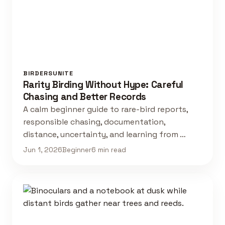
BIRDERSUNITE
Rarity Birding Without Hype: Careful
Chasing and Better Records
A calm beginner guide to rare-bird reports,
responsible chasing, documentation,
distance, uncertainty, and learning from …
Jun 1, 2026
Beginner
6 min read