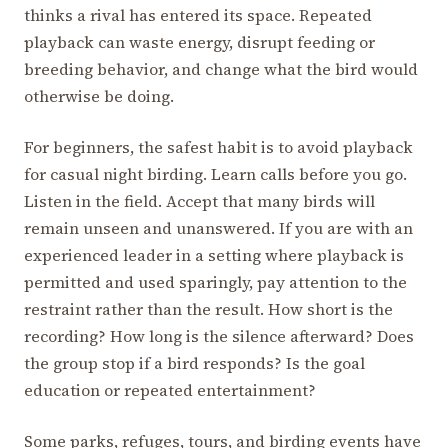
thinks a rival has entered its space. Repeated
playback can waste energy, disrupt feeding or
breeding behavior, and change what the bird would
otherwise be doing.
For beginners, the safest habit is to avoid playback
for casual night birding. Learn calls before you go.
Listen in the field. Accept that many birds will
remain unseen and unanswered. If you are with an
experienced leader in a setting where playback is
permitted and used sparingly, pay attention to the
restraint rather than the result. How short is the
recording? How long is the silence afterward? Does
the group stop if a bird responds? Is the goal
education or repeated entertainment?
Some parks, refuges, tours, and birding events have