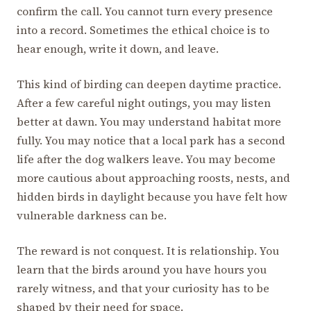
confirm the call. You cannot turn every presence
into a record. Sometimes the ethical choice is to
hear enough, write it down, and leave.
This kind of birding can deepen daytime practice.
After a few careful night outings, you may listen
better at dawn. You may understand habitat more
fully. You may notice that a local park has a second
life after the dog walkers leave. You may become
more cautious about approaching roosts, nests, and
hidden birds in daylight because you have felt how
vulnerable darkness can be.
The reward is not conquest. It is relationship. You
learn that the birds around you have hours you
rarely witness, and that your curiosity has to be
shaped by their need for space.