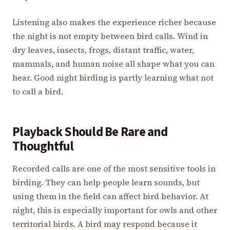
Listening also makes the experience richer because
the night is not empty between bird calls. Wind in
dry leaves, insects, frogs, distant traffic, water,
mammals, and human noise all shape what you can
hear. Good night birding is partly learning what not
to call a bird.
Playback Should Be Rare and
Thoughtful
Recorded calls are one of the most sensitive tools in
birding. They can help people learn sounds, but
using them in the field can affect bird behavior. At
night, this is especially important for owls and other
territorial birds. A bird may respond because it