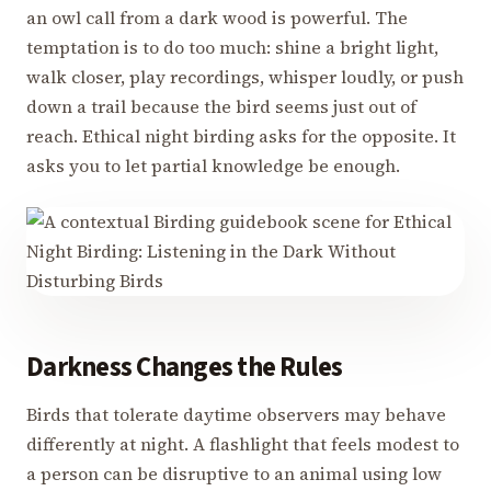
an owl call from a dark wood is powerful. The
temptation is to do too much: shine a bright light,
walk closer, play recordings, whisper loudly, or push
down a trail because the bird seems just out of
reach. Ethical night birding asks for the opposite. It
asks you to let partial knowledge be enough.
Darkness Changes the Rules
Birds that tolerate daytime observers may behave
differently at night. A flashlight that feels modest to
a person can be disruptive to an animal using low