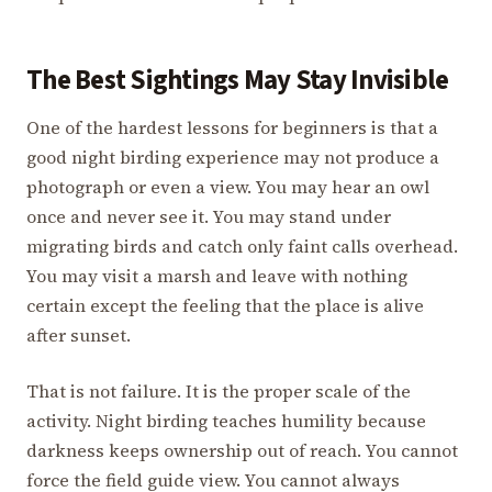
The Best Sightings May Stay Invisible
One of the hardest lessons for beginners is that a
good night birding experience may not produce a
photograph or even a view. You may hear an owl
once and never see it. You may stand under
migrating birds and catch only faint calls overhead.
You may visit a marsh and leave with nothing
certain except the feeling that the place is alive
after sunset.
That is not failure. It is the proper scale of the
activity. Night birding teaches humility because
darkness keeps ownership out of reach. You cannot
force the field guide view. You cannot always