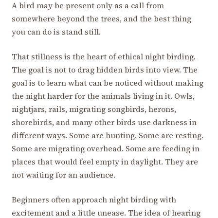
A bird may be present only as a call from
somewhere beyond the trees, and the best thing
you can do is stand still.
That stillness is the heart of ethical night birding.
The goal is not to drag hidden birds into view. The
goal is to learn what can be noticed without making
the night harder for the animals living in it. Owls,
nightjars, rails, migrating songbirds, herons,
shorebirds, and many other birds use darkness in
different ways. Some are hunting. Some are resting.
Some are migrating overhead. Some are feeding in
places that would feel empty in daylight. They are
not waiting for an audience.
Beginners often approach night birding with
excitement and a little unease. The idea of hearing