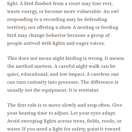
light. A bird flushed from a roost may lose rest,
waste energy, or become more vulnerable. An owl
responding to a recording may be defending
territory, not offering a show. A nesting or feeding
bird may change behavior because a group of
people arrived with lights and eager voices.
This does not mean night birding is wrong. It means
the method matters. A careful night walk can be
quiet, educational, and low impact. A careless one
can turn curiosity into pressure. The difference is
usually not the equipment. It is restraint.
The first rule is to move slowly and stop often. Give
your hearing time to adjust. Let your eyes adapt.
Avoid sweeping lights across trees, fields, reeds, or
water. If you need a light for safety, point it toward