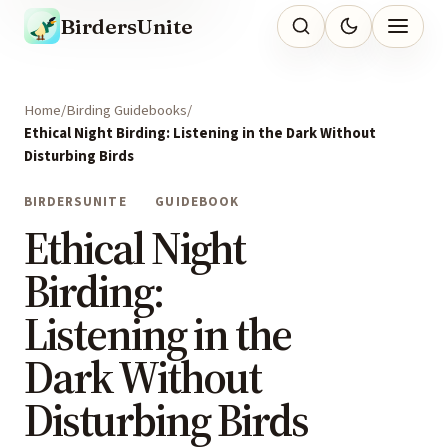
BirdersUnite
Home
Birding Guidebooks
Ethical Night Birding: Listening in the Dark Without
Disturbing Birds
BIRDERSUNITE
GUIDEBOOK
Ethical Night
Birding:
Listening in the
Dark Without
Disturbing Birds