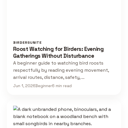
BIRDERSUNITE
Roost Watching for Birders: Evening
Gatherings Without Disturbance
A beginner guide to watching bird roosts
respectfully by reading evening movement,
arrival routes, distance, safety, …
Jun 1, 2026
Beginner
6 min read