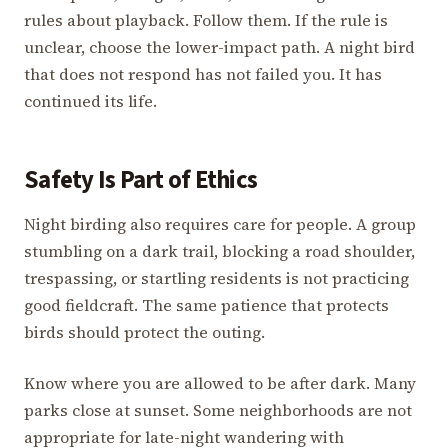
rules about playback. Follow them. If the rule is
unclear, choose the lower-impact path. A night bird
that does not respond has not failed you. It has
continued its life.
Safety Is Part of Ethics
Night birding also requires care for people. A group
stumbling on a dark trail, blocking a road shoulder,
trespassing, or startling residents is not practicing
good fieldcraft. The same patience that protects
birds should protect the outing.
Know where you are allowed to be after dark. Many
parks close at sunset. Some neighborhoods are not
appropriate for late-night wandering with