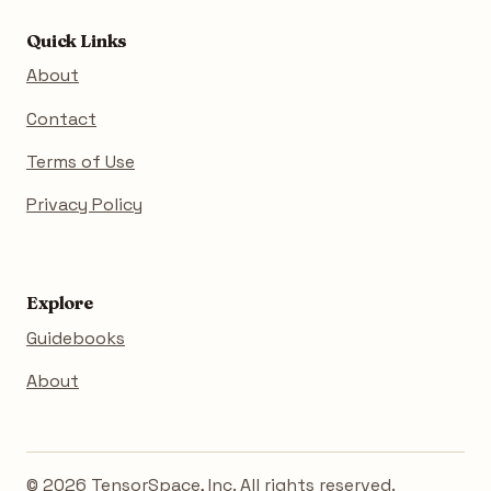
Quick Links
About
Contact
Terms of Use
Privacy Policy
Explore
Guidebooks
About
© 2026 TensorSpace, Inc. All rights reserved.