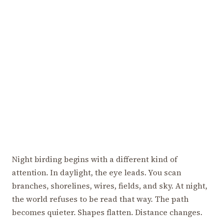
Night birding begins with a different kind of
attention. In daylight, the eye leads. You scan
branches, shorelines, wires, fields, and sky. At night,
the world refuses to be read that way. The path
becomes quieter. Shapes flatten. Distance changes.