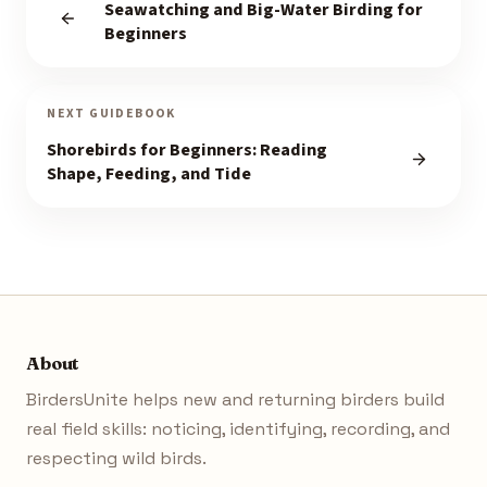
Seawatching and Big-Water Birding for
Beginners
NEXT GUIDEBOOK
Shorebirds for Beginners: Reading
Shape, Feeding, and Tide
About
BirdersUnite helps new and returning birders build
real field skills: noticing, identifying, recording, and
respecting wild birds.