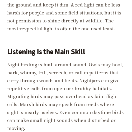
the ground and keep it dim. A red light can be less
harsh for people and some field situations, but it is
not permission to shine directly at wildlife. The
most respectful light is often the one used least.
Listening Is the Main Skill
Night birding is built around sound. Owls may hoot,
bark, whinny, trill, screech, or call in patterns that
carry through woods and fields. Nightjars can give
repetitive calls from open or shrubby habitats.
Migrating birds may pass overhead as faint flight
calls. Marsh birds may speak from reeds where
sight is nearly useless. Even common daytime birds
can make small night sounds when disturbed or
moving.