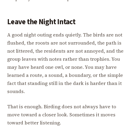
Leave the Night Intact
A good night outing ends quietly. The birds are not
flushed, the roosts are not surrounded, the path is
not littered, the residents are not annoyed, and the
group leaves with notes rather than trophies. You
may have heard one owl, or none. You may have
learned a route, a sound, a boundary, or the simple
fact that standing still in the dark is harder than it
sounds.
That is enough. Birding does not always have to
move toward a closer look. Sometimes it moves
toward better listening.