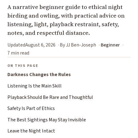
A narrative beginner guide to ethical night
birding and owling, with practical advice on
listening, light, playback restraint, safety,
notes, and respectful distance.
Updated
August 6, 2026
By JJ Ben-Joseph
Beginner
7 min read
ON THIS PAGE
Darkness Changes the Rules
Listening Is the Main Skill
Playback Should Be Rare and Thoughtful
Safety Is Part of Ethics
The Best Sightings May Stay Invisible
Leave the Night Intact