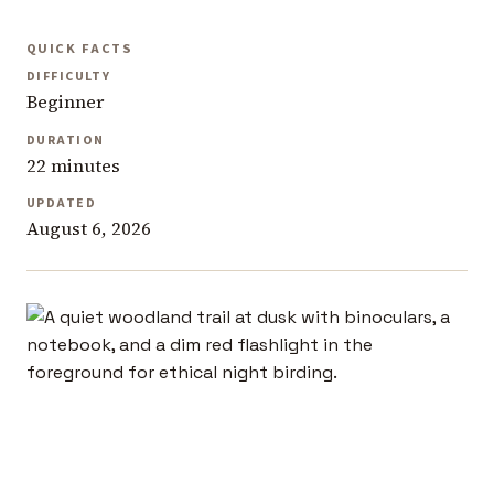
QUICK FACTS
DIFFICULTY
Beginner
DURATION
22 minutes
UPDATED
August 6, 2026