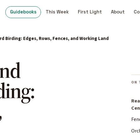
Guidebooks
This Week
First Light
About
Co
rd Birding: Edges, Rows, Fences, and Working Land
and
ding:
ON 
,
Rea
Cen
Fen
Orc