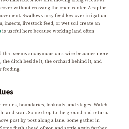
 cover without crossing the open center. A raptor
 movement. Swallows may feed low over irrigation
 insects, livestock feed, or wet soil create an
s
is useful here because working land often
bird that seems anonymous on a wire becomes more
, the ditch beside it, the orchard behind it, and
r feeding.
lues
re routes, boundaries, lookouts, and stages. Watch
ght and scan. Some drop to the ground and return.
ove post by post along a lane. Some gather in
 Some flush ahead of you and settle again farther