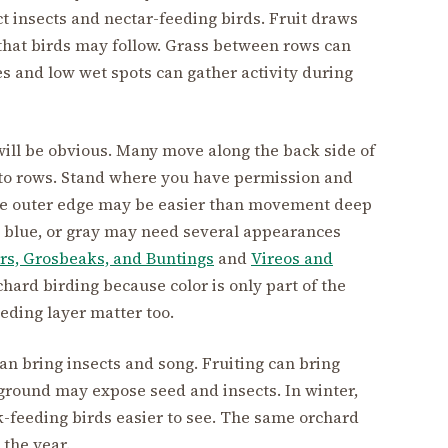
t insects and nectar-feeding birds. Fruit draws
d that birds may follow. Grass between rows can
es and low wet spots can gather activity during
will be obvious. Many move along the back side of
nto rows. Stand where you have permission and
he outer edge may be easier than movement deep
w, blue, or gray may need several appearances
rs, Grosbeaks, and Buntings
and
Vireos and
hard birding because color is only part of the
eding layer matter too.
n bring insects and song. Fruiting can bring
n ground may expose seed and insects. In winter,
-feeding birds easier to see. The same orchard
 the year.