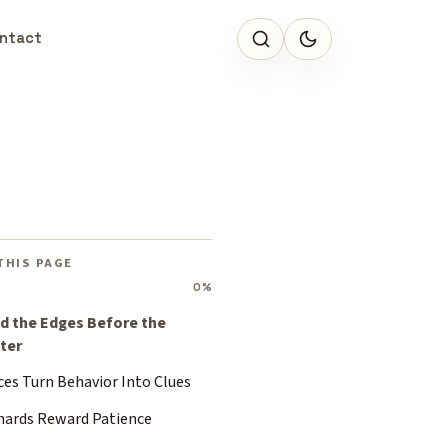
ntact
THIS PAGE
0%
d the Edges Before the
ter
ces Turn Behavior Into Clues
hards Reward Patience