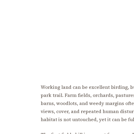
Working land can be excellent birding, but
park trail. Farm fields, orchards, pasture
barns, woodlots, and weedy margins ofte
views, cover, and repeated human distur
habitat is not untouched, yet it can be full