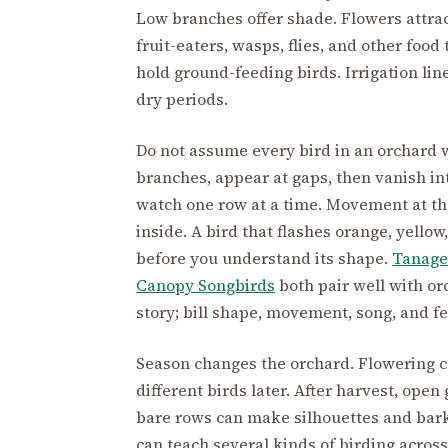
Low branches offer shade. Flowers attrac
fruit-eaters, wasps, flies, and other foo
hold ground-feeding birds. Irrigation lin
dry periods.
Do not assume every bird in an orchard 
branches, appear at gaps, then vanish i
watch one row at a time. Movement at t
inside. A bird that flashes orange, yello
before you understand its shape.
Tanage
Canopy Songbirds
both pair well with orc
story; bill shape, movement, song, and fe
Season changes the orchard. Flowering ca
different birds later. After harvest, ope
bare rows can make silhouettes and bark
can teach several kinds of birding across