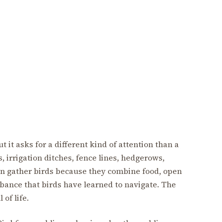
 it asks for a different kind of attention than a
s, irrigation ditches, fence lines, hedgerows,
n gather birds because they combine food, open
bance that birds have learned to navigate. The
 of life.