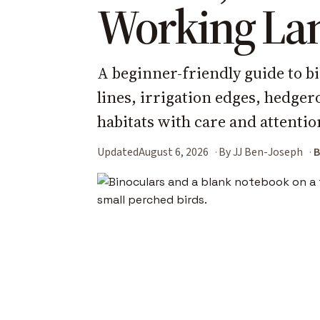
Working La
A beginner-friendly guide to b
lines, irrigation edges, hedge
habitats with care and attentio
Updated
August 6, 2026
By JJ Ben-Joseph
B