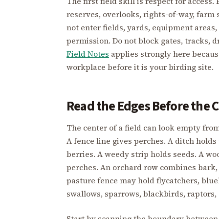
The first field skill is respect for access
reserves, overlooks, rights-of-way, farm 
not enter fields, yards, equipment areas,
permission. Do not block gates, tracks, 
Field Notes
applies strongly here becaus
workplace before it is your birding site.
Read the Edges Before the 
The center of a field can look empty from
A fence line gives perches. A ditch hold
berries. A weedy strip holds seeds. A woo
perches. An orchard row combines bark, 
pasture fence may hold flycatchers, blue
swallows, sparrows, blackbirds, raptors,
Start by scanning the boundary between 