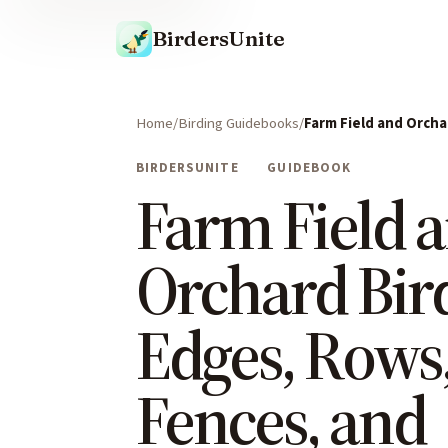
BirdersUnite
Home
Birding Guidebooks
Farm Field and Orcha
BIRDERSUNITE
GUIDEBOOK
Farm Field 
Orchard Bir
Edges, Rows
Fences, and