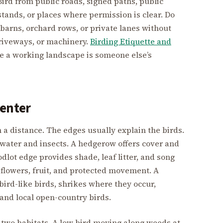
. Bird from public roads, signed paths, public
stands, or places where permission is clear. Do
 barns, orchard rows, or private lanes without
driveways, or machinery.
Birding Etiquette and
e a working landscape is someone else’s
Center
 a distance. The edges usually explain the birds.
s water and insects. A hedgerow offers cover and
dlot edge provides shade, leaf litter, and song
flowers, fruit, and protected movement. A
bird-like birds, shrikes where they occur,
 and local open-country birds.
two habitats. A low bird moving along weeds at