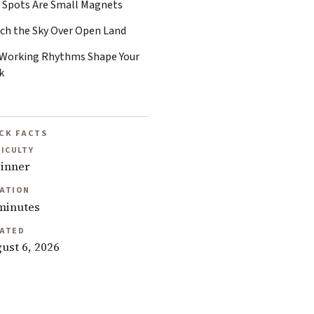
 Spots Are Small Magnets
ch the Sky Over Open Land
 Working Rhythms Shape Your
k
CK FACTS
FICULTY
inner
ATION
minutes
ATED
ust 6, 2026