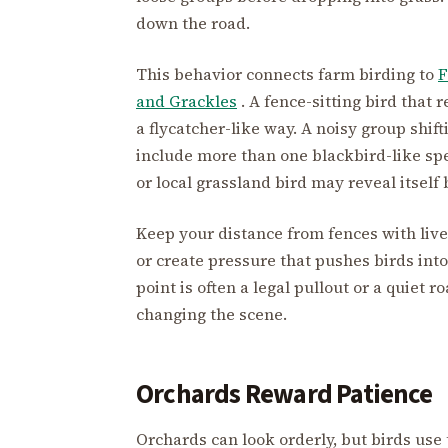
down the road.
This behavior connects farm birding to
F
and Grackles
. A fence-sitting bird that 
a flycatcher-like way. A noisy group shi
include more than one blackbird-like spe
or local grassland bird may reveal itself
Keep your distance from fences with lives
or create pressure that pushes birds int
point is often a legal pullout or a quiet
changing the scene.
Orchards Reward Patience
Orchards can look orderly, but birds use