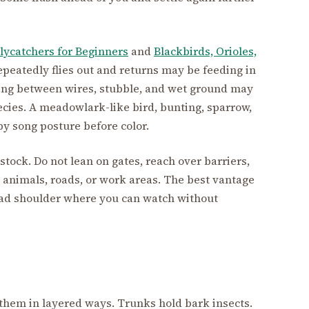
lycatchers for Beginners
and
Blackbirds, Orioles,
repeatedly flies out and returns may be feeding in
fting between wires, stubble, and wet ground may
cies. A meadowlark-like bird, bunting, sparrow,
 by song posture before color.
tock. Do not lean on gates, reach over barriers,
o animals, roads, or work areas. The best vantage
 road shoulder where you can watch without
 them in layered ways. Trunks hold bark insects.