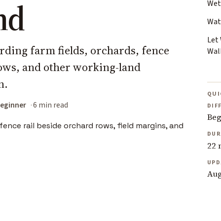
nd
Wet
Wat
Let
irding farm fields, orchards, fence
Wal
rows, and other working-land
n.
QUI
eginner
6 min read
DIF
Beg
DUR
22 
UPD
Aug