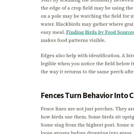
the edge of a crop field may be using the
on a pole may be watching the field for
water. Blackbirds may gather where grain,
easy meal.
Finding Birds by Food Source
makes food patterns visible.
Edges also help with identification. A 
legible when you notice the field below it
the way it returns to the same perch afte
Fences Turn Behavior Into C
Fence lines are not just perches. They a
how birds use them. Some birds sit upri
Some sing from the highest post. Some m
loose groups before dropping into grass.