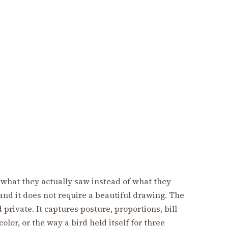
what they actually saw instead of what they
 and it does not require a beautiful drawing. The
 private. It captures posture, proportions, bill
color, or the way a bird held itself for three