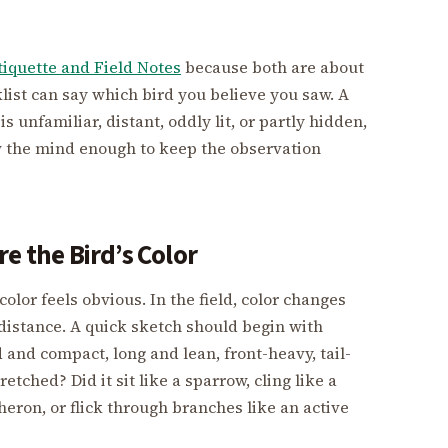
tiquette and Field Notes
because both are about
list can say which bird you believe you saw. A
 unfamiliar, distant, oddly lit, or partly hidden,
ow the mind enough to keep the observation
e the Bird’s Color
olor feels obvious. In the field, color changes
 distance. A quick sketch should begin with
 and compact, long and lean, front-heavy, tail-
etched? Did it sit like a sparrow, cling like a
 heron, or flick through branches like an active