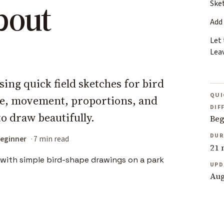
bout
Ske
Add
Let
Lea
sing quick field sketches for bird
QUI
re, movement, proportions, and
DIF
o draw beautifully.
Beg
DUR
eginner
7 min read
21 
UPD
Aug