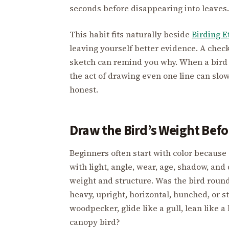
seconds before disappearing into leaves.
This habit fits naturally beside
Birding E
leaving yourself better evidence. A check
sketch can remind you why. When a bird is
the act of drawing even one line can sl
honest.
Draw the Bird’s Weight Befor
Beginners often start with color because c
with light, angle, wear, age, shadow, and
weight and structure. Was the bird round
heavy, upright, horizontal, hunched, or str
woodpecker, glide like a gull, lean like a
canopy bird?