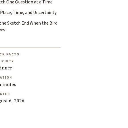
tch One Question at a Time
 Place, Time, and Uncertainty
 the Sketch End When the Bird
ves
CK FACTS
FICULTY
inner
ATION
minutes
ATED
ust 6, 2026