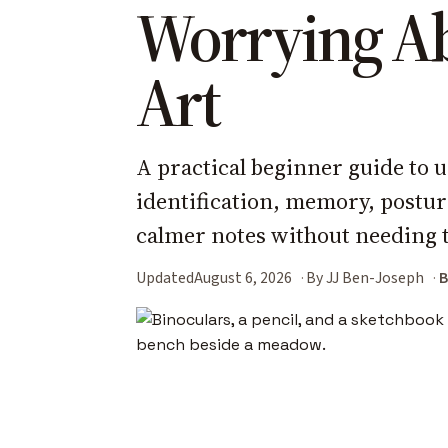
Worrying A
Art
A practical beginner guide to u
identification, memory, postu
calmer notes without needing t
Updated
August 6, 2026
By JJ Ben-Joseph
B