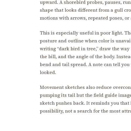
upward. A shorebird probes, pauses, runs
shape that looks different from a gull cr
motions with arrows, repeated poses, or 
This is especially useful in poor light. T
posture and outline when color is unavail
writing “dark bird in tree,” draw the way
the bill, and the angle of the body. Inste
bend and tail spread. A note can tell yo
looked.
Movement sketches also reduce overconfi
pumping its tail but the field guide image
sketch pushes back. It reminds you that 
possibility, not a search for the most att