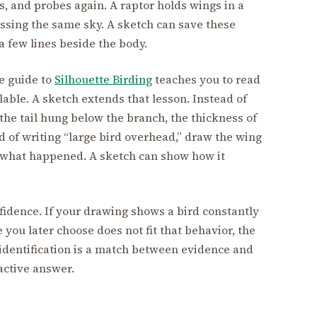
, and probes again. A raptor holds wings in a
ossing the same sky. A sketch can save these
a few lines beside the body.
he guide to
Silhouette Birding
teaches you to read
able. A sketch extends that lesson. Instead of
 the tail hung below the branch, the thickness of
ad of writing “large bird overhead,” draw the wing
u what happened. A sketch can show how it
dence. If your drawing shows a bird constantly
 you later choose does not fit that behavior, the
identification is a match between evidence and
ractive answer.