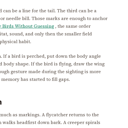
can be a line for the tail. The third can be a
ill, or needle bill. Those marks are enough to anchor
y Birds Without Guessing
, the same order
itat, sound, and only then the smaller field
physical habit.
n. If a bird is perched, put down the body angle
nd body shape. If the bird is flying, draw the wing
 rough gesture made during the sighting is more
 memory has started to fill gaps.
n
much as markings. A flycatcher returns to the
ch walks headfirst down bark. A creeper spirals