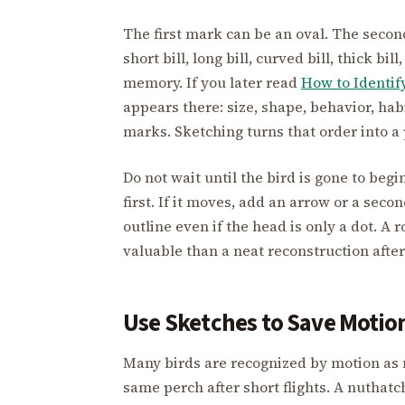
The first mark can be an oval. The second 
short bill, long bill, curved bill, thick b
memory. If you later read
How to Identif
appears there: size, shape, behavior, hab
marks. Sketching turns that order into a 
Do not wait until the bird is gone to begi
first. If it moves, add an arrow or a seco
outline even if the head is only a dot. A
valuable than a neat reconstruction after
Use Sketches to Save Motio
Many birds are recognized by motion as 
same perch after short flights. A nuthat