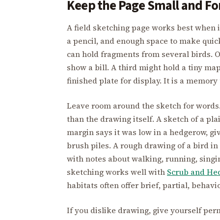
Keep the Page Small and Fo
A field sketching page works best when i
a pencil, and enough space to make quic
can hold fragments from several birds. O
show a bill. A third might hold a tiny m
finished plate for display. It is a memory 
Leave room around the sketch for words.
than the drawing itself. A sketch of a p
margin says it was low in a hedgerow, giv
brush piles. A rough drawing of a bird 
with notes about walking, running, singin
sketching works well with
Scrub and He
habitats often offer brief, partial, behav
If you dislike drawing, give yourself per