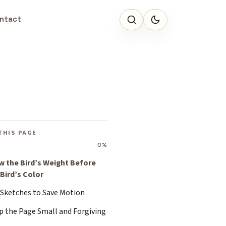
ntact
THIS PAGE
0%
w the Bird’s Weight Before
 Bird’s Color
 Sketches to Save Motion
p the Page Small and Forgiving