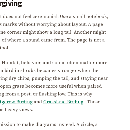
rgiving
t does not feel ceremonial. Use a small notebook,
k marks without worrying about layout. A page
ne corner might show a long tail. Another might
ap of where a sound came from. The page is not a
tool.
 Habitat, behavior, and sound often matter more
lain bird in shrubs becomes stronger when the
ing dry chips, pumping the tail, and staying near
in open grass becomes more useful when paired
g from a post, or flushing low. This is why
dgerow Birding
and
Grassland Birding
. Those
ior-heavy views.
mission to make diagrams instead. A circle, a