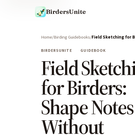
BirdersUnite
Home
Birding Guidebooks
Field Sketching for 
BIRDERSUNITE
GUIDEBOOK
Field Sketch
for Birders:
Shape Notes
Without