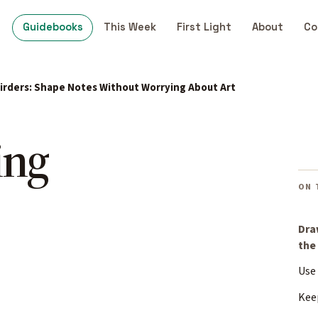
Guidebooks
This Week
First Light
About
Co
Birders: Shape Notes Without Worrying About Art
ing
ON 
Dra
the
Use
Kee