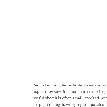
Field sketching helps birders remember 
hoped they saw. It is not an art exercise,
useful sketch is often small, crooked, and
shape, tail length, wing angle, a patch of 