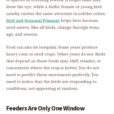
draw the eye, while a duller female or young bird
nearby carries the same structure in subtler colors.
Molt and Seasonal Plumage
helps here because
seed-eaters, like all birds, change through wear,
age, and season.
Food can also be irregular. Some years produce
heavy cone or seed crops. Other years do not. Birds
that depend on those foods may shift, wander, or
concentrate where the crop is better. You do not
need to predict these movements perfectly. You
need to notice that the birds are responding to
conditions, not appearing at random.
Feeders Are Only One Window