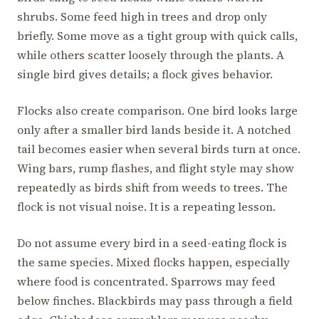
shrubs. Some feed high in trees and drop only
briefly. Some move as a tight group with quick calls,
while others scatter loosely through the plants. A
single bird gives details; a flock gives behavior.
Flocks also create comparison. One bird looks large
only after a smaller bird lands beside it. A notched
tail becomes easier when several birds turn at once.
Wing bars, rump flashes, and flight style may show
repeatedly as birds shift from weeds to trees. The
flock is not visual noise. It is a repeating lesson.
Do not assume every bird in a seed-eating flock is
the same species. Mixed flocks happen, especially
where food is concentrated. Sparrows may feed
below finches. Blackbirds may pass through a field