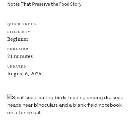
Notes That Preserve the Food Story
QUICK FACTS
DIFFICULTY
Beginner
DURATION
21 minutes
UPDATED
August 6, 2026