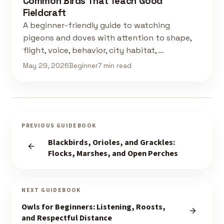
Common Birds That Teach Good
Fieldcraft
A beginner-friendly guide to watching
pigeons and doves with attention to shape,
flight, voice, behavior, city habitat, …
May 29, 2026
Beginner
7 min read
PREVIOUS GUIDEBOOK
Blackbirds, Orioles, and Grackles:
Flocks, Marshes, and Open Perches
NEXT GUIDEBOOK
Owls for Beginners: Listening, Roosts,
and Respectful Distance