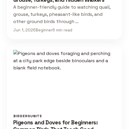
A beginner-friendly guide to watching quail,
grouse, turkeys, pheasant-like birds, and
other ground birds through …
Jun 1, 2026
Beginner
6 min read
BIRDERSUNITE
Pigeons and Doves for Beginners: