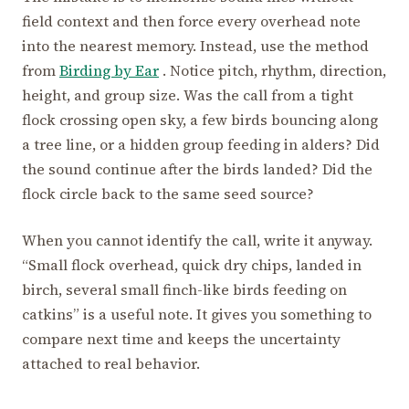
field context and then force every overhead note
into the nearest memory. Instead, use the method
from
Birding by Ear
. Notice pitch, rhythm, direction,
height, and group size. Was the call from a tight
flock crossing open sky, a few birds bouncing along
a tree line, or a hidden group feeding in alders? Did
the sound continue after the birds landed? Did the
flock circle back to the same seed source?
When you cannot identify the call, write it anyway.
“Small flock overhead, quick dry chips, landed in
birch, several small finch-like birds feeding on
catkins” is a useful note. It gives you something to
compare next time and keeps the uncertainty
attached to real behavior.