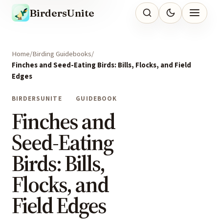
BirdersUnite
Home
Birding Guidebooks
Finches and Seed-Eating Birds: Bills, Flocks, and Field
Edges
BIRDERSUNITE
GUIDEBOOK
Finches and
Seed-Eating
Birds: Bills,
Flocks, and
Field Edges