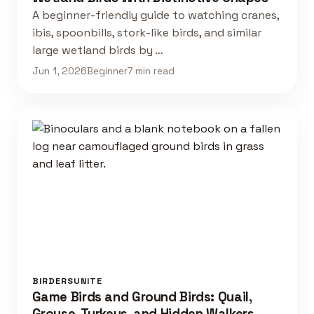
A beginner-friendly guide to watching cranes,
ibis, spoonbills, stork-like birds, and similar
large wetland birds by …
Jun 1, 2026
Beginner
7 min read
BIRDERSUNITE
Game Birds and Ground Birds: Quail,
Grouse, Turkeys, and Hidden Walkers