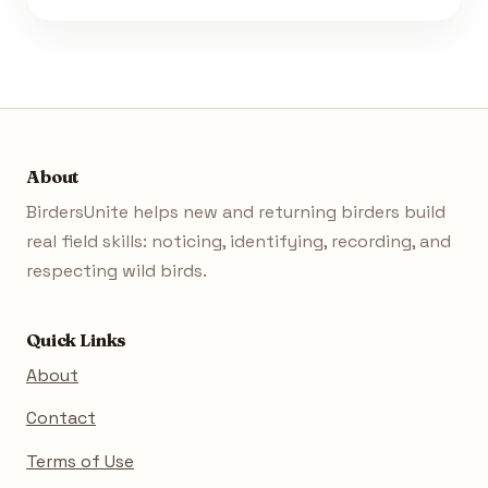
About
BirdersUnite helps new and returning birders build
real field skills: noticing, identifying, recording, and
respecting wild birds.
Quick Links
About
Contact
Terms of Use