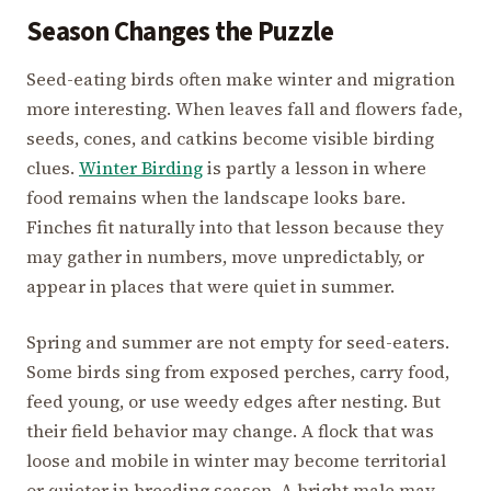
Season Changes the Puzzle
Seed-eating birds often make winter and migration
more interesting. When leaves fall and flowers fade,
seeds, cones, and catkins become visible birding
clues.
Winter Birding
is partly a lesson in where
food remains when the landscape looks bare.
Finches fit naturally into that lesson because they
may gather in numbers, move unpredictably, or
appear in places that were quiet in summer.
Spring and summer are not empty for seed-eaters.
Some birds sing from exposed perches, carry food,
feed young, or use weedy edges after nesting. But
their field behavior may change. A flock that was
loose and mobile in winter may become territorial
or quieter in breeding season. A bright male may