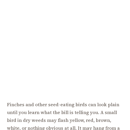
Finches and other seed-eating birds can look plain
until you learn what the bill is telling you. A small
bird in dry weeds may flash yellow, red, brown,
white, or nothing obvious at all. It may hang from a