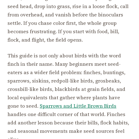
seed head, drop into grass, rise in a loose flock, call
from overhead, and vanish before the binoculars
settle. If you chase color first, the whole group
becomes frustrating. If you start with food, bill,
flock, and flight, the field opens.
This guide is not only about birds with the word
finch in their name. Many beginners meet seed-
eaters as a wider field problem: finches, buntings,
sparrows, siskins, redpoll-like birds, grosbeaks,
crossbill-like birds, blackbirds at grain fields, and
local equivalents that gather where plants have
gone to seed.
Sparrows and Little Brown Birds
handles one difficult corner of that world. Finches
add another lesson because their bills, flock habits,
and seasonal movements make seed sources feel