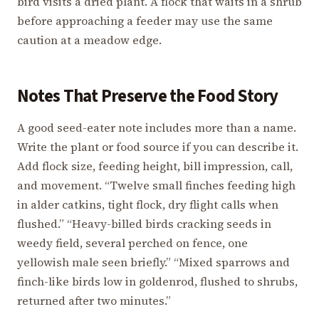
bird visits a dried plant. A flock that waits in a shrub
before approaching a feeder may use the same
caution at a meadow edge.
Notes That Preserve the Food Story
A good seed-eater note includes more than a name.
Write the plant or food source if you can describe it.
Add flock size, feeding height, bill impression, call,
and movement. “Twelve small finches feeding high
in alder catkins, tight flock, dry flight calls when
flushed.” “Heavy-billed birds cracking seeds in
weedy field, several perched on fence, one
yellowish male seen briefly.” “Mixed sparrows and
finch-like birds low in goldenrod, flushed to shrubs,
returned after two minutes.”