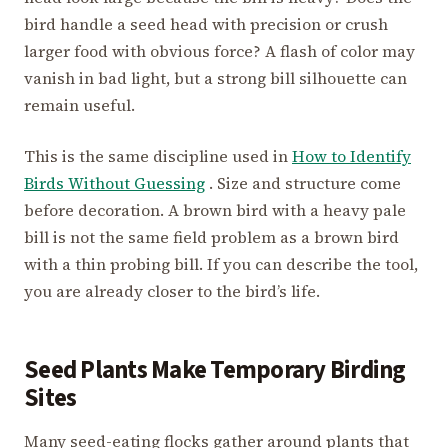
bird handle a seed head with precision or crush
larger food with obvious force? A flash of color may
vanish in bad light, but a strong bill silhouette can
remain useful.
This is the same discipline used in
How to Identify
Birds Without Guessing
. Size and structure come
before decoration. A brown bird with a heavy pale
bill is not the same field problem as a brown bird
with a thin probing bill. If you can describe the tool,
you are already closer to the bird’s life.
Seed Plants Make Temporary Birding
Sites
Many seed-eating flocks gather around plants that