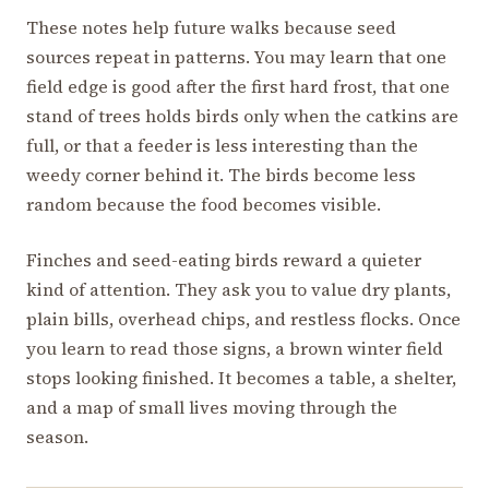
These notes help future walks because seed
sources repeat in patterns. You may learn that one
field edge is good after the first hard frost, that one
stand of trees holds birds only when the catkins are
full, or that a feeder is less interesting than the
weedy corner behind it. The birds become less
random because the food becomes visible.
Finches and seed-eating birds reward a quieter
kind of attention. They ask you to value dry plants,
plain bills, overhead chips, and restless flocks. Once
you learn to read those signs, a brown winter field
stops looking finished. It becomes a table, a shelter,
and a map of small lives moving through the
season.