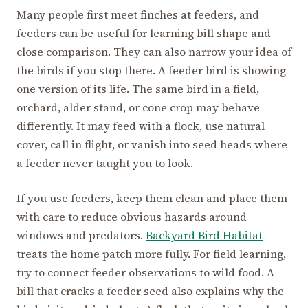
Many people first meet finches at feeders, and
feeders can be useful for learning bill shape and
close comparison. They can also narrow your idea of
the birds if you stop there. A feeder bird is showing
one version of its life. The same bird in a field,
orchard, alder stand, or cone crop may behave
differently. It may feed with a flock, use natural
cover, call in flight, or vanish into seed heads where
a feeder never taught you to look.
If you use feeders, keep them clean and place them
with care to reduce obvious hazards around
windows and predators.
Backyard Bird Habitat
treats the home patch more fully. For field learning,
try to connect feeder observations to wild food. A
bill that cracks a feeder seed also explains why the