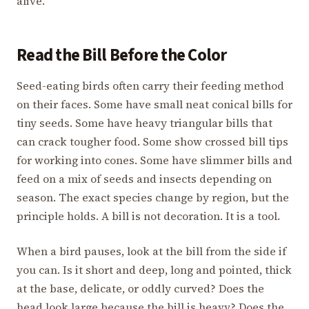
alive.
Read the Bill Before the Color
Seed-eating birds often carry their feeding method
on their faces. Some have small neat conical bills for
tiny seeds. Some have heavy triangular bills that
can crack tougher food. Some show crossed bill tips
for working into cones. Some have slimmer bills and
feed on a mix of seeds and insects depending on
season. The exact species change by region, but the
principle holds. A bill is not decoration. It is a tool.
When a bird pauses, look at the bill from the side if
you can. Is it short and deep, long and pointed, thick
at the base, delicate, or oddly curved? Does the
head look large because the bill is heavy? Does the