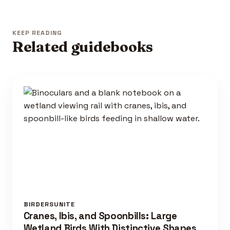
KEEP READING
Related guidebooks
BIRDERSUNITE
Cranes, Ibis, and Spoonbills: Large
Wetland Birds With Distinctive Shapes