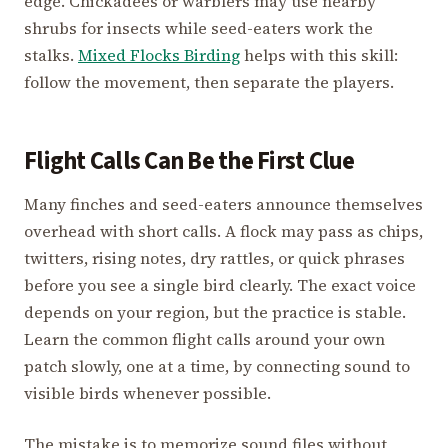
edge. Chickadees or warblers may use nearby
shrubs for insects while seed-eaters work the
stalks.
Mixed Flocks Birding
helps with this skill:
follow the movement, then separate the players.
Flight Calls Can Be the First Clue
Many finches and seed-eaters announce themselves
overhead with short calls. A flock may pass as chips,
twitters, rising notes, dry rattles, or quick phrases
before you see a single bird clearly. The exact voice
depends on your region, but the practice is stable.
Learn the common flight calls around your own
patch slowly, one at a time, by connecting sound to
visible birds whenever possible.
The mistake is to memorize sound files without