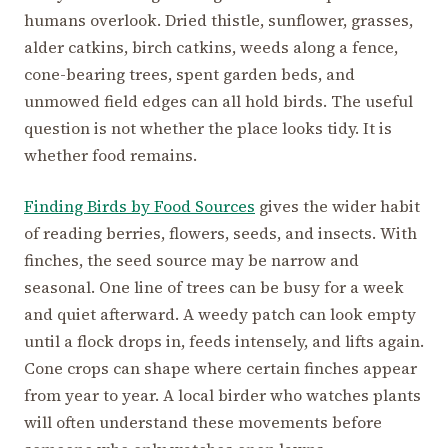
humans overlook. Dried thistle, sunflower, grasses,
alder catkins, birch catkins, weeds along a fence,
cone-bearing trees, spent garden beds, and
unmowed field edges can all hold birds. The useful
question is not whether the place looks tidy. It is
whether food remains.
Finding Birds by Food Sources
gives the wider habit
of reading berries, flowers, seeds, and insects. With
finches, the seed source may be narrow and
seasonal. One line of trees can be busy for a week
and quiet afterward. A weedy patch can look empty
until a flock drops in, feeds intensely, and lifts again.
Cone crops can shape where certain finches appear
from year to year. A local birder who watches plants
will often understand these movements before