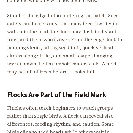
someone who only watches open lawns.
Stand at the edge before entering the patch. Seed-
eaters can be nervous, and many feed low. If you
walk into the food, the flock may flush to distant
trees and the lesson is over. From the edge, look for
bending stems, falling seed fluff, quick vertical
climbs along stalks, and small shapes hanging
upside down. Listen for soft contact calls. A field
may be full of birds before it looks full.
Flocks Are Part of the Field Mark
Finches often teach beginners to watch groups
rather than single birds. A flock can reveal size
differences, feeding rhythm, and caution. Some
birds cling to seed heads while others wait in