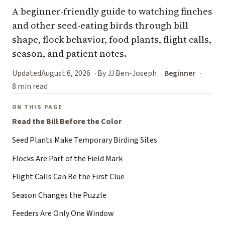
A beginner-friendly guide to watching finches
and other seed-eating birds through bill
shape, flock behavior, food plants, flight calls,
season, and patient notes.
Updated
August 6, 2026
By JJ Ben-Joseph
Beginner
8 min read
ON THIS PAGE
Read the Bill Before the Color
Seed Plants Make Temporary Birding Sites
Flocks Are Part of the Field Mark
Flight Calls Can Be the First Clue
Season Changes the Puzzle
Feeders Are Only One Window