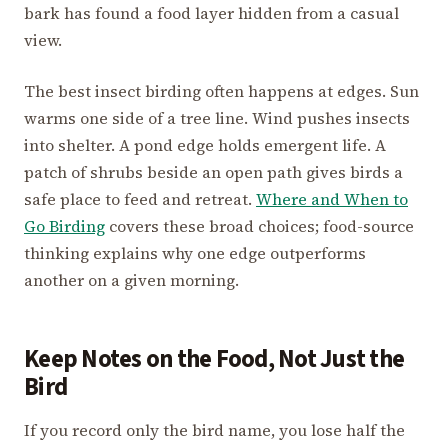
bark has found a food layer hidden from a casual
view.
The best insect birding often happens at edges. Sun
warms one side of a tree line. Wind pushes insects
into shelter. A pond edge holds emergent life. A
patch of shrubs beside an open path gives birds a
safe place to feed and retreat.
Where and When to
Go Birding
covers these broad choices; food-source
thinking explains why one edge outperforms
another on a given morning.
Keep Notes on the Food, Not Just the
Bird
If you record only the bird name, you lose half the