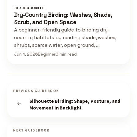
BIRDERSUNITE
Dry-Country Birding: Washes, Shade,
Scrub, and Open Space
A beginner-friendly guide to birding dry-
country habitats by reading shade, washes,
shrubs, scarce water, open ground, …
Jun 1, 2026
Beginner
6 min read
PREVIOUS GUIDEBOOK
Silhouette Birding: Shape, Posture, and
Movement in Backlight
NEXT GUIDEBOOK