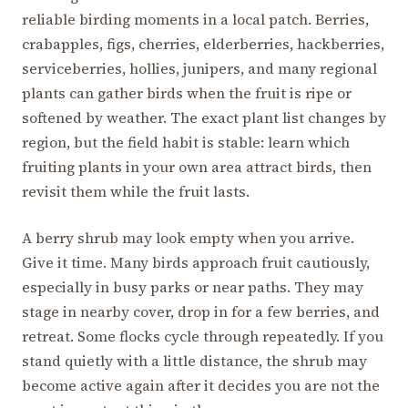
reliable birding moments in a local patch. Berries,
crabapples, figs, cherries, elderberries, hackberries,
serviceberries, hollies, junipers, and many regional
plants can gather birds when the fruit is ripe or
softened by weather. The exact plant list changes by
region, but the field habit is stable: learn which
fruiting plants in your own area attract birds, then
revisit them while the fruit lasts.
A berry shrub may look empty when you arrive.
Give it time. Many birds approach fruit cautiously,
especially in busy parks or near paths. They may
stage in nearby cover, drop in for a few berries, and
retreat. Some flocks cycle through repeatedly. If you
stand quietly with a little distance, the shrub may
become active again after it decides you are not the