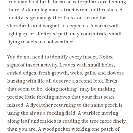
tree may hold birds because caterpillars are feeding
there. A damp log may attract wrens or thrushes. A
muddy edge may gather flies and larvae for
shorebirds and wagtail-like species. A warm wall,
light gap, or sheltered path may concentrate small
flying insects in cool weather.
You do not need to identify every insect. Notice
signs of insect activity. Leaves with small holes,
curled edges, fresh growth, webs, galls, and flowers
buzzing with life all deserve a second look. Birds
that seem to be “doing nothing” may be making
precise little feeding moves that your first scan
missed. A flycatcher returning to the same perch is
using the air as a feeding field. A warbler moving
along leaf undersides is reading the tree more finely
than you are. A woodpecker working one patch of