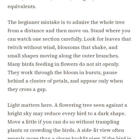
equivalents.
The beginner mistake is to admire the whole tree
from a distance and then move on. Stand where you
can watch one section carefully. Look for leaves that
twitch without wind, blossoms that shake, and
small shapes moving along the outer branches.
Many birds feeding in flowers do not sit openly.
They work through the bloom in bursts, pause
behind a cluster of petals, and appear only when
they cross a gap.
Light matters here. A flowering tree seen against a
bright sky may reduce every bird to a dark shape.
Move a little if you can do so without trampling
plants or crowding the birds. A side-lit view often
reveals more than a closer backlit view. If the bird is