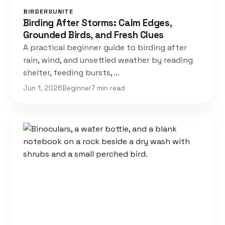
BIRDERSUNITE
Birding After Storms: Calm Edges,
Grounded Birds, and Fresh Clues
A practical beginner guide to birding after
rain, wind, and unsettled weather by reading
shelter, feeding bursts, …
Jun 1, 2026
Beginner
7 min read