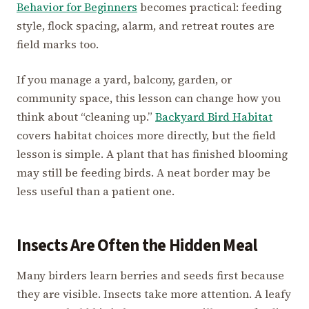
Behavior for Beginners
becomes practical: feeding
style, flock spacing, alarm, and retreat routes are
field marks too.
If you manage a yard, balcony, garden, or
community space, this lesson can change how you
think about “cleaning up.”
Backyard Bird Habitat
covers habitat choices more directly, but the field
lesson is simple. A plant that has finished blooming
may still be feeding birds. A neat border may be
less useful than a patient one.
Insects Are Often the Hidden Meal
Many birders learn berries and seeds first because
they are visible. Insects take more attention. A leafy