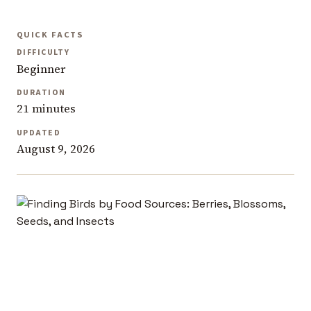
QUICK FACTS
DIFFICULTY
Beginner
DURATION
21 minutes
UPDATED
August 9, 2026