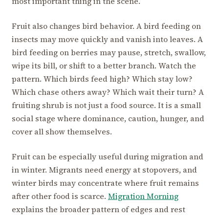
most important thing in the scene.
Fruit also changes bird behavior. A bird feeding on
insects may move quickly and vanish into leaves. A
bird feeding on berries may pause, stretch, swallow,
wipe its bill, or shift to a better branch. Watch the
pattern. Which birds feed high? Which stay low?
Which chase others away? Which wait their turn? A
fruiting shrub is not just a food source. It is a small
social stage where dominance, caution, hunger, and
cover all show themselves.
Fruit can be especially useful during migration and
in winter. Migrants need energy at stopovers, and
winter birds may concentrate where fruit remains
after other food is scarce.
Migration Morning
explains the broader pattern of edges and rest