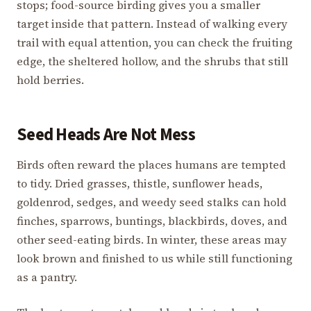
stops; food-source birding gives you a smaller
target inside that pattern. Instead of walking every
trail with equal attention, you can check the fruiting
edge, the sheltered hollow, and the shrubs that still
hold berries.
Seed Heads Are Not Mess
Birds often reward the places humans are tempted
to tidy. Dried grasses, thistle, sunflower heads,
goldenrod, sedges, and weedy seed stalks can hold
finches, sparrows, buntings, blackbirds, doves, and
other seed-eating birds. In winter, these areas may
look brown and finished to us while still functioning
as a pantry.