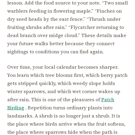
lesson. Add the food source to your note. “Two small
warblers feeding in flowering maple.” “Finches on
dry seed heads by the east fence.” “Thrush under
fruiting shrubs after rain.” “Flycatcher returning to
dead branch over midge cloud.” These details make
your future walks better because they connect
sightings to conditions you can find again.
Over time, your local calendar becomes sharper.
You learn which tree blooms first, which berry patch
gets stripped quickly, which weedy slope holds
winter sparrows, and which wet corner wakes up
after rain. This is one of the pleasures of
Patch
Birding
. Repetition turns ordinary plants into
landmarks. A shrub is no longer just a shrub. It is
the place where birds arrive when the fruit softens,
the place where sparrows hide when the path is