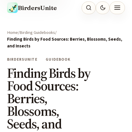
BirdersUnite
Home
Birding Guidebooks
Finding Birds by Food Sources: Berries, Blossoms, Seeds,
and Insects
BIRDERSUNITE
GUIDEBOOK
Finding Birds by
Food Sources:
Berries,
Blossoms,
Seeds, and