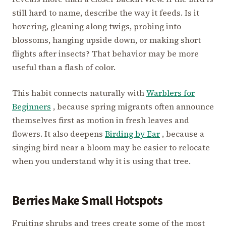
still hard to name, describe the way it feeds. Is it
hovering, gleaning along twigs, probing into
blossoms, hanging upside down, or making short
flights after insects? That behavior may be more
useful than a flash of color.
This habit connects naturally with
Warblers for
Beginners
, because spring migrants often announce
themselves first as motion in fresh leaves and
flowers. It also deepens
Birding by Ear
, because a
singing bird near a bloom may be easier to relocate
when you understand why it is using that tree.
Berries Make Small Hotspots
Fruiting shrubs and trees create some of the most