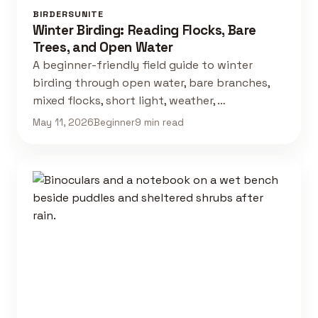
BIRDERSUNITE
Winter Birding: Reading Flocks, Bare
Trees, and Open Water
A beginner-friendly field guide to winter
birding through open water, bare branches,
mixed flocks, short light, weather, …
May 11, 2026
Beginner
9 min read