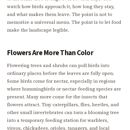
watch how birds approach it, how long they stay,
and what makes them leave. The point is not to
memorize a universal menu. The point is to let food
make the landscape legible.
Flowers Are More Than Color
Flowering trees and shrubs can pull birds into
ordinary places before the leaves are fully open.
Some birds come for nectar, especially in regions
where hummingbirds or nectar-feeding species are
present. Many more come for the insects that
flowers attract. Tiny caterpillars, flies, beetles, and
other small invertebrates can turn a blooming tree
into a temporary feeding station for warblers,
vireos, chickadees, orioles, tanagers, and local