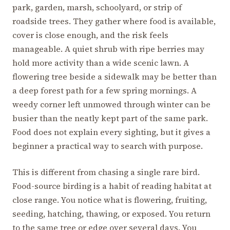
park, garden, marsh, schoolyard, or strip of
roadside trees. They gather where food is available,
cover is close enough, and the risk feels
manageable. A quiet shrub with ripe berries may
hold more activity than a wide scenic lawn. A
flowering tree beside a sidewalk may be better than
a deep forest path for a few spring mornings. A
weedy corner left unmowed through winter can be
busier than the neatly kept part of the same park.
Food does not explain every sighting, but it gives a
beginner a practical way to search with purpose.
This is different from chasing a single rare bird.
Food-source birding is a habit of reading habitat at
close range. You notice what is flowering, fruiting,
seeding, hatching, thawing, or exposed. You return
to the same tree or edge over several days. You