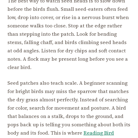
The best way to watch seed heads is to slow down
before the birds flush. Small seed-eaters often feed
low, drop into cover, or rise in a nervous burst when
someone walks too close. Stop at the edge rather
than stepping into the patch. Look for bending
stems, falling chaff, and birds climbing seed heads
at odd angles. Listen for dry chips and soft contact
notes. A flock may be present long before you see a
clear bird.
Seed patches also teach scale. A beginner scanning
for bright birds may miss the sparrow that matches
the dry grass almost perfectly. Instead of searching
for color, search for movement and posture. A bird
that balances on a stalk, drops to the ground, and
pops back up is telling you something about both its
body and its food. This is where
Reading Bird