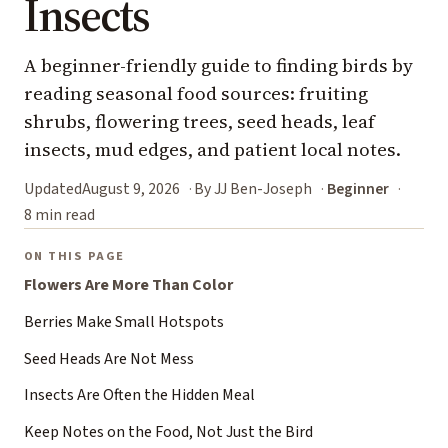
Insects
A beginner-friendly guide to finding birds by
reading seasonal food sources: fruiting
shrubs, flowering trees, seed heads, leaf
insects, mud edges, and patient local notes.
Updated
August 9, 2026
By JJ Ben-Joseph
Beginner
8 min read
ON THIS PAGE
Flowers Are More Than Color
Berries Make Small Hotspots
Seed Heads Are Not Mess
Insects Are Often the Hidden Meal
Keep Notes on the Food, Not Just the Bird