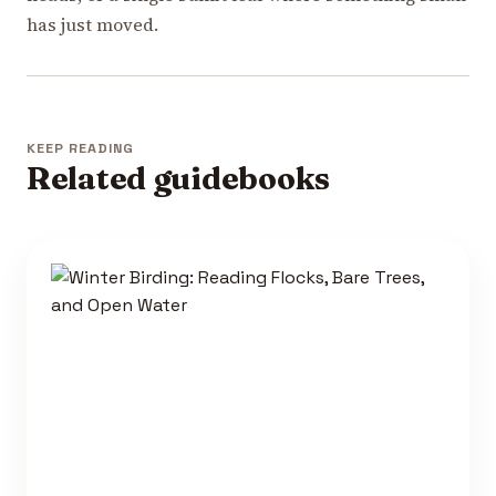
has just moved.
KEEP READING
Related guidebooks