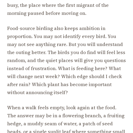
busy, the place where the first migrant of the
morning paused before moving on.
Food-source birding also keeps ambition in
proportion. You may not identify every bird. You
may not see anything rare. But you will understand
the outing better. The birds you do find will feel less
random, and the quiet places will give you questions
instead of frustration. What is feeding here? What
will change next week? Which edge should I check
after rain? Which plant has become important
without announcing itself?
When a walk feels empty, look again at the food.
The answer may be in a flowering branch, a fruiting
hedge, a muddy seam of water, a patch of seed
heads, or a single sunlit leaf where something small