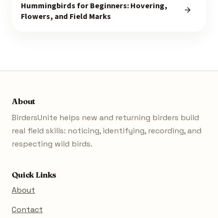
Hummingbirds for Beginners: Hovering,
Flowers, and Field Marks
About
BirdersUnite helps new and returning birders build
real field skills: noticing, identifying, recording, and
respecting wild birds.
Quick Links
About
Contact