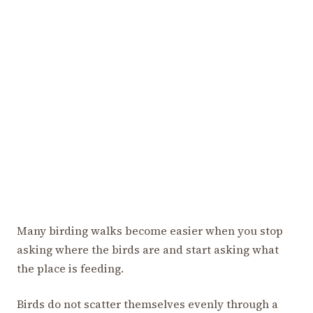
Many birding walks become easier when you stop
asking where the birds are and start asking what
the place is feeding.
Birds do not scatter themselves evenly through a