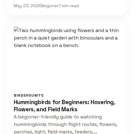
May 23, 2026
Beginner
7 min read
BIRDERSUNITE
Hummingbirds for Beginners: Hovering,
Flowers, and Field Marks
A beginner-friendly guide to watching
hummingbirds through flight routes, flowers,
perches, light, field marks, feeders, …