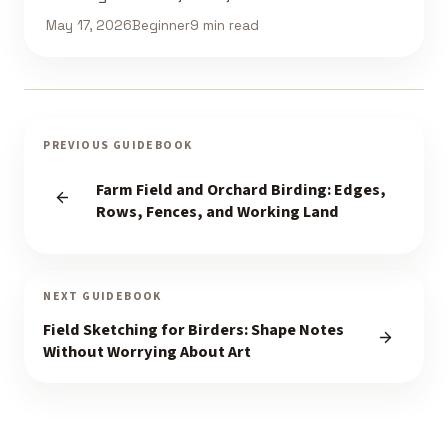
May 17, 2026
Beginner
9 min read
PREVIOUS GUIDEBOOK
Farm Field and Orchard Birding: Edges,
Rows, Fences, and Working Land
NEXT GUIDEBOOK
Field Sketching for Birders: Shape Notes
Without Worrying About Art