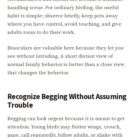
handling scene. For ordinary birding, the useful
habit is simple: observe briefly, keep pets away
where you have control, avoid touching, and give
adults room to do their work.
Binoculars are valuable here because they let you
see without intruding. A short distant view of
normal family behavior is better than a close view
that changes the behavior.
Recognize Begging Without Assuming
Trouble
Begging can look urgent because it is meant to get
attention. Young birds may flutter wings, crouch,
gape, call repeatedly, follow adults, or shake with