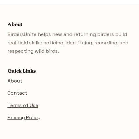
About
BirdersUnite helps new and returning birders build
real field skills: noticing, identifying, recording, and
respecting wild birds.
Quick Links
About
Contact
Terms of Use
Privacy Policy