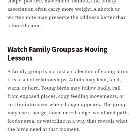
shape, posture, movement, habitat, and family
association often carry more weight. A sketch or
written note may preserve the oddness better than
a forced name.
Watch Family Groups as Moving
Lessons
A family group is not just a collection of young birds.
It is a set of relationships. Adults may lead, feed,
warn, or herd. Young birds may follow badly, call
from exposed places, copy feeding movements, or
scatter into cover when danger appears. The group
may use a hedge, lawn, marsh edge, woodland path,
feeder area, or waterline in a way that reveals what
the birds need at that moment.