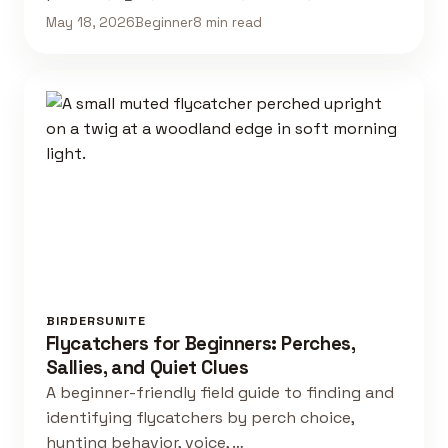
May 18, 2026
Beginner
8 min read
BIRDERSUNITE
Flycatchers for Beginners: Perches,
Sallies, and Quiet Clues
A beginner-friendly field guide to finding and
identifying flycatchers by perch choice,
hunting behavior, voice, …