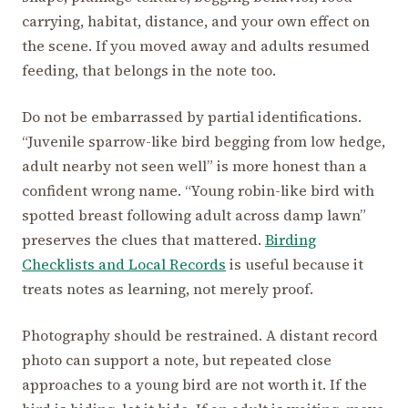
carrying, habitat, distance, and your own effect on
the scene. If you moved away and adults resumed
feeding, that belongs in the note too.
Do not be embarrassed by partial identifications.
“Juvenile sparrow-like bird begging from low hedge,
adult nearby not seen well” is more honest than a
confident wrong name. “Young robin-like bird with
spotted breast following adult across damp lawn”
preserves the clues that mattered.
Birding
Checklists and Local Records
is useful because it
treats notes as learning, not merely proof.
Photography should be restrained. A distant record
photo can support a note, but repeated close
approaches to a young bird are not worth it. If the