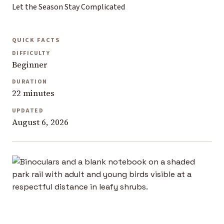
Let the Season Stay Complicated
QUICK FACTS
DIFFICULTY
Beginner
DURATION
22 minutes
UPDATED
August 6, 2026