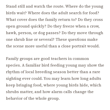
Stand still and watch the route. Where do the young
birds wait? Where does the adult search for food?
What cover does the family return to? Do they cross
open ground quickly? Do they freeze when a crow,
hawk, person, or dog passes? Do they move through
one shrub line or several? These questions make
the scene more useful than a close portrait would.
Family groups are good teachers in common
species. A familiar bird feeding young may show the
rhythm of local breeding season better than a rare
sighting ever could. You may learn how long adults
keep bringing food, where young birds hide, which
shrubs matter, and how alarm calls change the
behavior of the whole group.