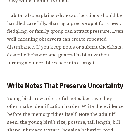
busy while another is quiet.
Habitat also explains why exact locations should be
handled carefully. Sharing a precise spot for a nest,
fledgling, or family group can attract pressure. Even
well-meaning observers can create repeated
disturbance. If you keep notes or submit checklists,
describe behavior and general habitat without
turning a vulnerable place into a target.
Write Notes That Preserve Uncertainty
Young birds reward careful notes because they
often make identification harder. Write the evidence
before the memory tidies itself. Note the adult if
seen, the young bird’s size, posture, tail length, bill
shape, plumage texture, begging behavior, food