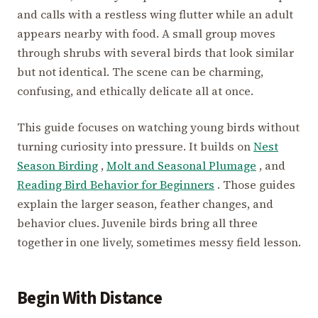
and calls with a restless wing flutter while an adult
appears nearby with food. A small group moves
through shrubs with several birds that look similar
but not identical. The scene can be charming,
confusing, and ethically delicate all at once.
This guide focuses on watching young birds without
turning curiosity into pressure. It builds on
Nest
Season Birding
,
Molt and Seasonal Plumage
, and
Reading Bird Behavior for Beginners
. Those guides
explain the larger season, feather changes, and
behavior clues. Juvenile birds bring all three
together in one lively, sometimes messy field lesson.
Begin With Distance