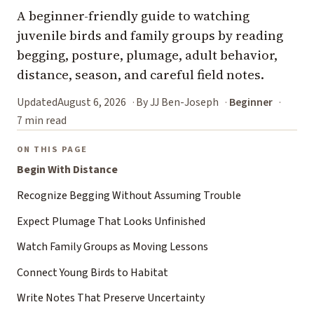
A beginner-friendly guide to watching
juvenile birds and family groups by reading
begging, posture, plumage, adult behavior,
distance, season, and careful field notes.
Updated
August 6, 2026
By JJ Ben-Joseph
Beginner
7 min read
ON THIS PAGE
Begin With Distance
Recognize Begging Without Assuming Trouble
Expect Plumage That Looks Unfinished
Watch Family Groups as Moving Lessons
Connect Young Birds to Habitat
Write Notes That Preserve Uncertainty