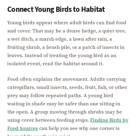
Connect Young Birds to Habitat
Young birds appear where adult birds can find food
and cover. That may be a dense hedge, a quiet tree,
a wet ditch, a marsh edge, a lawn after rain, a
fruiting shrub, a brush pile, or a patch of insects in
leaves. Instead of treating the young bird as an
isolated event, read the habitat around it.
Food often explains the movement. Adults carrying
caterpillars, small insects, seeds, fruit, fish, or other
prey may follow repeated paths. A young bird
waiting in shade may be safer than one sitting in
the open. A group moving through shrubs may be
using cover between feeding stops.
Finding Birds by
Food Sources
can help you see why one corner is