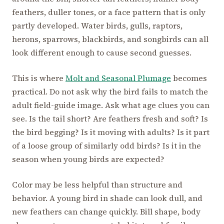
feathers, duller tones, or a face pattern that is only
partly developed. Water birds, gulls, raptors,
herons, sparrows, blackbirds, and songbirds can all
look different enough to cause second guesses.
This is where
Molt and Seasonal Plumage
becomes
practical. Do not ask why the bird fails to match the
adult field-guide image. Ask what age clues you can
see. Is the tail short? Are feathers fresh and soft? Is
the bird begging? Is it moving with adults? Is it part
of a loose group of similarly odd birds? Is it in the
season when young birds are expected?
Color may be less helpful than structure and
behavior. A young bird in shade can look dull, and
new feathers can change quickly. Bill shape, body