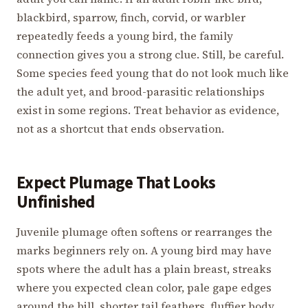
blackbird, sparrow, finch, corvid, or warbler
repeatedly feeds a young bird, the family
connection gives you a strong clue. Still, be careful.
Some species feed young that do not look much like
the adult yet, and brood-parasitic relationships
exist in some regions. Treat behavior as evidence,
not as a shortcut that ends observation.
Expect Plumage That Looks
Unfinished
Juvenile plumage often softens or rearranges the
marks beginners rely on. A young bird may have
spots where the adult has a plain breast, streaks
where you expected clean color, pale gape edges
around the bill, shorter tail feathers, fluffier body