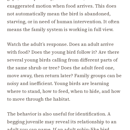
exaggerated motion when food arrives. This does
not automatically mean the bird is abandoned,
starving, or in need of human intervention. It often
means the family system is working in full view.
Watch the adult’s response. Does an adult arrive
with food? Does the young bird follow it? Are there
several young birds calling from different parts of
the same shrub or tree? Does the adult feed one,
move away, then return later? Family groups can be
noisy and inefficient. Young birds are learning
where to stand, how to feed, when to hide, and how
to move through the habitat.
The behavior is also useful for identification. A
begging juvenile may reveal its relationship to an
adult you can name. If an adult robin-like bird,