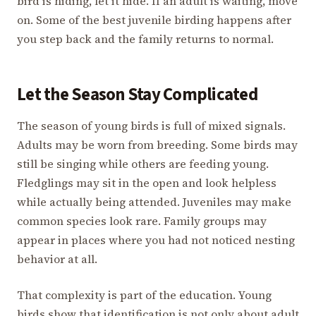
bird is hiding, let it hide. If an adult is waiting, move
on. Some of the best juvenile birding happens after
you step back and the family returns to normal.
Let the Season Stay Complicated
The season of young birds is full of mixed signals.
Adults may be worn from breeding. Some birds may
still be singing while others are feeding young.
Fledglings may sit in the open and look helpless
while actually being attended. Juveniles may make
common species look rare. Family groups may
appear in places where you had not noticed nesting
behavior at all.
That complexity is part of the education. Young
birds show that identification is not only about adult