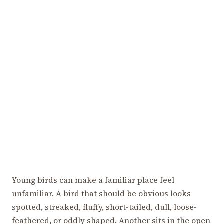
Young birds can make a familiar place feel
unfamiliar. A bird that should be obvious looks
spotted, streaked, fluffy, short-tailed, dull, loose-
feathered, or oddly shaped. Another sits in the open