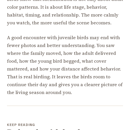
color patterns. It is about life stage, behavior,
habitat, timing, and relationship. The more calmly
you watch, the more useful the scene becomes.
A good encounter with juvenile birds may end with
fewer photos and better understanding. You saw
where the family moved, how the adult delivered
food, how the young bird begged, what cover
mattered, and how your distance affected behavior.
That is real birding. It leaves the birds room to
continue their day and gives you a clearer picture of
the living season around you.
KEEP READING