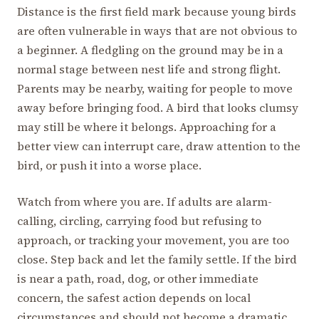
Distance is the first field mark because young birds
are often vulnerable in ways that are not obvious to
a beginner. A fledgling on the ground may be in a
normal stage between nest life and strong flight.
Parents may be nearby, waiting for people to move
away before bringing food. A bird that looks clumsy
may still be where it belongs. Approaching for a
better view can interrupt care, draw attention to the
bird, or push it into a worse place.
Watch from where you are. If adults are alarm-
calling, circling, carrying food but refusing to
approach, or tracking your movement, you are too
close. Step back and let the family settle. If the bird
is near a path, road, dog, or other immediate
concern, the safest action depends on local
circumstances and should not become a dramatic