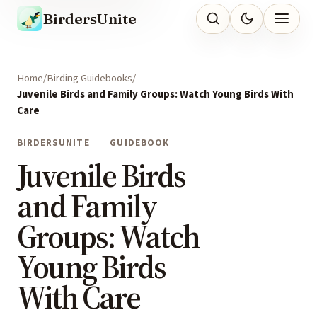
BirdersUnite
Home
Birding Guidebooks
Juvenile Birds and Family Groups: Watch Young Birds With
Care
BIRDERSUNITE
GUIDEBOOK
Juvenile Birds
and Family
Groups: Watch
Young Birds
With Care