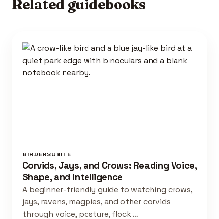
Related guidebooks
BIRDERSUNITE
Corvids, Jays, and Crows: Reading Voice,
Shape, and Intelligence
A beginner-friendly guide to watching crows,
jays, ravens, magpies, and other corvids
through voice, posture, flock …