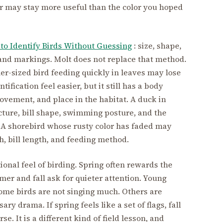
or may stay more useful than the color you hoped
to Identify Birds Without Guessing
: size, shape,
 and markings. Molt does not replace that method.
r-sized bird feeding quickly in leaves may lose
ification feel easier, but it still has a body
movement, and place in the habitat. A duck in
cture, bill shape, swimming posture, and the
 A shorebird whose rusty color has faded may
h, bill length, and feeding method.
nal feel of birding. Spring often rewards the
mer and fall ask for quieter attention. Young
ome birds are not singing much. Others are
y drama. If spring feels like a set of flags, fall
rse. It is a different kind of field lesson, and