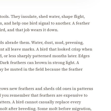
tools. They insulate, shed water, shape flight,
s, and help one bird signal to another. A feather
bird, and that job wears it down.
ds abrade them. Water, dust, mud, preening,
nt all leave marks. A bird that looked crisp when
d, or less sharply patterned months later. Edges
 Dark feathers can brown in strong light. A
y be muted in the field because the feather
grows new feathers and sheds old ones in patterns
til you remember that feathers are expensive to
tters. A bird cannot casually replace every
molt after breeding. Some molt before migration,