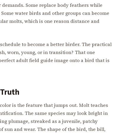
her demands. Some replace body feathers while
ce. Some water birds and other groups can become
cular molts, which is one reason distance and
schedule to become a better birder. The practical
esh, worn, young, or in transition? That one
erfect adult field guide image onto a bird that is
t Truth
color is the feature that jumps out. Molt teaches
ntification. The same species may look bright in
ng plumage, streaked as a juvenile, patchy
f sun and wear. The shape of the bird, the bill,