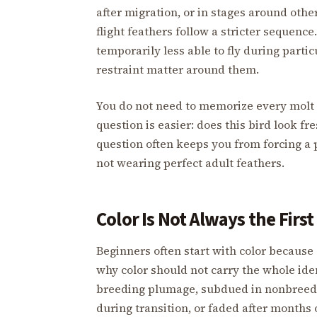
after migration, or in stages around ot
flight feathers follow a stricter sequen
temporarily less able to fly during parti
restraint matter around them.
You do not need to memorize every molt 
question is easier: does this bird look fr
question often keeps you from forcing a p
not wearing perfect adult feathers.
Color Is Not Always the Firs
Beginners often start with color because 
why color should not carry the whole ide
breeding plumage, subdued in nonbreedi
during transition, or faded after months o