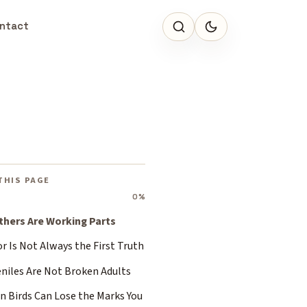
ntact
THIS PAGE
0%
thers Are Working Parts
r Is Not Always the First Truth
eniles Are Not Broken Adults
n Birds Can Lose the Marks You