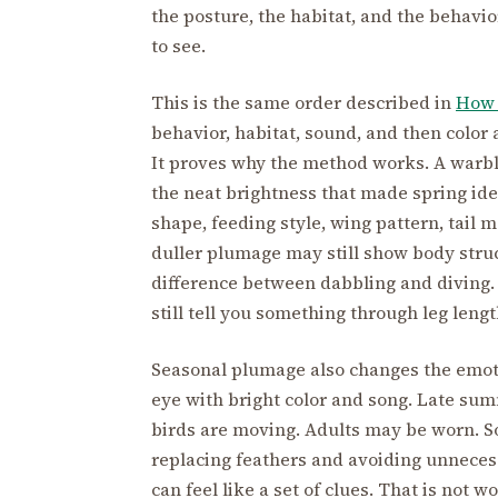
the posture, the habitat, and the behavi
to see.
This is the same order described in
How 
behavior, habitat, sound, and then color
It proves why the method works. A warble
the neat brightness that made spring ident
shape, feeding style, wing pattern, tail 
duller plumage may still show body stru
difference between dabbling and diving.
still tell you something through leg lengt
Seasonal plumage also changes the emotio
eye with bright color and song. Late sum
birds are moving. Adults may be worn. S
replacing feathers and avoiding unnecessar
can feel like a set of clues. That is not wo