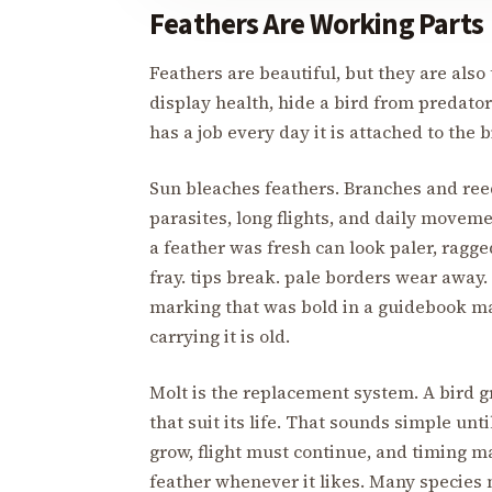
Feathers Are Working Parts
Feathers are beautiful, but they are also 
display health, hide a bird from predator
has a job every day it is attached to the 
Sun bleaches feathers. Branches and ree
parasites, long flights, and daily moveme
a feather was fresh can look paler, ragge
fray. tips break. pale borders wear away.
marking that was bold in a guidebook ma
carrying it is old.
Molt is the replacement system. A bird 
that suit its life. That sounds simple un
grow, flight must continue, and timing ma
feather whenever it likes. Many species 