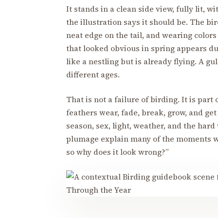
It stands in a clean side view, fully lit,
the illustration says it should be. The bi
neat edge on the tail, and wearing color
that looked obvious in spring appears du
like a nestling but is already flying. A 
different ages.
That is not a failure of birding. It is part
feathers wear, fade, break, grow, and ge
season, sex, light, weather, and the hard
plumage explain many of the moments whe
so why does it look wrong?”