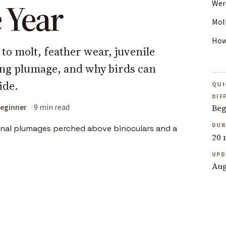
 Year
Wer
Mol
How
 to molt, feather wear, juvenile
ng plumage, and why birds can
ide.
QUI
DIF
eginner
9 min read
Beg
DUR
20 
UPD
Aug