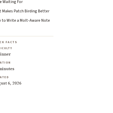
e Waiting For
t Makes Patch Birding Better
 to Write a Molt-Aware Note
CK FACTS
FICULTY
inner
ATION
minutes
ATED
ust 6, 2026