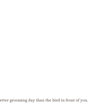
better grooming day than the bird in front of you.