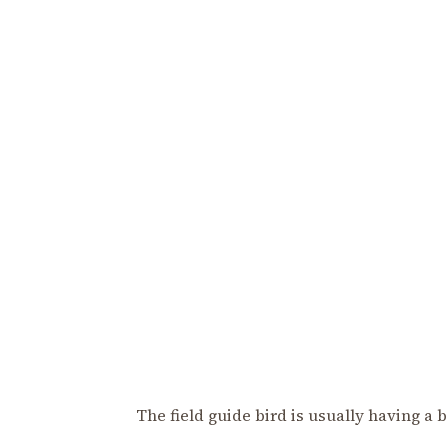
The field guide bird is usually having a 