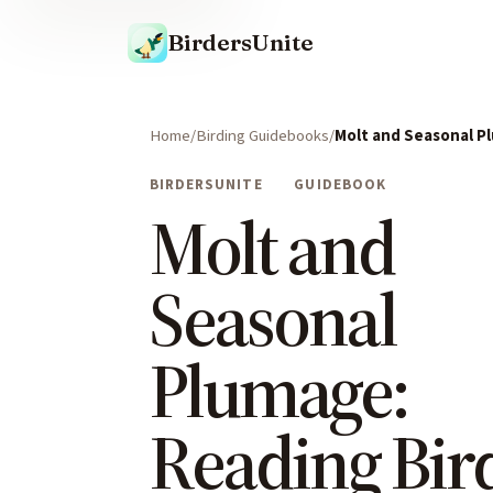
BirdersUnite
Home
Birding Guidebooks
Molt and Seasonal P
BIRDERSUNITE
GUIDEBOOK
Molt and
Seasonal
Plumage:
Reading Bir