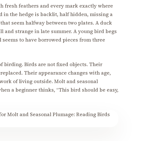
 with fresh feathers and every mark exactly where
rd in the hedge is backlit, half hidden, missing a
s that seem halfway between two plates. A duck
ll and strange in late summer. A young bird begs
gull seems to have borrowed pieces from three
 of birding. Birds are not fixed objects. Their
t replaced. Their appearance changes with age,
 work of living outside. Molt and seasonal
n a beginner thinks, “This bird should be easy,