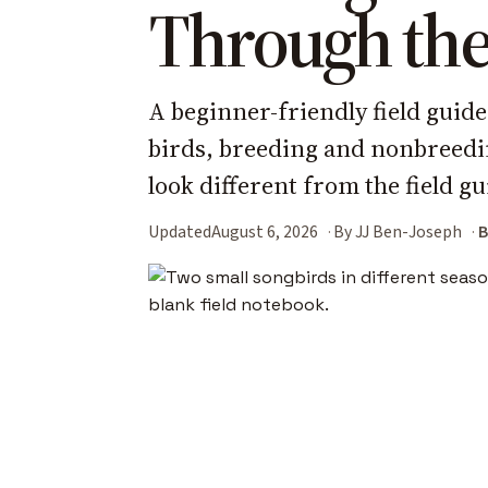
Through the
A beginner-friendly field guide
birds, breeding and nonbreedi
look different from the field gu
Updated
August 6, 2026
By JJ Ben-Joseph
B