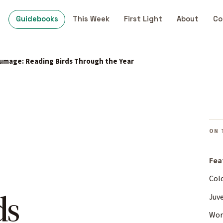
Guidebooks
This Week
First Light
About
Co
lumage: Reading Birds Through the Year
ON 
Fea
Colo
ds
Juv
Wor