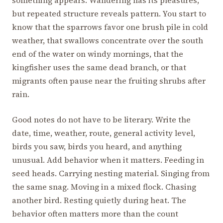
but repeated structure reveals pattern. You start to
know that the sparrows favor one brush pile in cold
weather, that swallows concentrate over the south
end of the water on windy mornings, that the
kingfisher uses the same dead branch, or that
migrants often pause near the fruiting shrubs after
rain.
Good notes do not have to be literary. Write the
date, time, weather, route, general activity level,
birds you saw, birds you heard, and anything
unusual. Add behavior when it matters. Feeding in
seed heads. Carrying nesting material. Singing from
the same snag. Moving in a mixed flock. Chasing
another bird. Resting quietly during heat. The
behavior often matters more than the count