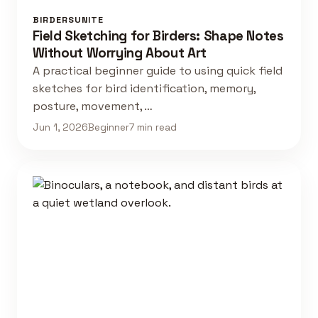
BIRDERSUNITE
Field Sketching for Birders: Shape Notes
Without Worrying About Art
A practical beginner guide to using quick field
sketches for bird identification, memory,
posture, movement, …
Jun 1, 2026
Beginner
7 min read