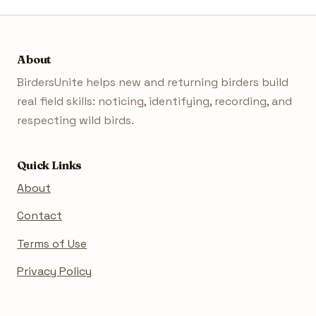
About
BirdersUnite helps new and returning birders build
real field skills: noticing, identifying, recording, and
respecting wild birds.
Quick Links
About
Contact
Terms of Use
Privacy Policy