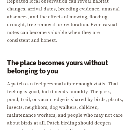
Repeated local observation can reveal habitat
changes, arrival dates, breeding evidence, unusual
absences, and the effects of mowing, flooding,
drought, tree removal, or restoration. Even casual
notes can become valuable when they are
consistent and honest.
The place becomes yours without
belonging to you
A patch can feel personal after enough visits. That
feeling is good, but it needs humility. The park,
pond, trail, or vacant edge is shared by birds, plants,
insects, neighbors, dog walkers, children,
maintenance workers, and people who may not care
about birds at all. Patch birding should deepen