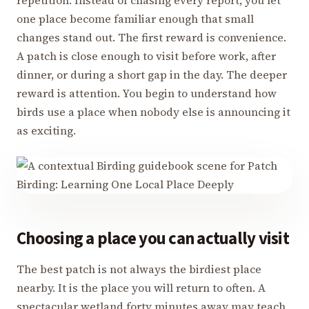
repetition. Instead of chasing every report, you let
one place become familiar enough that small
changes stand out. The first reward is convenience.
A patch is close enough to visit before work, after
dinner, or during a short gap in the day. The deeper
reward is attention. You begin to understand how
birds use a place when nobody else is announcing it
as exciting.
Choosing a place you can actually visit
The best patch is not always the birdiest place
nearby. It is the place you will return to often. A
spectacular wetland forty minutes away may teach