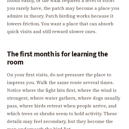
floods easily, or the walk requires a level of effort
you rarely have, the patch may become a place you
admire in theory. Patch birding works because it
lowers friction. You want a place that can absorb
quick visits and still reward slower ones.
The first month is for learning the
room
On your first visits, do not pressure the place to
impress you. Walk the same route several times.
Notice where the light hits first, where the wind is
strongest, where water gathers, where dogs usually
pass, where birds retreat when people arrive, and
which trees or shrubs seem to hold activity. These
details may feel secondary, but they become the
map underneath the bird list.