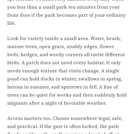
you less than a small park ten minutes from your
front door if the park becomes part of your ordinary
life.
Look for variety inside a small area. Water, brush,
mature trees, open grass, muddy edges, flower
beds, hedges, and weedy corners all invite different
birds. A patch does not need every habitat. It only
needs enough texture that visits change. A single
pond can hold ducks in winter, swallows in spring,
herons in summer, and sparrows in fall. A line of
trees can be quiet for weeks and then suddenly hold
migrants after a night of favorable weather.
Access matters too. Choose somewhere legal, safe,
and practical. If the gate is often locked, the path