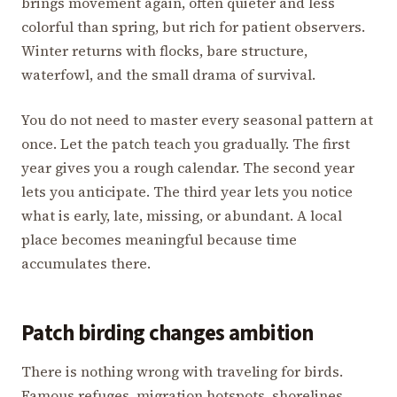
brings movement again, often quieter and less
colorful than spring, but rich for patient observers.
Winter returns with flocks, bare structure,
waterfowl, and the small drama of survival.
You do not need to master every seasonal pattern at
once. Let the patch teach you gradually. The first
year gives you a rough calendar. The second year
lets you anticipate. The third year lets you notice
what is early, late, missing, or abundant. A local
place becomes meaningful because time
accumulates there.
Patch birding changes ambition
There is nothing wrong with traveling for birds.
Famous refuges, migration hotspots, shorelines,