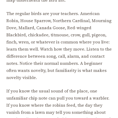
The regular birds are your teachers. American
Robin, House Sparrow, Northern Cardinal, Mourning
Dove, Mallard, Canada Goose, Red-winged
Blackbird, chickadee, titmouse, crow, gull, pigeon,
finch, wren, or whatever is common where you live:
learn them well. Watch how they move. Listen to the
difference between song, call, alarm, and contact
notes. Notice their normal numbers. A beginner
often wants novelty, but familiarity is what makes
novelty visible.
If you know the usual sound of the place, one
unfamiliar chip note can pull you toward a warbler.
If you know where the robins feed, the day they
vanish from a lawn may tell you something about