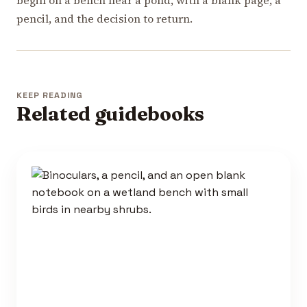
pencil, and the decision to return.
KEEP READING
Related guidebooks