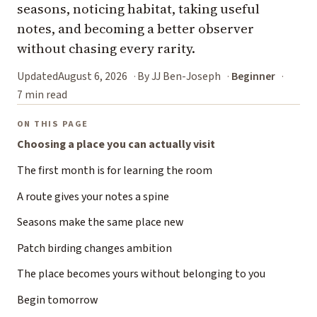
seasons, noticing habitat, taking useful
notes, and becoming a better observer
without chasing every rarity.
Updated
August 6, 2026
By JJ Ben-Joseph
Beginner
7 min read
ON THIS PAGE
Choosing a place you can actually visit
The first month is for learning the room
A route gives your notes a spine
Seasons make the same place new
Patch birding changes ambition
The place becomes yours without belonging to you
Begin tomorrow