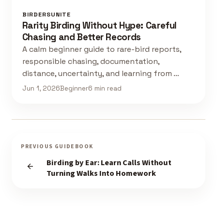
BIRDERSUNITE
Rarity Birding Without Hype: Careful
Chasing and Better Records
A calm beginner guide to rare-bird reports,
responsible chasing, documentation,
distance, uncertainty, and learning from …
Jun 1, 2026
Beginner
6 min read
PREVIOUS GUIDEBOOK
Birding by Ear: Learn Calls Without
Turning Walks Into Homework