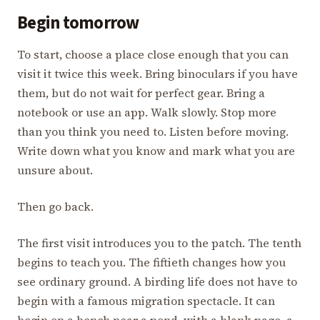
Begin tomorrow
To start, choose a place close enough that you can
visit it twice this week. Bring binoculars if you have
them, but do not wait for perfect gear. Bring a
notebook or use an app. Walk slowly. Stop more
than you think you need to. Listen before moving.
Write down what you know and mark what you are
unsure about.
Then go back.
The first visit introduces you to the patch. The tenth
begins to teach you. The fiftieth changes how you
see ordinary ground. A birding life does not have to
begin with a famous migration spectacle. It can
begin on a bench near a pond, with a blank page, a