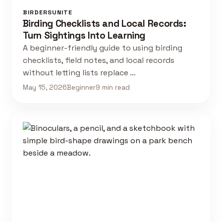
BIRDERSUNITE
Birding Checklists and Local Records:
Turn Sightings Into Learning
A beginner-friendly guide to using birding
checklists, field notes, and local records
without letting lists replace …
May 15, 2026
Beginner
9 min read