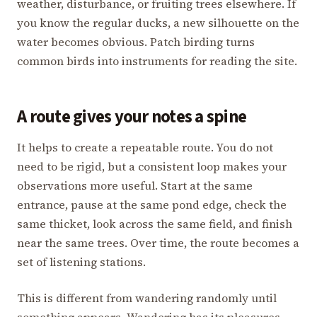
weather, disturbance, or fruiting trees elsewhere. If
you know the regular ducks, a new silhouette on the
water becomes obvious. Patch birding turns
common birds into instruments for reading the site.
A route gives your notes a spine
It helps to create a repeatable route. You do not
need to be rigid, but a consistent loop makes your
observations more useful. Start at the same
entrance, pause at the same pond edge, check the
same thicket, look across the same field, and finish
near the same trees. Over time, the route becomes a
set of listening stations.
This is different from wandering randomly until
something appears. Wandering has its pleasures,