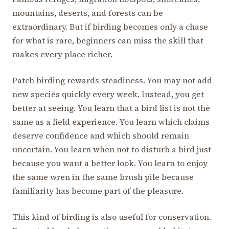
mountains, deserts, and forests can be
extraordinary. But if birding becomes only a chase
for what is rare, beginners can miss the skill that
makes every place richer.
Patch birding rewards steadiness. You may not add
new species quickly every week. Instead, you get
better at seeing. You learn that a bird list is not the
same as a field experience. You learn which claims
deserve confidence and which should remain
uncertain. You learn when not to disturb a bird just
because you want a better look. You learn to enjoy
the same wren in the same brush pile because
familiarity has become part of the pleasure.
This kind of birding is also useful for conservation.