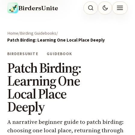
BirdersUnite
Home
Birding Guidebooks
Patch Birding: Learning One Local Place Deeply
BIRDERSUNITE
GUIDEBOOK
Patch Birding:
Learning One
Local Place
Deeply
A narrative beginner guide to patch birding:
choosing one local place, returning through