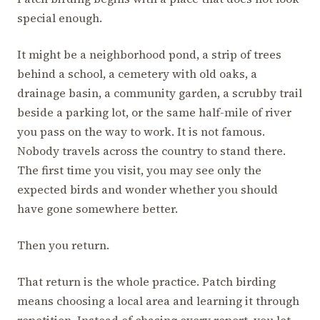
special enough.
It might be a neighborhood pond, a strip of trees
behind a school, a cemetery with old oaks, a
drainage basin, a community garden, a scrubby trail
beside a parking lot, or the same half-mile of river
you pass on the way to work. It is not famous.
Nobody travels across the country to stand there.
The first time you visit, you may see only the
expected birds and wonder whether you should
have gone somewhere better.
Then you return.
That return is the whole practice. Patch birding
means choosing a local area and learning it through