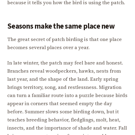
because it tells you how the bird is using the patch.
Seasons make the same place new
The great secret of patch birding is that one place
becomes several places over a year.
In late winter, the patch may feel bare and honest.
Branches reveal woodpeckers, hawks, nests from
last year, and the shape of the land. Early spring
brings territory, song, and restlessness. Migration
can turn a familiar route into a puzzle because birds
appear in corners that seemed empty the day
before. Summer slows some birding down, but it
teaches breeding behavior, fledglings, molt, heat,
insects, and the importance of shade and water. Fall