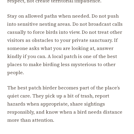
respect, not create territorial impatience.
Stay on allowed paths when needed. Do not push
into sensitive nesting areas. Do not broadcast calls
casually to force birds into view. Do not treat other
visitors as obstacles to your private sanctuary. If
someone asks what you are looking at, answer
kindly if you can. A local patch is one of the best
places to make birding less mysterious to other
people.
The best patch birder becomes part of the place’s
quiet care. They pick up a bit of trash, report
hazards when appropriate, share sightings
responsibly, and know when a bird needs distance
more than attention.