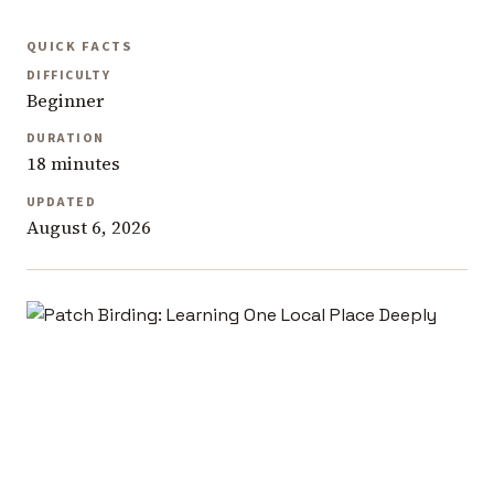
QUICK FACTS
DIFFICULTY
Beginner
DURATION
18 minutes
UPDATED
August 6, 2026