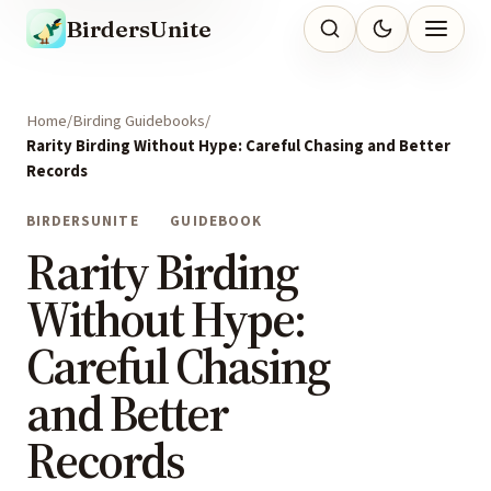
BirdersUnite
Home
Birding Guidebooks
Rarity Birding Without Hype: Careful Chasing and Better
Records
BIRDERSUNITE
GUIDEBOOK
Rarity Birding
Without Hype:
Careful Chasing
and Better
Records