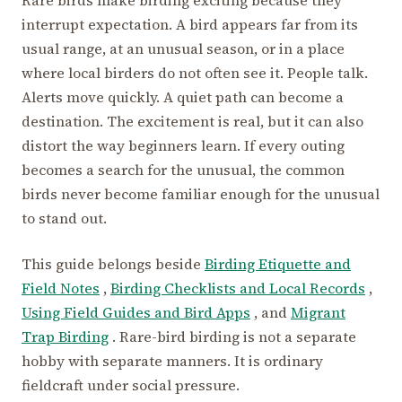
interrupt expectation. A bird appears far from its
usual range, at an unusual season, or in a place
where local birders do not often see it. People talk.
Alerts move quickly. A quiet path can become a
destination. The excitement is real, but it can also
distort the way beginners learn. If every outing
becomes a search for the unusual, the common
birds never become familiar enough for the unusual
to stand out.
This guide belongs beside
Birding Etiquette and
Field Notes
,
Birding Checklists and Local Records
,
Using Field Guides and Bird Apps
, and
Migrant
Trap Birding
. Rare-bird birding is not a separate
hobby with separate manners. It is ordinary
fieldcraft under social pressure.