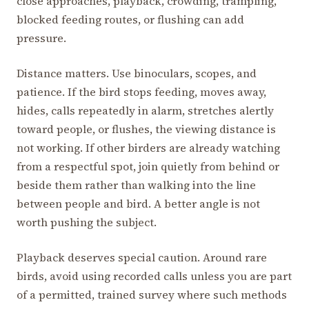
close approaches, playback, crowding, trampling,
blocked feeding routes, or flushing can add
pressure.
Distance matters. Use binoculars, scopes, and
patience. If the bird stops feeding, moves away,
hides, calls repeatedly in alarm, stretches alertly
toward people, or flushes, the viewing distance is
not working. If other birders are already watching
from a respectful spot, join quietly from behind or
beside them rather than walking into the line
between people and bird. A better angle is not
worth pushing the subject.
Playback deserves special caution. Around rare
birds, avoid using recorded calls unless you are part
of a permitted, trained survey where such methods