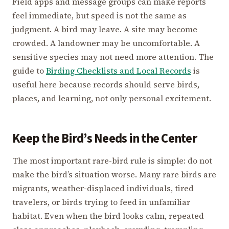
Field apps and message groups can make reports
feel immediate, but speed is not the same as
judgment. A bird may leave. A site may become
crowded. A landowner may be uncomfortable. A
sensitive species may not need more attention. The
guide to
Birding Checklists and Local Records
is
useful here because records should serve birds,
places, and learning, not only personal excitement.
Keep the Bird’s Needs in the Center
The most important rare-bird rule is simple: do not
make the bird’s situation worse. Many rare birds are
migrants, weather-displaced individuals, tired
travelers, or birds trying to feed in unfamiliar
habitat. Even when the bird looks calm, repeated