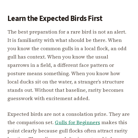
Learn the Expected Birds First
The best preparation for a rare bird is not an alert.
It is familiarity with what should be there. When
you know the common gulls in a local flock, an odd
gull has context. When you know the usual
sparrows in a field, a different face pattern or
posture means something. When you know how
local ducks sit on the water, a stranger’s structure
stands out. Without that baseline, rarity becomes
guesswork with excitement added.
Expected birds are not a consolation prize. They are
the comparison set.
Gulls for Beginners
makes this
point clearly because gull flocks often attract rarity