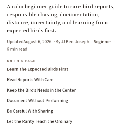
A calm beginner guide to rare-bird reports,
responsible chasing, documentation,
distance, uncertainty, and learning from
expected birds first.
Updated
August 6, 2026
By JJ Ben-Joseph
Beginner
6 min read
ON THIS PAGE
Learn the Expected Birds First
Read Reports With Care
Keep the Bird’s Needs in the Center
Document Without Performing
Be Careful With Sharing
Let the Rarity Teach the Ordinary