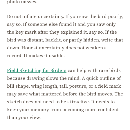
photo misses.
Do not inflate uncertainty. If you saw the bird poorly,
say so. If someone else found it and you saw only
the key mark after they explained it, say so. If the
bird was distant, backlit, or partly hidden, write that
down. Honest uncertainty does not weaken a
record. It makes it usable.
Field Sketching for Birders
can help with rare birds
because drawing slows the mind. A quick outline of
bill shape, wing length, tail, posture, or a field mark
may save what mattered before the bird moves. The
sketch does not need to be attractive. It needs to
keep your memory from becoming more confident
than your view.