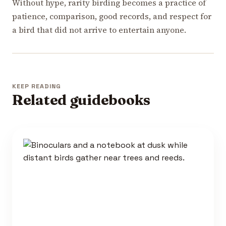
Without hype, rarity birding becomes a practice of
patience, comparison, good records, and respect for
a bird that did not arrive to entertain anyone.
KEEP READING
Related guidebooks