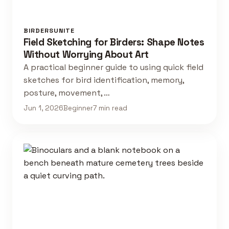
BIRDERSUNITE
Field Sketching for Birders: Shape Notes
Without Worrying About Art
A practical beginner guide to using quick field
sketches for bird identification, memory,
posture, movement, …
Jun 1, 2026
Beginner
7 min read