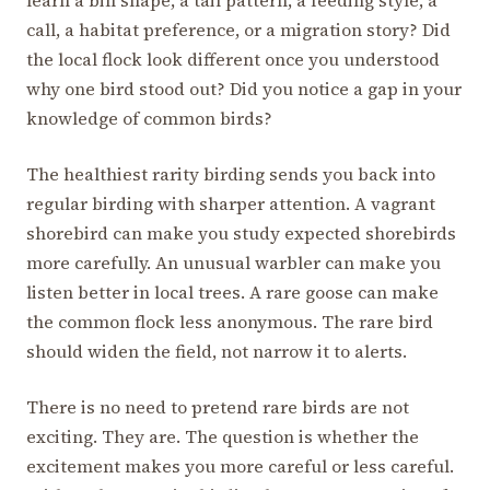
call, a habitat preference, or a migration story? Did
the local flock look different once you understood
why one bird stood out? Did you notice a gap in your
knowledge of common birds?
The healthiest rarity birding sends you back into
regular birding with sharper attention. A vagrant
shorebird can make you study expected shorebirds
more carefully. An unusual warbler can make you
listen better in local trees. A rare goose can make
the common flock less anonymous. The rare bird
should widen the field, not narrow it to alerts.
There is no need to pretend rare birds are not
exciting. They are. The question is whether the
excitement makes you more careful or less careful.