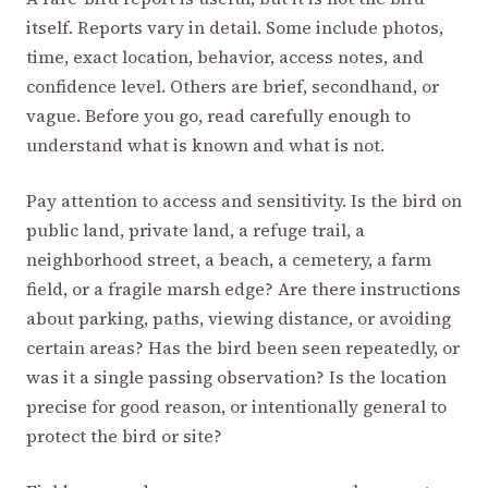
itself. Reports vary in detail. Some include photos,
time, exact location, behavior, access notes, and
confidence level. Others are brief, secondhand, or
vague. Before you go, read carefully enough to
understand what is known and what is not.
Pay attention to access and sensitivity. Is the bird on
public land, private land, a refuge trail, a
neighborhood street, a beach, a cemetery, a farm
field, or a fragile marsh edge? Are there instructions
about parking, paths, viewing distance, or avoiding
certain areas? Has the bird been seen repeatedly, or
was it a single passing observation? Is the location
precise for good reason, or intentionally general to
protect the bird or site?