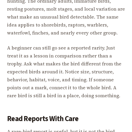
hunting. The ordinary adults, immature birds,
resting postures, molt stages, and local variation are
what make an unusual bird detectable. The same
idea applies to shorebirds, raptors, warblers,
waterfowl, finches, and nearly every other group.
A beginner can still go see a reported rarity. Just
treat it as a lesson in comparison rather than a
trophy. Ask what makes the bird different from the
expected birds around it. Notice size, structure,
behavior, habitat, voice, and timing. If someone
points out a mark, connect it to the whole bird. A
rare bird is still a bird in a place, doing something.
Read Reports With Care
A rare-bird report is useful, but it is not the bird