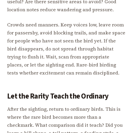
useful? Are there sensitive areas to avoid? Good
location notes reduce wandering and pressure.
Crowds need manners. Keep voices low, leave room
for passersby, avoid blocking trails, and make space
for people who have not seen the bird yet. If the
bird disappears, do not spread through habitat
trying to flush it. Wait, scan from appropriate
places, or let the sighting end. Rare-bird birding
tests whether excitement can remain disciplined.
Let the Rarity Teach the Ordinary
After the sighting, return to ordinary birds. This is
where the rare bird becomes more than a
checkmark. What comparison did it teach? Did you
learn a bill shape, a tail pattern, a feeding style, a