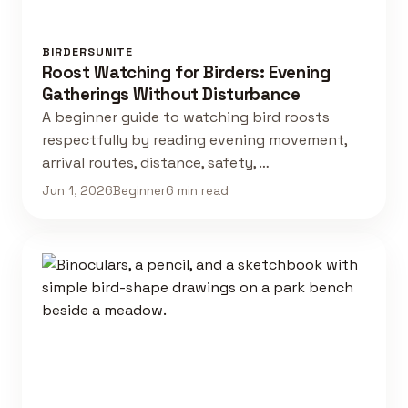
BIRDERSUNITE
Roost Watching for Birders: Evening
Gatherings Without Disturbance
A beginner guide to watching bird roosts
respectfully by reading evening movement,
arrival routes, distance, safety, …
Jun 1, 2026
Beginner
6 min read