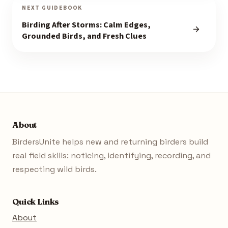
NEXT GUIDEBOOK
Birding After Storms: Calm Edges,
Grounded Birds, and Fresh Clues
About
BirdersUnite helps new and returning birders build
real field skills: noticing, identifying, recording, and
respecting wild birds.
Quick Links
About