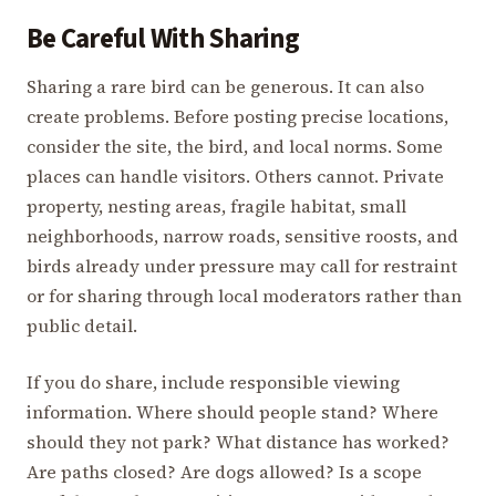
Be Careful With Sharing
Sharing a rare bird can be generous. It can also
create problems. Before posting precise locations,
consider the site, the bird, and local norms. Some
places can handle visitors. Others cannot. Private
property, nesting areas, fragile habitat, small
neighborhoods, narrow roads, sensitive roosts, and
birds already under pressure may call for restraint
or for sharing through local moderators rather than
public detail.
If you do share, include responsible viewing
information. Where should people stand? Where
should they not park? What distance has worked?
Are paths closed? Are dogs allowed? Is a scope