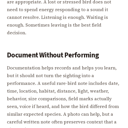
are appropriate. A lost or stressed bird does not
need to spend energy responding to a sound it
cannot resolve. Listening is enough. Waiting is
enough. Sometimes leaving is the best field
decision.
Document Without Performing
Documentation helps records and helps you learn,
but it should not turn the sighting into a
performance. A useful rare-bird note includes date,
time, location, habitat, distance, light, weather,
behavior, size comparisons, field marks actually
seen, voice if heard, and how the bird differed from
similar expected species. A photo can help, but a
careful written note often preserves context that a