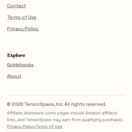
Contact
Terms of Use
Privacy Policy
Explore
Guidebooks
About
© 2026 TensorSpace, Inc. All rights reserved.
Affiliate disclosure: some pages include Amazon affiliate
links, and TensorSpace may earn from qualifying purchases.
Privacy Policy
·
Terms of Use