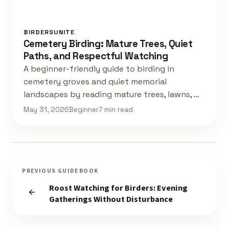
BIRDERSUNITE
Cemetery Birding: Mature Trees, Quiet
Paths, and Respectful Watching
A beginner-friendly guide to birding in
cemetery groves and quiet memorial
landscapes by reading mature trees, lawns, …
May 31, 2026
Beginner
7 min read
PREVIOUS GUIDEBOOK
Roost Watching for Birders: Evening
Gatherings Without Disturbance