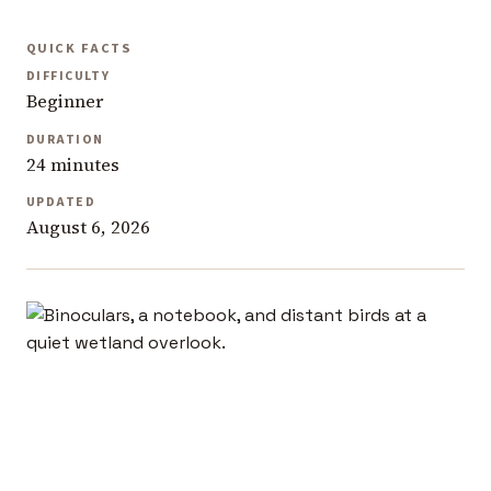
QUICK FACTS
DIFFICULTY
Beginner
DURATION
24 minutes
UPDATED
August 6, 2026