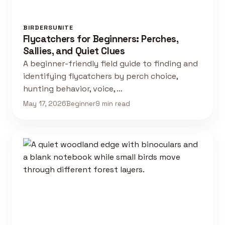
BIRDERSUNITE
Flycatchers for Beginners: Perches,
Sallies, and Quiet Clues
A beginner-friendly field guide to finding and
identifying flycatchers by perch choice,
hunting behavior, voice, …
May 17, 2026
Beginner
9 min read