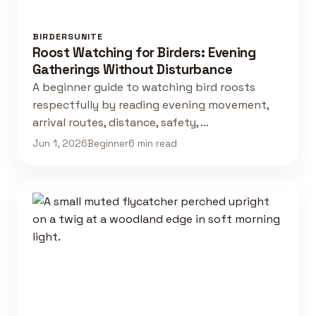
BIRDERSUNITE
Roost Watching for Birders: Evening
Gatherings Without Disturbance
A beginner guide to watching bird roosts
respectfully by reading evening movement,
arrival routes, distance, safety, …
Jun 1, 2026
Beginner
6 min read