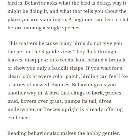
bird is. Behavior asks what the bird is doing, why it
might be doing it, and what that tells you about the
place you are standing in. A beginner can learn a lot
before naming a single species.
This matters because many birds do not give you
the perfect field guide view. They flick through
leaves, disappear into reeds, land behind a branch,
or show you only a backlit shape. If you wait for a
clean look at every color patch, birding can feel like
a series of missed chances. Behavior gives you
another way in. A bird that clings to bark, probes
mud, hovers over grass, pumps its tail, dives
underwater, or freezes upright is already offering
evidence.
Reading behavior also makes the hobby gentler.