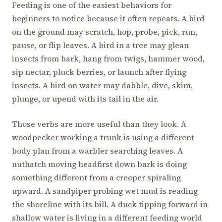
Feeding is one of the easiest behaviors for
beginners to notice because it often repeats. A bird
on the ground may scratch, hop, probe, pick, run,
pause, or flip leaves. A bird in a tree may glean
insects from bark, hang from twigs, hammer wood,
sip nectar, pluck berries, or launch after flying
insects. A bird on water may dabble, dive, skim,
plunge, or upend with its tail in the air.
Those verbs are more useful than they look. A
woodpecker working a trunk is using a different
body plan from a warbler searching leaves. A
nuthatch moving headfirst down bark is doing
something different from a creeper spiraling
upward. A sandpiper probing wet mud is reading
the shoreline with its bill. A duck tipping forward in
shallow water is living in a different feeding world