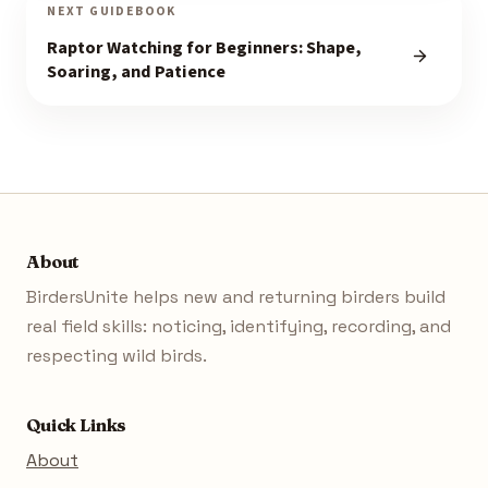
NEXT GUIDEBOOK
Raptor Watching for Beginners: Shape,
Soaring, and Patience
About
BirdersUnite helps new and returning birders build
real field skills: noticing, identifying, recording, and
respecting wild birds.
Quick Links
About