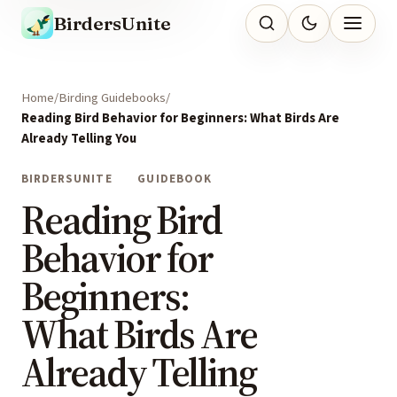
BirdersUnite
Home
Birding Guidebooks
Reading Bird Behavior for Beginners: What Birds Are
Already Telling You
BIRDERSUNITE
GUIDEBOOK
Reading Bird
Behavior for
Beginners:
What Birds Are
Already Telling