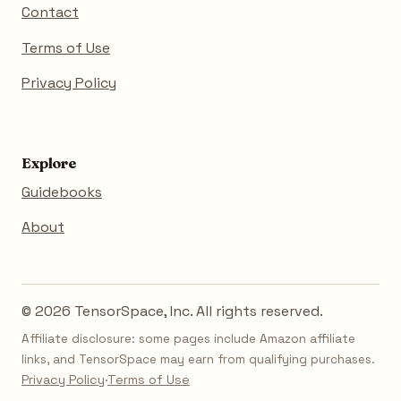
Contact
Terms of Use
Privacy Policy
Explore
Guidebooks
About
© 2026 TensorSpace, Inc. All rights reserved.
Affiliate disclosure: some pages include Amazon affiliate
links, and TensorSpace may earn from qualifying purchases.
Privacy Policy
·
Terms of Use