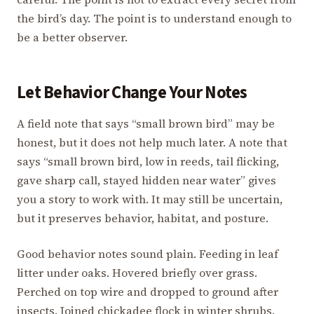
the bird’s day. The point is to understand enough to
be a better observer.
Let Behavior Change Your Notes
A field note that says “small brown bird” may be
honest, but it does not help much later. A note that
says “small brown bird, low in reeds, tail flicking,
gave sharp call, stayed hidden near water” gives
you a story to work with. It may still be uncertain,
but it preserves behavior, habitat, and posture.
Good behavior notes sound plain. Feeding in leaf
litter under oaks. Hovered briefly over grass.
Perched on top wire and dropped to ground after
insects. Joined chickadee flock in winter shrubs.