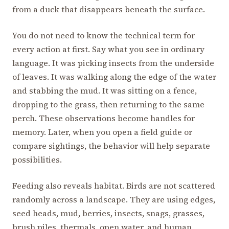
from a duck that disappears beneath the surface.
You do not need to know the technical term for
every action at first. Say what you see in ordinary
language. It was picking insects from the underside
of leaves. It was walking along the edge of the water
and stabbing the mud. It was sitting on a fence,
dropping to the grass, then returning to the same
perch. These observations become handles for
memory. Later, when you open a field guide or
compare sightings, the behavior will help separate
possibilities.
Feeding also reveals habitat. Birds are not scattered
randomly across a landscape. They are using edges,
seed heads, mud, berries, insects, snags, grasses,
brush piles, thermals, open water, and human