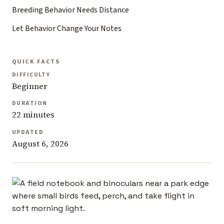
Breeding Behavior Needs Distance
Let Behavior Change Your Notes
QUICK FACTS
DIFFICULTY
Beginner
DURATION
22 minutes
UPDATED
August 6, 2026