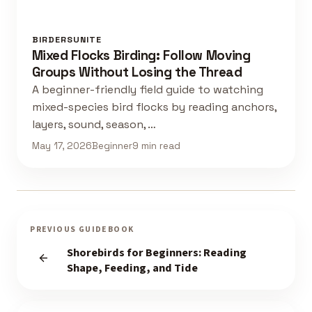
BIRDERSUNITE
Mixed Flocks Birding: Follow Moving
Groups Without Losing the Thread
A beginner-friendly field guide to watching
mixed-species bird flocks by reading anchors,
layers, sound, season, …
May 17, 2026
Beginner
9 min read
PREVIOUS GUIDEBOOK
Shorebirds for Beginners: Reading
Shape, Feeding, and Tide