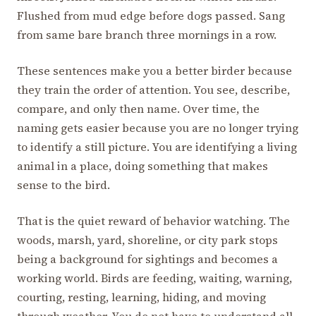
Flushed from mud edge before dogs passed. Sang
from same bare branch three mornings in a row.
These sentences make you a better birder because
they train the order of attention. You see, describe,
compare, and only then name. Over time, the
naming gets easier because you are no longer trying
to identify a still picture. You are identifying a living
animal in a place, doing something that makes
sense to the bird.
That is the quiet reward of behavior watching. The
woods, marsh, yard, shoreline, or city park stops
being a background for sightings and becomes a
working world. Birds are feeding, waiting, warning,
courting, resting, learning, hiding, and moving
through weather. You do not have to understand all