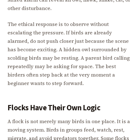
other disturbance.
The ethical response is to observe without
escalating the pressure. If birds are already
alarmed, do not push closer just because the scene
has become exciting. A hidden owl surrounded by
scolding birds may be resting. A parent bird calling
repeatedly may be asking for space. The best
birders often step back at the very moment a
beginner wants to step forward.
Flocks Have Their Own Logic
A flock is not merely many birds in one place. It is a
moving system. Birds in groups feed, watch, rest,
migrate, and avoid predators together. Some flocks