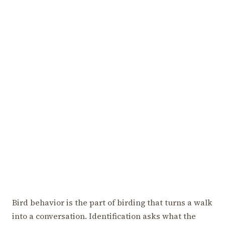
Bird behavior is the part of birding that turns a walk
into a conversation. Identification asks what the