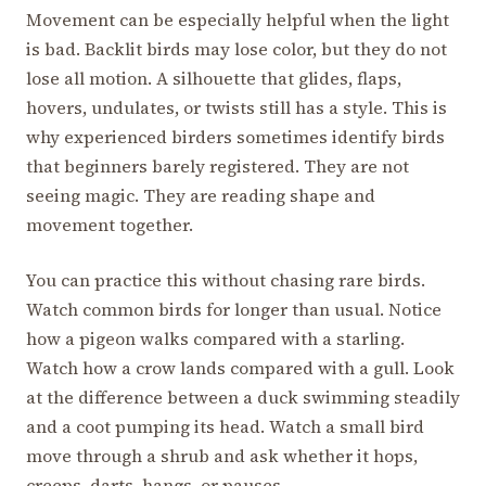
Movement can be especially helpful when the light
is bad. Backlit birds may lose color, but they do not
lose all motion. A silhouette that glides, flaps,
hovers, undulates, or twists still has a style. This is
why experienced birders sometimes identify birds
that beginners barely registered. They are not
seeing magic. They are reading shape and
movement together.
You can practice this without chasing rare birds.
Watch common birds for longer than usual. Notice
how a pigeon walks compared with a starling.
Watch how a crow lands compared with a gull. Look
at the difference between a duck swimming steadily
and a coot pumping its head. Watch a small bird
move through a shrub and ask whether it hops,
creeps, darts, hangs, or pauses.