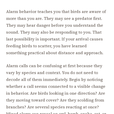
Alarm behavior teaches you that birds are aware of
more than you are. They may see a predator first.
They may hear danger before you understand the
sound. They may also be responding to you. That
last possibility is important. If your arrival causes
feeding birds to scatter, you have learned
something practical about distance and approach.
Alarm calls can be confusing at first because they
vary by species and context. You do not need to
decode all of them immediately. Begin by noticing
whether a call seems connected to a visible change
in behavior. Are birds looking in one direction? Are
they moving toward cover? Are they scolding from
branches? Are several species reacting at once?
Mixed alarm can reveal an owl, hawk, snake, cat, or