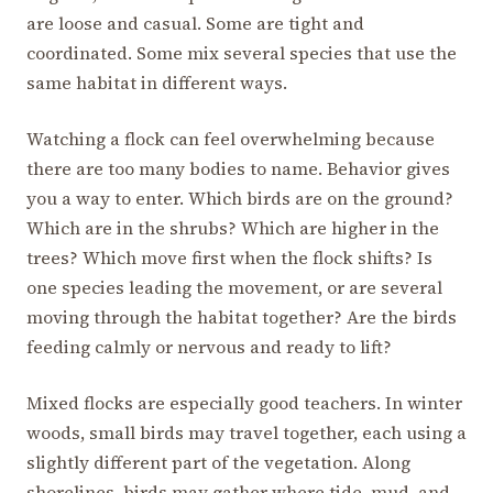
are loose and casual. Some are tight and
coordinated. Some mix several species that use the
same habitat in different ways.
Watching a flock can feel overwhelming because
there are too many bodies to name. Behavior gives
you a way to enter. Which birds are on the ground?
Which are in the shrubs? Which are higher in the
trees? Which move first when the flock shifts? Is
one species leading the movement, or are several
moving through the habitat together? Are the birds
feeding calmly or nervous and ready to lift?
Mixed flocks are especially good teachers. In winter
woods, small birds may travel together, each using a
slightly different part of the vegetation. Along
shorelines, birds may gather where tide, mud, and