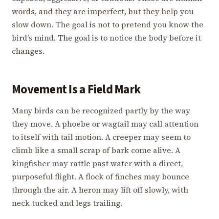
words, and they are imperfect, but they help you
slow down. The goal is not to pretend you know the
bird’s mind. The goal is to notice the body before it
changes.
Movement Is a Field Mark
Many birds can be recognized partly by the way
they move. A phoebe or wagtail may call attention
to itself with tail motion. A creeper may seem to
climb like a small scrap of bark come alive. A
kingfisher may rattle past water with a direct,
purposeful flight. A flock of finches may bounce
through the air. A heron may lift off slowly, with
neck tucked and legs trailing.