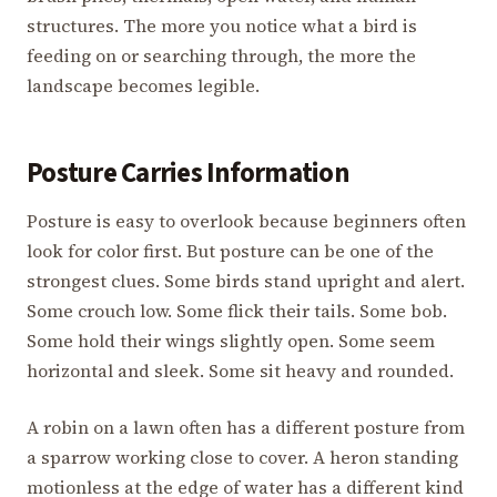
structures. The more you notice what a bird is
feeding on or searching through, the more the
landscape becomes legible.
Posture Carries Information
Posture is easy to overlook because beginners often
look for color first. But posture can be one of the
strongest clues. Some birds stand upright and alert.
Some crouch low. Some flick their tails. Some bob.
Some hold their wings slightly open. Some seem
horizontal and sleek. Some sit heavy and rounded.
A robin on a lawn often has a different posture from
a sparrow working close to cover. A heron standing
motionless at the edge of water has a different kind