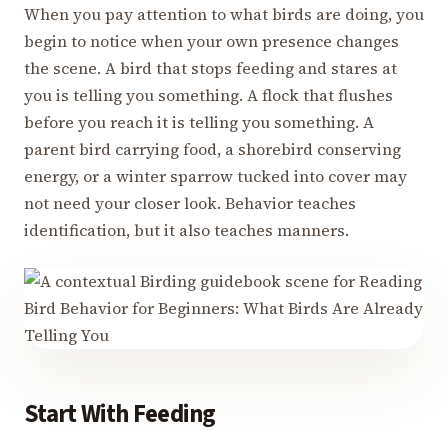
When you pay attention to what birds are doing, you
begin to notice when your own presence changes
the scene. A bird that stops feeding and stares at
you is telling you something. A flock that flushes
before you reach it is telling you something. A
parent bird carrying food, a shorebird conserving
energy, or a winter sparrow tucked into cover may
not need your closer look. Behavior teaches
identification, but it also teaches manners.
Start With Feeding