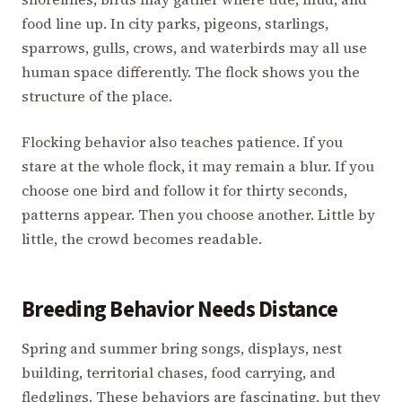
food line up. In city parks, pigeons, starlings,
sparrows, gulls, crows, and waterbirds may all use
human space differently. The flock shows you the
structure of the place.
Flocking behavior also teaches patience. If you
stare at the whole flock, it may remain a blur. If you
choose one bird and follow it for thirty seconds,
patterns appear. Then you choose another. Little by
little, the crowd becomes readable.
Breeding Behavior Needs Distance
Spring and summer bring songs, displays, nest
building, territorial chases, food carrying, and
fledglings. These behaviors are fascinating, but they