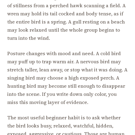
of stillness from a perched hawk scanning a field. A
wren may hold its tail cocked and body tense, as if
the entire bird is a spring. A gull resting on a beach
may look relaxed until the whole group begins to
turn into the wind.
Posture changes with mood and need. A cold bird
may puff up to trap warm air. A nervous bird may
stretch taller, lean away, or stop what it was doing. A
singing bird may choose a high exposed perch. A
hunting bird may become still enough to disappear
into the scene. If you write down only color, you
miss this moving layer of evidence.
The most useful beginner habit is to ask whether
the bird looks busy, relaxed, watchful, hidden,
exposed, aggressive, or cautious. Those are human