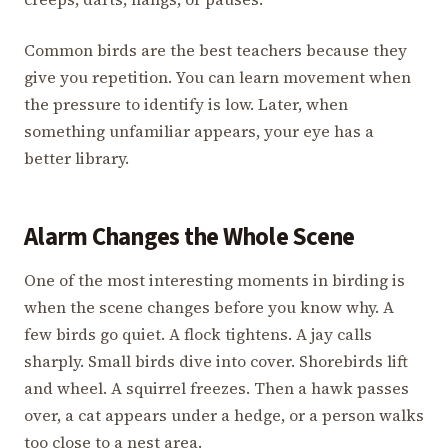
Common birds are the best teachers because they
give you repetition. You can learn movement when
the pressure to identify is low. Later, when
something unfamiliar appears, your eye has a
better library.
Alarm Changes the Whole Scene
One of the most interesting moments in birding is
when the scene changes before you know why. A
few birds go quiet. A flock tightens. A jay calls
sharply. Small birds dive into cover. Shorebirds lift
and wheel. A squirrel freezes. Then a hawk passes
over, a cat appears under a hedge, or a person walks
too close to a nest area.