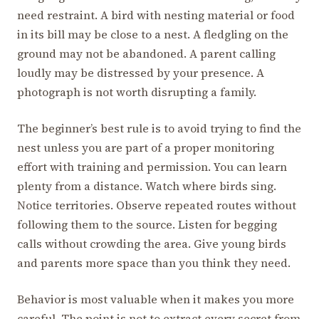
need restraint. A bird with nesting material or food
in its bill may be close to a nest. A fledgling on the
ground may not be abandoned. A parent calling
loudly may be distressed by your presence. A
photograph is not worth disrupting a family.
The beginner’s best rule is to avoid trying to find the
nest unless you are part of a proper monitoring
effort with training and permission. You can learn
plenty from a distance. Watch where birds sing.
Notice territories. Observe repeated routes without
following them to the source. Listen for begging
calls without crowding the area. Give young birds
and parents more space than you think they need.
Behavior is most valuable when it makes you more
careful. The point is not to extract every secret from