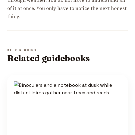
of it at once. You only have to notice the next honest
thing.
KEEP READING
Related guidebooks