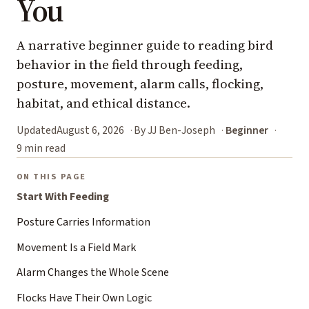
You
A narrative beginner guide to reading bird
behavior in the field through feeding,
posture, movement, alarm calls, flocking,
habitat, and ethical distance.
Updated
August 6, 2026
By JJ Ben-Joseph
Beginner
9 min read
ON THIS PAGE
Start With Feeding
Posture Carries Information
Movement Is a Field Mark
Alarm Changes the Whole Scene
Flocks Have Their Own Logic