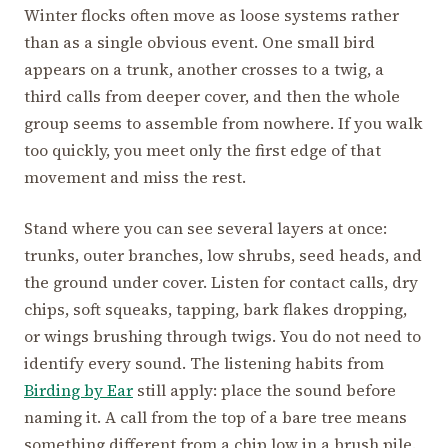
Winter flocks often move as loose systems rather
than as a single obvious event. One small bird
appears on a trunk, another crosses to a twig, a
third calls from deeper cover, and then the whole
group seems to assemble from nowhere. If you walk
too quickly, you meet only the first edge of that
movement and miss the rest.
Stand where you can see several layers at once:
trunks, outer branches, low shrubs, seed heads, and
the ground under cover. Listen for contact calls, dry
chips, soft squeaks, tapping, bark flakes dropping,
or wings brushing through twigs. You do not need to
identify every sound. The listening habits from
Birding by Ear
still apply: place the sound before
naming it. A call from the top of a bare tree means
something different from a chip low in a brush pile.