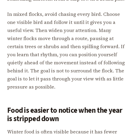
In mixed flocks, avoid chasing every bird. Choose
one visible bird and follow it until it gives you a
useful view. Then widen your attention. Many
winter flocks move through a route, pausing at
certain trees or shrubs and then spilling forward. If
you learn that rhythm, you can position yourself
quietly ahead of the movement instead of following
behind it. The goal is not to surround the flock. The
goal is to let it pass through your view with as little
pressure as possible.
Food is easier to notice when the year
is stripped down
Winter food is often visible because it has fewer