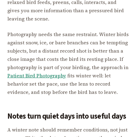
relaxed bird feeds, preens, calls, interacts, and
gives you more information than a pressured bird
leaving the scene.
Photography needs the same restraint. Winter birds
against snow, ice, or bare branches can be tempting
subjects, but a distant record shot is better than a
close image that costs the bird its resting place. If
photography is part of your birding, the approach in
Patient Bird Photography
fits winter well: let
behavior set the pace, use the lens to record
evidence, and stop before the bird has to leave.
Notes turn quiet days into useful days
A winter note should remember conditions, not just