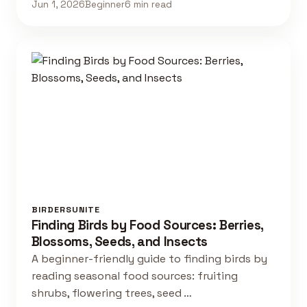
Jun 1, 2026
Beginner
6 min read
BIRDERSUNITE
Finding Birds by Food Sources: Berries,
Blossoms, Seeds, and Insects
A beginner-friendly guide to finding birds by
reading seasonal food sources: fruiting
shrubs, flowering trees, seed …