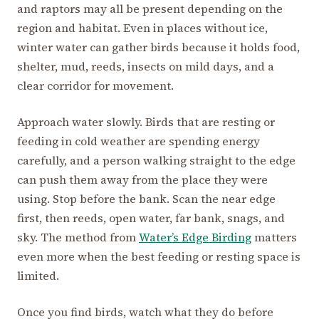
and raptors may all be present depending on the
region and habitat. Even in places without ice,
winter water can gather birds because it holds food,
shelter, mud, reeds, insects on mild days, and a
clear corridor for movement.
Approach water slowly. Birds that are resting or
feeding in cold weather are spending energy
carefully, and a person walking straight to the edge
can push them away from the place they were
using. Stop before the bank. Scan the near edge
first, then reeds, open water, far bank, snags, and
sky. The method from
Water’s Edge Birding
matters
even more when the best feeding or resting space is
limited.
Once you find birds, watch what they do before