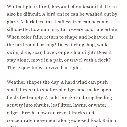
Winter light is brief, low, and often beautiful. It can
also be difficult. A bird on ice can be washed out by
glare. A dark bird in a leafless tree can become a
silhouette. Low sun may turn every color uncertain.
When color fails, return to shape and behavior. Is
the bird round or long? Does it cling, hop, walk,
swim, dive, soar, hover, or perch upright? Does it
stay alone, move in a pair, or travel with a flock?
These questions survive bad light.
Weather shapes the day. A hard wind can push
small birds into sheltered edges and make open
fields feel empty. A mild break can bring feeding
activity into shrubs, leaf litter, lawns, or water
edges. Fresh snow can reveal tracks and
concentrate movement along exposed food. Rain in