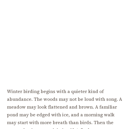
Winter birding begins with a quieter kind of
abundance. The woods may not be loud with song. A
meadow may look flattened and brown. A familiar
pond may be edged with ice, and a morning walk
may start with more breath than birds. Then the