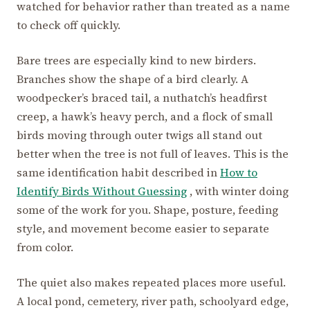
watched for behavior rather than treated as a name
to check off quickly.
Bare trees are especially kind to new birders.
Branches show the shape of a bird clearly. A
woodpecker’s braced tail, a nuthatch’s headfirst
creep, a hawk’s heavy perch, and a flock of small
birds moving through outer twigs all stand out
better when the tree is not full of leaves. This is the
same identification habit described in
How to
Identify Birds Without Guessing
, with winter doing
some of the work for you. Shape, posture, feeding
style, and movement become easier to separate
from color.
The quiet also makes repeated places more useful.
A local pond, cemetery, river path, schoolyard edge,