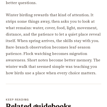
better questions.
Winter birding rewards that kind of attention. It
strips some things away, then asks you to look at
what remains: water, cover, food, light, movement,
distance, and the patience to let a quiet place reveal
itself. When spring arrives, the skills stay with you.
Bare-branch observation becomes leaf-season
patience. Flock watching becomes migration
awareness. Short notes become better memory. The
winter walk that seemed simple was teaching you
how birds use a place when every choice matters.
KEEP READING
Related guidebooks