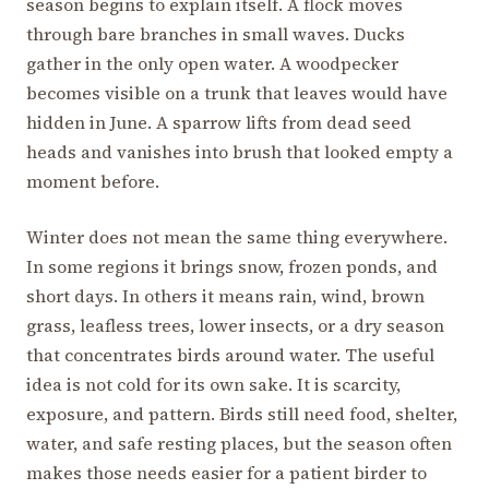
season begins to explain itself. A flock moves
through bare branches in small waves. Ducks
gather in the only open water. A woodpecker
becomes visible on a trunk that leaves would have
hidden in June. A sparrow lifts from dead seed
heads and vanishes into brush that looked empty a
moment before.
Winter does not mean the same thing everywhere.
In some regions it brings snow, frozen ponds, and
short days. In others it means rain, wind, brown
grass, leafless trees, lower insects, or a dry season
that concentrates birds around water. The useful
idea is not cold for its own sake. It is scarcity,
exposure, and pattern. Birds still need food, shelter,
water, and safe resting places, but the season often
makes those needs easier for a patient birder to