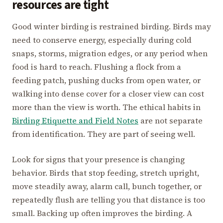
resources are tight
Good winter birding is restrained birding. Birds may
need to conserve energy, especially during cold
snaps, storms, migration edges, or any period when
food is hard to reach. Flushing a flock from a
feeding patch, pushing ducks from open water, or
walking into dense cover for a closer view can cost
more than the view is worth. The ethical habits in
Birding Etiquette and Field Notes
are not separate
from identification. They are part of seeing well.
Look for signs that your presence is changing
behavior. Birds that stop feeding, stretch upright,
move steadily away, alarm call, bunch together, or
repeatedly flush are telling you that distance is too
small. Backing up often improves the birding. A