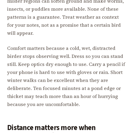
milder regions can soften ground and make worms,
insects, or puddles more available. None of these
patterns is a guarantee. Treat weather as context
for your notes, not as a promise that a certain bird
will appear.
Comfort matters because a cold, wet, distracted
birder stops observing well. Dress so you can stand
still. Keep optics dry enough to use. Carry a pencil if
your phone is hard to use with gloves or rain. Short
winter walks can be excellent when they are
deliberate. Ten focused minutes at a pond edge or
thicket may teach more than an hour of hurrying
because you are uncomfortable.
Distance matters more when