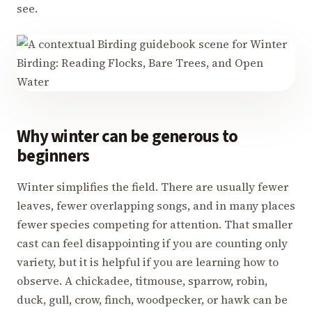
see.
Why winter can be generous to
beginners
Winter simplifies the field. There are usually fewer
leaves, fewer overlapping songs, and in many places
fewer species competing for attention. That smaller
cast can feel disappointing if you are counting only
variety, but it is helpful if you are learning how to
observe. A chickadee, titmouse, sparrow, robin,
duck, gull, crow, finch, woodpecker, or hawk can be