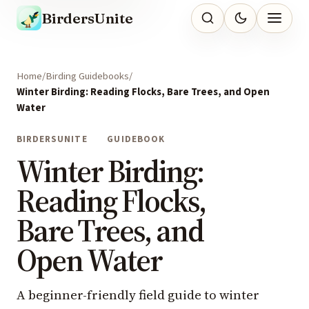
BirdersUnite
Home
Birding Guidebooks
Winter Birding: Reading Flocks, Bare Trees, and Open
Water
BIRDERSUNITE
GUIDEBOOK
Winter Birding:
Reading Flocks,
Bare Trees, and
Open Water
A beginner-friendly field guide to winter