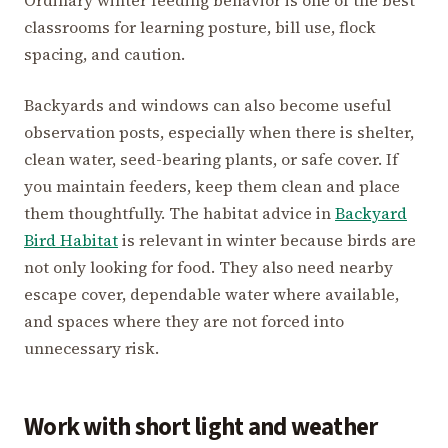
Ordinary winter feeding behavior is one of the best
classrooms for learning posture, bill use, flock
spacing, and caution.
Backyards and windows can also become useful
observation posts, especially when there is shelter,
clean water, seed-bearing plants, or safe cover. If
you maintain feeders, keep them clean and place
them thoughtfully. The habitat advice in
Backyard
Bird Habitat
is relevant in winter because birds are
not only looking for food. They also need nearby
escape cover, dependable water where available,
and spaces where they are not forced into
unnecessary risk.
Work with short light and weather