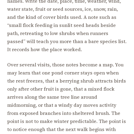
names. Write the date, place, time, weather, wind,
water state, fruit or seed sources, ice, snow, rain,
and the kind of cover birds used. A note such as
“small flock feeding in sunlit seed heads beside
path, retreating to low shrubs when runners
passed” will teach you more than a bare species list.
It records how the place worked.
Over several visits, those notes become a map. You
may learn that one pond corner stays open when
the rest freezes, that a berrying shrub attracts birds
only after other fruit is gone, that a mixed flock
arrives along the same tree line around
midmorning, or that a windy day moves activity
from exposed branches into sheltered brush. The
point is not to make winter predictable. The point is
to notice enough that the next walk begins with