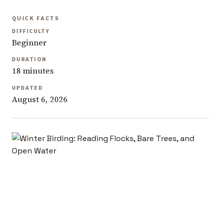
QUICK FACTS
DIFFICULTY
Beginner
DURATION
18 minutes
UPDATED
August 6, 2026