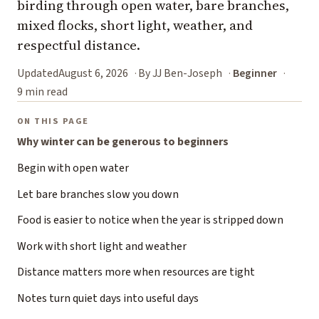
birding through open water, bare branches,
mixed flocks, short light, weather, and
respectful distance.
Updated
August 6, 2026
By JJ Ben-Joseph
Beginner
9 min read
ON THIS PAGE
Why winter can be generous to beginners
Begin with open water
Let bare branches slow you down
Food is easier to notice when the year is stripped down
Work with short light and weather
Distance matters more when resources are tight
Notes turn quiet days into useful days