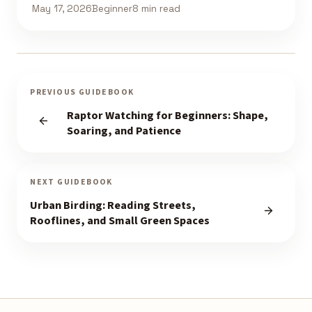
May 17, 2026
Beginner
8 min read
PREVIOUS GUIDEBOOK
Raptor Watching for Beginners: Shape,
Soaring, and Patience
NEXT GUIDEBOOK
Urban Birding: Reading Streets,
Rooflines, and Small Green Spaces