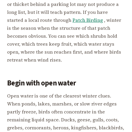
or thicket behind a parking lot may not produce a
long list, but it will teach pattern. If you have
started a local route through
Patch Birding
, winter
is the season when the structure of that patch
becomes obvious. You can see which shrubs hold
cover, which trees keep fruit, which water stays
open, where the sun reaches first, and where birds
retreat when wind rises.
Begin with open water
Open water is one of the clearest winter clues.
When ponds, lakes, marshes, or slow river edges
partly freeze, birds often concentrate in the
remaining liquid space. Ducks, geese, gulls, coots,
grebes, cormorants, herons, kingfishers, blackbirds,