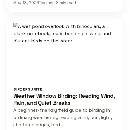
May 18, 2026
Beginner
8 min read
BIRDERSUNITE
Weather Window Birding: Reading Wind,
Rain, and Quiet Breaks
A beginner-friendly field guide to birding in
ordinary weather by reading wind, rain, light,
sheltered edges, bird …