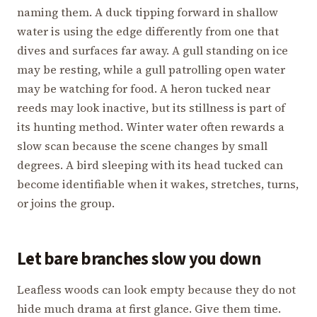
naming them. A duck tipping forward in shallow
water is using the edge differently from one that
dives and surfaces far away. A gull standing on ice
may be resting, while a gull patrolling open water
may be watching for food. A heron tucked near
reeds may look inactive, but its stillness is part of
its hunting method. Winter water often rewards a
slow scan because the scene changes by small
degrees. A bird sleeping with its head tucked can
become identifiable when it wakes, stretches, turns,
or joins the group.
Let bare branches slow you down
Leafless woods can look empty because they do not
hide much drama at first glance. Give them time.