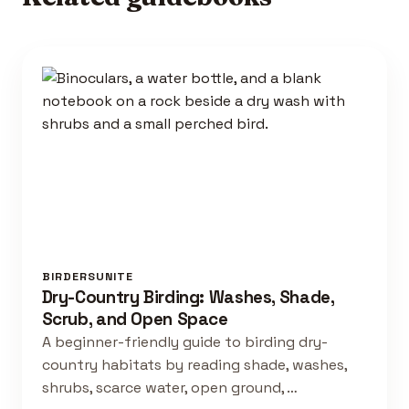
BIRDERSUNITE
Dry-Country Birding: Washes, Shade,
Scrub, and Open Space
A beginner-friendly guide to birding dry-
country habitats by reading shade, washes,
shrubs, scarce water, open ground, …