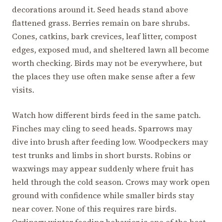
decorations around it. Seed heads stand above
flattened grass. Berries remain on bare shrubs.
Cones, catkins, bark crevices, leaf litter, compost
edges, exposed mud, and sheltered lawn all become
worth checking. Birds may not be everywhere, but
the places they use often make sense after a few
visits.
Watch how different birds feed in the same patch.
Finches may cling to seed heads. Sparrows may
dive into brush after feeding low. Woodpeckers may
test trunks and limbs in short bursts. Robins or
waxwings may appear suddenly where fruit has
held through the cold season. Crows may work open
ground with confidence while smaller birds stay
near cover. None of this requires rare birds.