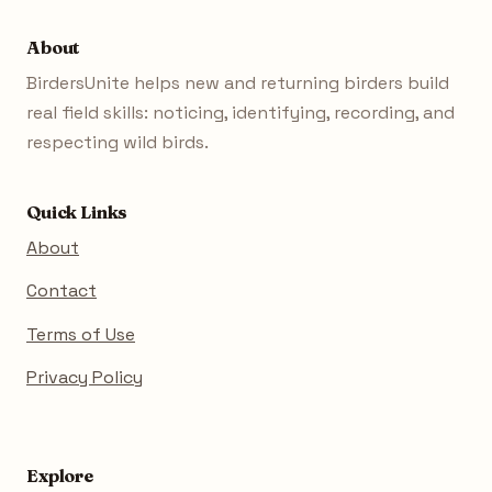
About
BirdersUnite helps new and returning birders build
real field skills: noticing, identifying, recording, and
respecting wild birds.
Quick Links
About
Contact
Terms of Use
Privacy Policy
Explore